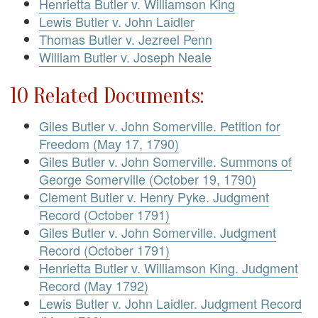
Henrietta Butler v. Williamson King
Lewis Butler v. John Laidler
Thomas Butler v. Jezreel Penn
William Butler v. Joseph Neale
10 Related Documents:
Giles Butler v. John Somerville. Petition for
Freedom (May 17, 1790)
Giles Butler v. John Somerville. Summons of
George Somerville (October 19, 1790)
Clement Butler v. Henry Pyke. Judgment
Record (October 1791)
Giles Butler v. John Somerville. Judgment
Record (October 1791)
Henrietta Butler v. Williamson King. Judgment
Record (May 1792)
Lewis Butler v. John Laidler. Judgment Record