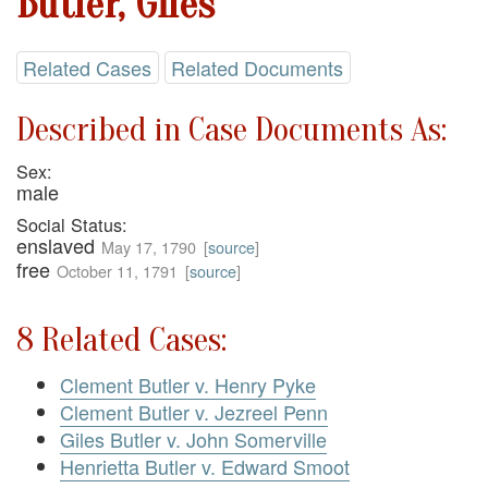
Butler, Giles
Related Cases
Related Documents
Described in Case Documents As:
Sex:
male
Social Status:
enslaved
May 17, 1790
[
source
]
free
October 11, 1791
[
source
]
8 Related Cases:
Clement Butler v. Henry Pyke
Clement Butler v. Jezreel Penn
Giles Butler v. John Somerville
Henrietta Butler v. Edward Smoot