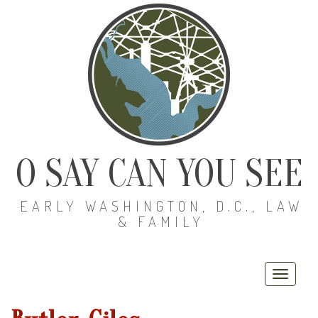
O SAY CAN YOU SEE
EARLY WASHINGTON, D.C., LAW
& FAMILY