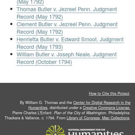
(May 1792)
Thomas Butler v. Jezreel Penn. Judgment
Record (May 1792)
Clement Butler v. Jezreel Penn. Judgment
Record (May 1792)
Henrietta Butler v. Edward Smoot. Judgment
Record (May 1793)
William Butler v. Joseph Neale. Judgment
Record (October 1794)
How to Cite this Project
.
By William G. Thomas and the
Center for Digital Research in the
Humanities
, distributed under a
Creative Commons License.
Pierre Charles L'Enfant.
Plan of the City of Washington
. Philadelphia:
Thackara & Vallance, c. 1794. From
Library of Congress, Map Collections
.