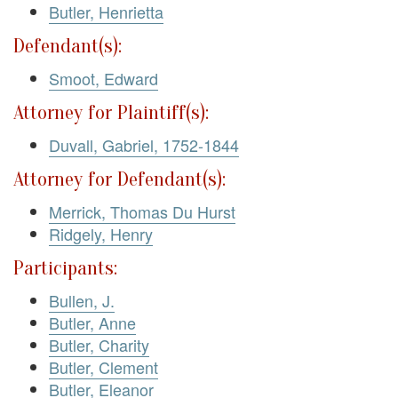
Butler, Henrietta
Defendant(s):
Smoot, Edward
Attorney for Plaintiff(s):
Duvall, Gabriel, 1752-1844
Attorney for Defendant(s):
Merrick, Thomas Du Hurst
Ridgely, Henry
Participants:
Bullen, J.
Butler, Anne
Butler, Charity
Butler, Clement
Butler, Eleanor