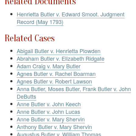
Related Documents
Henrietta Butler v. Edward Smoot. Judgment
Record (May 1793)
Related Cases
Abigail Butler v. Henrietta Plowden
Abraham Butler v. Elizabeth Ridgate
Adam Craig v. Mary Butler
Agnes Butler v. Rachel Boarman
Agnes Butler v. Robert Lawson
Anna Butler, Moses Butler, Frank Butler v. John
DeButts
Anne Butler v. John Keech
Anne Butler v. John Lucas
Anne Butler v. Mary Shervin
Anthony Butler v. Mary Shervin
Augustus Butler v. William Thomas