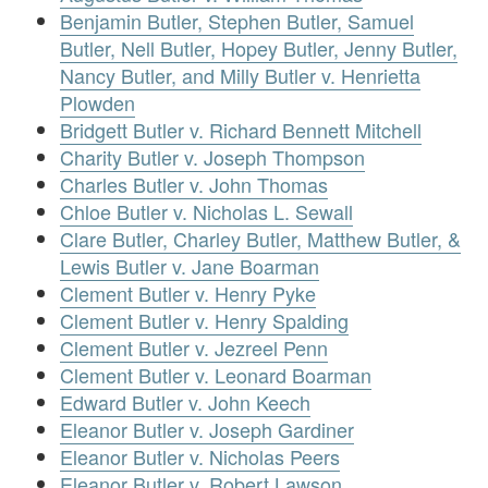
Benjamin Butler, Stephen Butler, Samuel
Butler, Nell Butler, Hopey Butler, Jenny Butler,
Nancy Butler, and Milly Butler v. Henrietta
Plowden
Bridgett Butler v. Richard Bennett Mitchell
Charity Butler v. Joseph Thompson
Charles Butler v. John Thomas
Chloe Butler v. Nicholas L. Sewall
Clare Butler, Charley Butler, Matthew Butler, &
Lewis Butler v. Jane Boarman
Clement Butler v. Henry Pyke
Clement Butler v. Henry Spalding
Clement Butler v. Jezreel Penn
Clement Butler v. Leonard Boarman
Edward Butler v. John Keech
Eleanor Butler v. Joseph Gardiner
Eleanor Butler v. Nicholas Peers
Eleanor Butler v. Robert Lawson