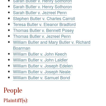
Sarah Butler v. Henry Sothoron
Sarah Butler v. Henry Sothoron
Sarah Butler v. Jezreel Penn
Stephen Butler v. Charles Carroll
Teresa Butler v. Eleanor Bradford
Thomas Butler v. Bennett Posey
Thomas Butler v. Jezreel Penn
William Butler and Mary Butler v. Richard
Boarman
William Butler v. John Keech
William Butler v. John Laidler
William Butler v. Joseph Edelen
William Butler v. Joseph Neale
William Butler v. Samuel Bond
People
Plaintiff(s):