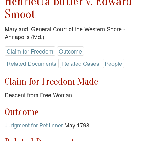
Henrietta Butler v. Edward
Smoot
Maryland. General Court of the Western Shore -
Annapolis (Md.)
Claim for Freedom
Outcome
Related Documents
Related Cases
People
Claim for Freedom Made
Descent from Free Woman
Outcome
Judgment for Petitioner
May 1793