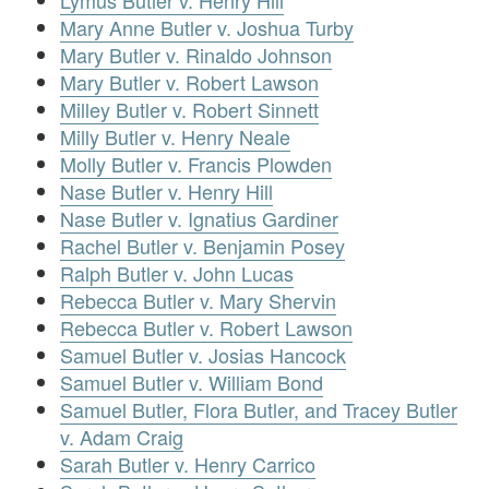
Lymus Butler v. Henry Hill
Mary Anne Butler v. Joshua Turby
Mary Butler v. Rinaldo Johnson
Mary Butler v. Robert Lawson
Milley Butler v. Robert Sinnett
Milly Butler v. Henry Neale
Molly Butler v. Francis Plowden
Nase Butler v. Henry Hill
Nase Butler v. Ignatius Gardiner
Rachel Butler v. Benjamin Posey
Ralph Butler v. John Lucas
Rebecca Butler v. Mary Shervin
Rebecca Butler v. Robert Lawson
Samuel Butler v. Josias Hancock
Samuel Butler v. William Bond
Samuel Butler, Flora Butler, and Tracey Butler
v. Adam Craig
Sarah Butler v. Henry Carrico