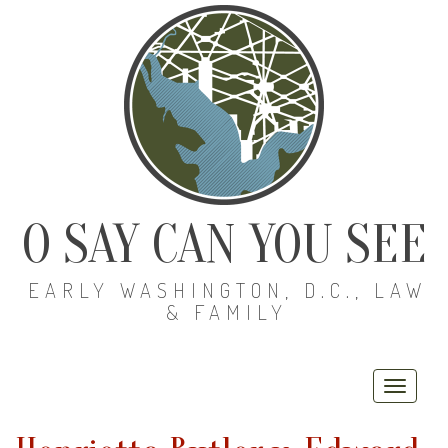
O SAY CAN YOU SEE
EARLY WASHINGTON, D.C., LAW
& FAMILY