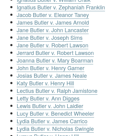
Ignatius Butler v. Zephaniah Franklin
Jacob Butler v. Eleanor Taney
James Butler v. James Arnold
Jane Butler v. John Lancaster
Jane Butler v. Joseph Sims
Jane Butler v. Robert Lawson
Jerrard Butler v. Robert Lawson
Joanna Butler v. Mary Boarman
John Butler v. Henry Garner
Josias Butler v. James Neale
Katy Butler v. Henry Hill
Lectius Butler v. Ralph Jamistone
Letty Butler v. Ann Digges
Lewis Butler v. John Laidler
Lucy Butler v. Benedict Wheeler
Lydia Butler v. James Carrico
Lydia Butler v. Nicholas Swingle