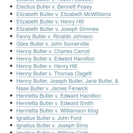
Electius Butler v. Bennett Posey
Elizabeth Butler v. Elizabeth McWilliams
Elizabeth Butler v. Henry Hill
Elizabeth Butler v. Joseph Simmes
Fanny Butler v. Rinaldo Johnson
Giles Butler v. John Somerville
Henny Butler v. Charles Carroll
Henny Butler v. Edward Hamilton
Henny Butler v. Henry Hill
Henny Butler v. Thomas Clagett
Henny Butler, Joseph Butler, Jane Butler, &
Nase Butler v. James Fenwick
Henrietta Butler v. Edward Hamilton
Henrietta Butler v. Edward Smith
Henrietta Butler v. Williamson King
Ignatius Butler v. John Ford
Ignatius Butler v. Joseph Sims
Ignatius Butler v. William Craik