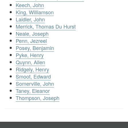
Keech, John
King, Williamson
Laidler, John
Merrick, Thomas Du Hurst
Neale, Joseph
Penn, Jezreel
Posey, Benjamin
Pyke, Henry
Quynn, Allen
Ridgely, Henry
Smoot, Edward
Somerville, John
Taney, Eleanor
Thompson, Joseph