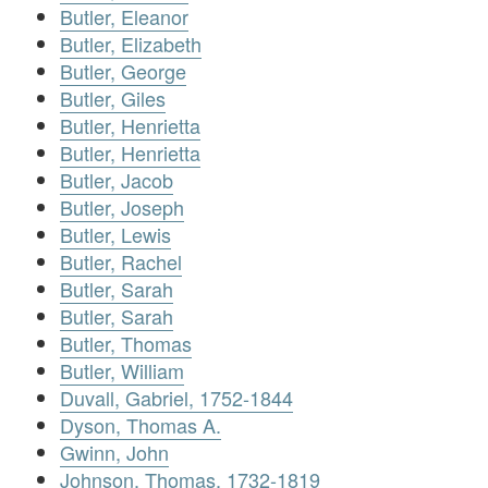
Butler, Eleanor
Butler, Elizabeth
Butler, George
Butler, Giles
Butler, Henrietta
Butler, Henrietta
Butler, Jacob
Butler, Joseph
Butler, Lewis
Butler, Rachel
Butler, Sarah
Butler, Sarah
Butler, Thomas
Butler, William
Duvall, Gabriel, 1752-1844
Dyson, Thomas A.
Gwinn, John
Johnson, Thomas, 1732-1819