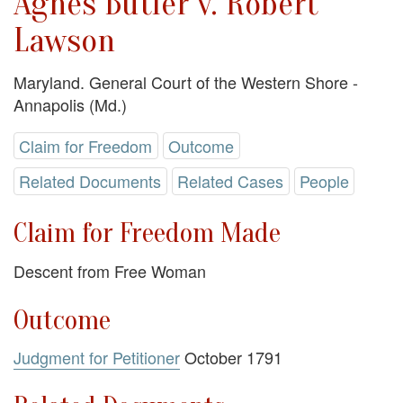
Agnes Butler v. Robert
Lawson
Maryland. General Court of the Western Shore -
Annapolis (Md.)
Claim for Freedom
Outcome
Related Documents
Related Cases
People
Claim for Freedom Made
Descent from Free Woman
Outcome
Judgment for Petitioner
October 1791