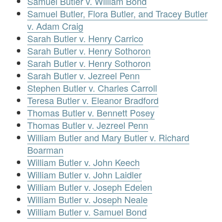
Samuel Butler v. William Bond
Samuel Butler, Flora Butler, and Tracey Butler
v. Adam Craig
Sarah Butler v. Henry Carrico
Sarah Butler v. Henry Sothoron
Sarah Butler v. Henry Sothoron
Sarah Butler v. Jezreel Penn
Stephen Butler v. Charles Carroll
Teresa Butler v. Eleanor Bradford
Thomas Butler v. Bennett Posey
Thomas Butler v. Jezreel Penn
William Butler and Mary Butler v. Richard
Boarman
William Butler v. John Keech
William Butler v. John Laidler
William Butler v. Joseph Edelen
William Butler v. Joseph Neale
William Butler v. Samuel Bond