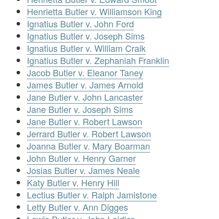
Henrietta Butler v. Williamson King
Ignatius Butler v. John Ford
Ignatius Butler v. Joseph Sims
Ignatius Butler v. William Craik
Ignatius Butler v. Zephaniah Franklin
Jacob Butler v. Eleanor Taney
James Butler v. James Arnold
Jane Butler v. John Lancaster
Jane Butler v. Joseph Sims
Jane Butler v. Robert Lawson
Jerrard Butler v. Robert Lawson
Joanna Butler v. Mary Boarman
John Butler v. Henry Garner
Josias Butler v. James Neale
Katy Butler v. Henry Hill
Lectius Butler v. Ralph Jamistone
Letty Butler v. Ann Digges