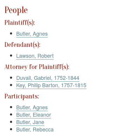
People
Plaintiff(s):
Butler, Agnes
Defendant(s):
Lawson, Robert
Attorney for Plaintiff(s):
Duvall, Gabriel, 1752-1844
Key, Philip Barton, 1757-1815
Participants:
Butler, Agnes
Butler, Eleanor
Butler, Jane
Butler, Rebecca