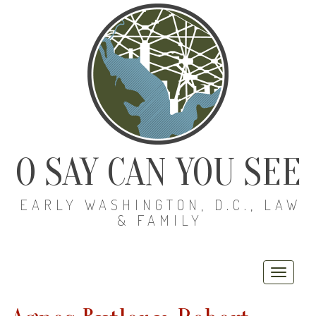
O SAY CAN YOU SEE
EARLY WASHINGTON, D.C., LAW
& FAMILY