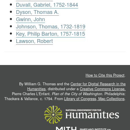
Duvall, Gabriel, 1752-1844
Dyson, Thomas A.
Gwinn, John
Johnson, Thomas, 1732-1819
Key, Philip Barton, 1757-1815
Lawson, Robert
How to Cite this Project
.
By William G. Thomas and the
Center for Digital Research in the
Humanities
, distributed under a
Creative Commons License.
Pierre Charles L'Enfant.
Plan of the City of Washington
. Philadelphia:
Thackara & Vallance, c. 1794. From
Library of Congress, Map Collections
.