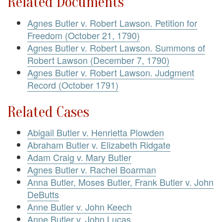
Related Documents
Agnes Butler v. Robert Lawson. Petition for
Freedom (October 21, 1790)
Agnes Butler v. Robert Lawson. Summons of
Robert Lawson (December 7, 1790)
Agnes Butler v. Robert Lawson. Judgment
Record (October 1791)
Related Cases
Abigail Butler v. Henrietta Plowden
Abraham Butler v. Elizabeth Ridgate
Adam Craig v. Mary Butler
Agnes Butler v. Rachel Boarman
Anna Butler, Moses Butler, Frank Butler v. John
DeButts
Anne Butler v. John Keech
Anne Butler v. John Lucas