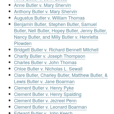
Anne Butler v. Mary Shervin
Anthony Butler v. Mary Shervin
Augustus Butler v. William Thomas
Benjamin Butler, Stephen Butler, Samuel
Butler, Nell Butler, Hopey Butler, Jenny Butler,
Nancy Butler, and Milly Butler v. Henrietta
Plowden
Bridgett Butler v. Richard Bennett Mitchell
Charity Butler v. Joseph Thompson
Charles Butler v. John Thomas
Chloe Butler v. Nicholas L. Sewall
Clare Butler, Charley Butler, Matthew Butler, &
Lewis Butler v. Jane Boarman
Clement Butler v. Henry Pyke
Clement Butler v. Henry Spalding
Clement Butler v. Jezreel Penn
Clement Butler v. Leonard Boarman
Edward Butler v. John Keech