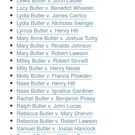
Lewis Butler v. John Laidler
Lucy Butler v. Benedict Wheeler
Lydia Butler v. James Carrico
Lydia Butler v. Nicholas Swingle
Lymus Butler v. Henry Hill
Mary Anne Butler v. Joshua Turby
Mary Butler v. Rinaldo Johnson
Mary Butler v. Robert Lawson
Milley Butler v. Robert Sinnett
Milly Butler v. Henry Neale
Molly Butler v. Francis Plowden
Nase Butler v. Henry Hill
Nase Butler v. Ignatius Gardiner
Rachel Butler v. Benjamin Posey
Ralph Butler v. John Lucas
Rebecca Butler v. Mary Shervin
Rebecca Butler v. Robert Lawson
Samuel Butler v. Josias Hancock