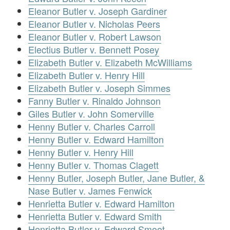
Eleanor Butler v. Joseph Gardiner
Eleanor Butler v. Nicholas Peers
Eleanor Butler v. Robert Lawson
Electius Butler v. Bennett Posey
Elizabeth Butler v. Elizabeth McWilliams
Elizabeth Butler v. Henry Hill
Elizabeth Butler v. Joseph Simmes
Fanny Butler v. Rinaldo Johnson
Giles Butler v. John Somerville
Henny Butler v. Charles Carroll
Henny Butler v. Edward Hamilton
Henny Butler v. Henry Hill
Henny Butler v. Thomas Clagett
Henny Butler, Joseph Butler, Jane Butler, &
Nase Butler v. James Fenwick
Henrietta Butler v. Edward Hamilton
Henrietta Butler v. Edward Smith
Henrietta Butler v. Edward Smoot