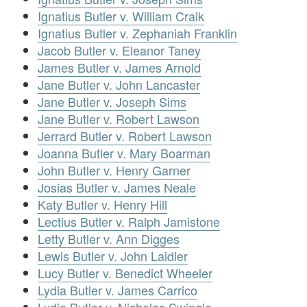
Ignatius Butler v. William Craik
Ignatius Butler v. Zephaniah Franklin
Jacob Butler v. Eleanor Taney
James Butler v. James Arnold
Jane Butler v. John Lancaster
Jane Butler v. Joseph Sims
Jane Butler v. Robert Lawson
Jerrard Butler v. Robert Lawson
Joanna Butler v. Mary Boarman
John Butler v. Henry Garner
Josias Butler v. James Neale
Katy Butler v. Henry Hill
Lectius Butler v. Ralph Jamistone
Letty Butler v. Ann Digges
Lewis Butler v. John Laidler
Lucy Butler v. Benedict Wheeler
Lydia Butler v. James Carrico