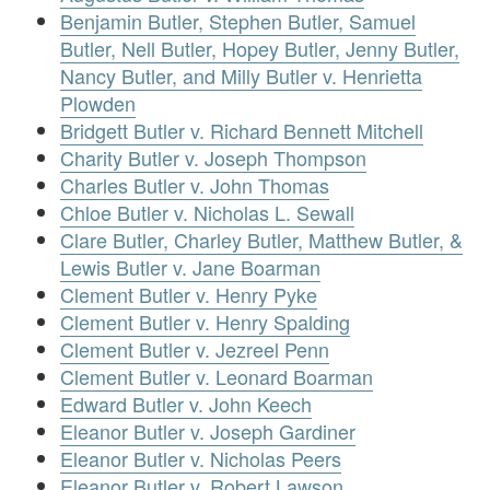
Benjamin Butler, Stephen Butler, Samuel
Butler, Nell Butler, Hopey Butler, Jenny Butler,
Nancy Butler, and Milly Butler v. Henrietta
Plowden
Bridgett Butler v. Richard Bennett Mitchell
Charity Butler v. Joseph Thompson
Charles Butler v. John Thomas
Chloe Butler v. Nicholas L. Sewall
Clare Butler, Charley Butler, Matthew Butler, &
Lewis Butler v. Jane Boarman
Clement Butler v. Henry Pyke
Clement Butler v. Henry Spalding
Clement Butler v. Jezreel Penn
Clement Butler v. Leonard Boarman
Edward Butler v. John Keech
Eleanor Butler v. Joseph Gardiner
Eleanor Butler v. Nicholas Peers
Eleanor Butler v. Robert Lawson