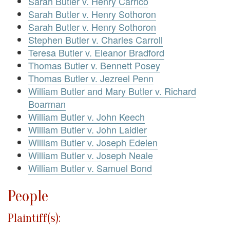
Sarah Butler v. Henry Carrico
Sarah Butler v. Henry Sothoron
Sarah Butler v. Henry Sothoron
Stephen Butler v. Charles Carroll
Teresa Butler v. Eleanor Bradford
Thomas Butler v. Bennett Posey
Thomas Butler v. Jezreel Penn
William Butler and Mary Butler v. Richard
Boarman
William Butler v. John Keech
William Butler v. John Laidler
William Butler v. Joseph Edelen
William Butler v. Joseph Neale
William Butler v. Samuel Bond
People
Plaintiff(s):