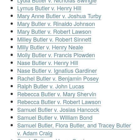
Lydia Butler v. Nicholas Swingle
Lymus Butler v. Henry Hill
Mary Anne Butler v. Joshua Turby
Mary Butler v. Rinaldo Johnson
Mary Butler v. Robert Lawson
Milley Butler v. Robert Sinnett
Milly Butler v. Henry Neale
Molly Butler v. Francis Plowden
Nase Butler v. Henry Hill
Nase Butler v. Ignatius Gardiner
Rachel Butler v. Benjamin Posey
Ralph Butler v. John Lucas
Rebecca Butler v. Mary Shervin
Rebecca Butler v. Robert Lawson
Samuel Butler v. Josias Hancock
Samuel Butler v. William Bond
Samuel Butler, Flora Butler, and Tracey Butler
v. Adam Craig