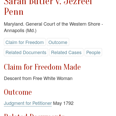
Sarah Butler v. Jezreel
Penn
Maryland. General Court of the Western Shore -
Annapolis (Md.)
Claim for Freedom
Outcome
Related Documents
Related Cases
People
Claim for Freedom Made
Descent from Free White Woman
Outcome
Judgment for Petitioner
May 1792