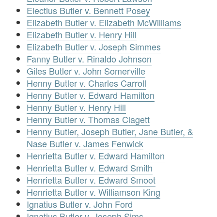
Electius Butler v. Bennett Posey
Elizabeth Butler v. Elizabeth McWilliams
Elizabeth Butler v. Henry Hill
Elizabeth Butler v. Joseph Simmes
Fanny Butler v. Rinaldo Johnson
Giles Butler v. John Somerville
Henny Butler v. Charles Carroll
Henny Butler v. Edward Hamilton
Henny Butler v. Henry Hill
Henny Butler v. Thomas Clagett
Henny Butler, Joseph Butler, Jane Butler, &
Nase Butler v. James Fenwick
Henrietta Butler v. Edward Hamilton
Henrietta Butler v. Edward Smith
Henrietta Butler v. Edward Smoot
Henrietta Butler v. Williamson King
Ignatius Butler v. John Ford
Ignatius Butler v. Joseph Sims