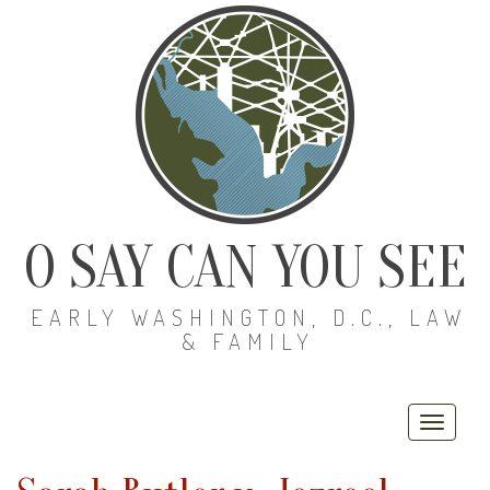
O SAY CAN YOU SEE
EARLY WASHINGTON, D.C., LAW
& FAMILY