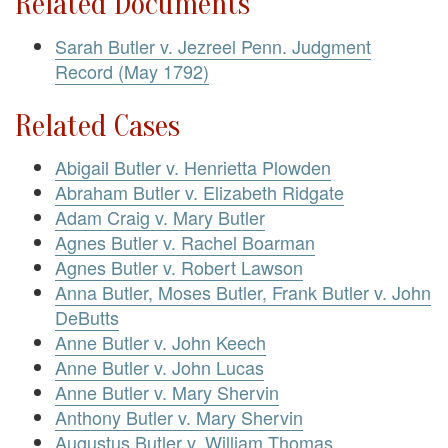
Related Documents
Sarah Butler v. Jezreel Penn. Judgment
Record (May 1792)
Related Cases
Abigail Butler v. Henrietta Plowden
Abraham Butler v. Elizabeth Ridgate
Adam Craig v. Mary Butler
Agnes Butler v. Rachel Boarman
Agnes Butler v. Robert Lawson
Anna Butler, Moses Butler, Frank Butler v. John
DeButts
Anne Butler v. John Keech
Anne Butler v. John Lucas
Anne Butler v. Mary Shervin
Anthony Butler v. Mary Shervin
Augustus Butler v. William Thomas