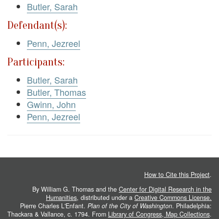
Butler, Sarah
Defendant(s):
Penn, Jezreel
Participants:
Butler, Sarah
Butler, Thomas
Gwinn, John
Penn, Jezreel
How to Cite this Project
.
By William G. Thomas and the
Center for Digital Research in the
Humanities
, distributed under a
Creative Commons License.
Pierre Charles L'Enfant.
Plan of the City of Washington
. Philadelphia:
Thackara & Vallance, c. 1794. From
Library of Congress, Map Collections
.