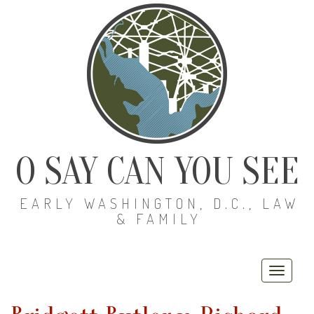
O SAY CAN YOU SEE
EARLY WASHINGTON, D.C., LAW
& FAMILY