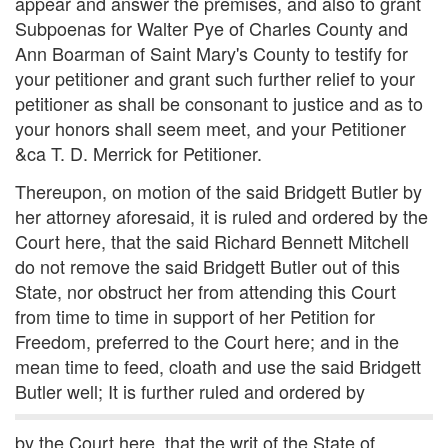
appear and answer the premises, and also to grant
Subpoenas for Walter Pye of Charles County and
Ann Boarman of Saint Mary's County to testify for
your petitioner and grant such further relief to your
petitioner as shall be consonant to justice and as to
your honors shall seem meet, and your Petitioner
&ca T. D. Merrick for Petitioner.
Thereupon, on motion of the said Bridgett Butler by
her attorney aforesaid, it is ruled and ordered by the
Court here, that the said Richard Bennett Mitchell
do not remove the said Bridgett Butler out of this
State, nor obstruct her from attending this Court
from time to time in support of her Petition for
Freedom, preferred to the Court here; and in the
mean time to feed, cloath and use the said Bridgett
Butler well; It is further ruled and ordered by
by the Court here, that the writ of the State of