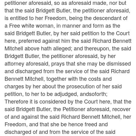
petitioner aforesaid, so as aforesaid made, nor but
that the said Bridgett Butler, the petitioner aforesaid,
is entitled to her Freedom, being the descendant of
a Free white woman, in manner and form as the
said Bridgett Butler, by her said petition to the Court
here, preferred against him the said Richard Bennett
Mitchell above hath alleged; and thereupon, the said
Bridgett Butler, the petitioner aforesaid, by her
attorney aforesaid, prays that she may be dismissed
and discharged from the service of the said Richard
Bennett Mitchell, together with the costs and
charges by her about the prosecution of her said
petition, to her to be adjudged, andsoforth;
Therefore it is considered by the Court here, that the
said Bridgett Butler, the Petitioner aforesaid, recover
of and against the said Richard Bennett Mitchell, her
Freedom, and that she be hence freed and
discharged of and from the service of the said