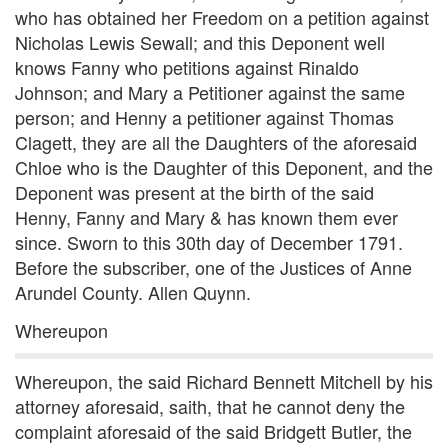
who has obtained her Freedom on a petition against
Nicholas Lewis Sewall; and this Deponent well
knows Fanny who petitions against Rinaldo
Johnson; and Mary a Petitioner against the same
person; and Henny a petitioner against Thomas
Clagett, they are all the Daughters of the aforesaid
Chloe who is the Daughter of this Deponent, and the
Deponent was present at the birth of the said
Henny, Fanny and Mary & has known them ever
since. Sworn to this 30th day of December 1791.
Before the subscriber, one of the Justices of Anne
Arundel County. Allen Quynn.
Whereupon
Whereupon, the said Richard Bennett Mitchell by his
attorney aforesaid, saith, that he cannot deny the
complaint aforesaid of the said Bridgett Butler, the