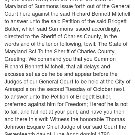
Maryland of Summons issue forth out of the General
Court here against the said Richard Bennett Mitchell
to answer unto the said Petition of the said Bridgett
Butler; which said Summons issued accordingly,
directed to the Sheriff of Charles County, in the
words and of the tenor following, towit: The State of
Maryland Sct To the Sheriff of Charles County,
Greeting: We command you that you Summon
Richard Bennett Mitchell, that all delays and
excuses set aside he be and appear before the
Judges of our General Court to be held at the City of
Annapolis on the second Tuesday of October next,
to answer unto the Petition of Bridgett Butler,
preferred against him for Freedom; Hereof he is not
to fail, and fail not at your peril, and have you then
and there this writ: Witness the honorable Thomas
Johnson Esquire Chief Judge of our said Court the
Seventeenth day of June Anno domini 1790.