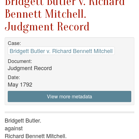
Bridgett Butler v. Richard
Bennett Mitchell.
Judgment Record
Case:
Bridgett Butler v. Richard Bennett Mitchell
Document:
Judgment Record
Date:
May 1792
View more metadata
Bridgett Butler.
against
Richard Bennett Mitchell.