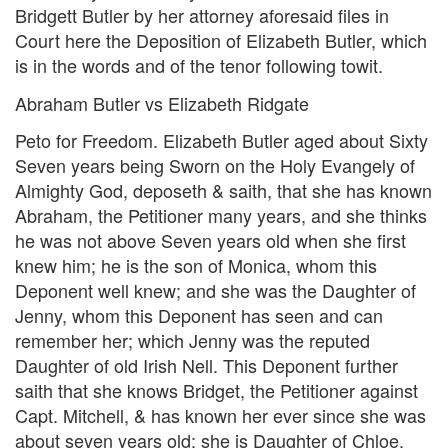
Bridgett Butler by her attorney aforesaid files in
Court here the Deposition of Elizabeth Butler, which
is in the words and of the tenor following towit.
Abraham Butler vs Elizabeth Ridgate
Peto for Freedom. Elizabeth Butler aged about Sixty
Seven years being Sworn on the Holy Evangely of
Almighty God, deposeth & saith, that she has known
Abraham, the Petitioner many years, and she thinks
he was not above Seven years old when she first
knew him; he is the son of Monica, whom this
Deponent well knew; and she was the Daughter of
Jenny, whom this Deponent has seen and can
remember her; which Jenny was the reputed
Daughter of old Irish Nell. This Deponent further
saith that she knows Bridget, the Petitioner against
Capt. Mitchell, & has known her ever since she was
about seven years old; she is Daughter of Chloe,