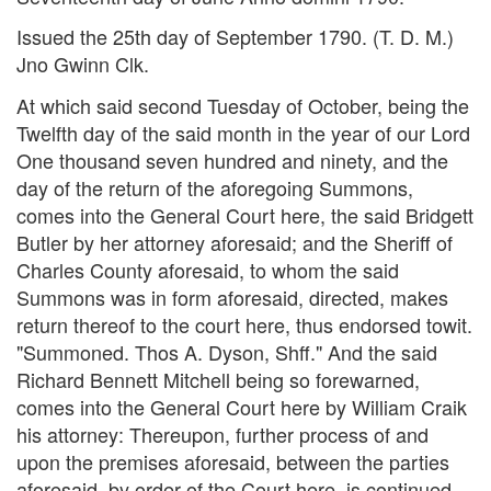
Issued the 25th day of September 1790. (T. D. M.)
Jno Gwinn Clk.
At which said second Tuesday of October, being the
Twelfth day of the said month in the year of our Lord
One thousand seven hundred and ninety, and the
day of the return of the aforegoing Summons,
comes into the General Court here, the said Bridgett
Butler by her attorney aforesaid; and the Sheriff of
Charles County aforesaid, to whom the said
Summons was in form aforesaid, directed, makes
return thereof to the court here, thus endorsed towit.
"Summoned. Thos A. Dyson, Shff." And the said
Richard Bennett Mitchell being so forewarned,
comes into the General Court here by William Craik
his attorney: Thereupon, further process of and
upon the premises aforesaid, between the parties
aforesaid, by order of the Court here, is continued