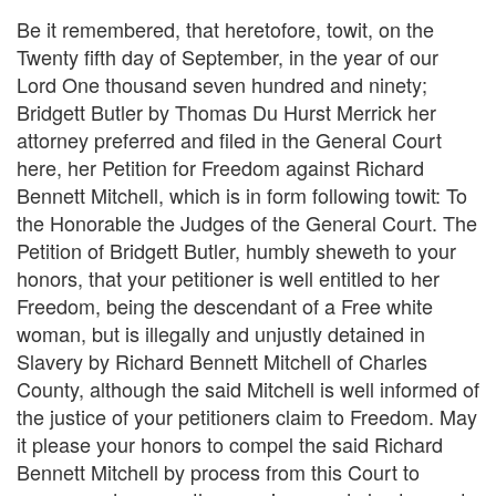
Be it remembered, that heretofore, towit, on the
Twenty fifth day of September, in the year of our
Lord One thousand seven hundred and ninety;
Bridgett Butler by Thomas Du Hurst Merrick her
attorney preferred and filed in the General Court
here, her Petition for Freedom against Richard
Bennett Mitchell, which is in form following towit: To
the Honorable the Judges of the General Court. The
Petition of Bridgett Butler, humbly sheweth to your
honors, that your petitioner is well entitled to her
Freedom, being the descendant of a Free white
woman, but is illegally and unjustly detained in
Slavery by Richard Bennett Mitchell of Charles
County, although the said Mitchell is well informed of
the justice of your petitioners claim to Freedom. May
it please your honors to compel the said Richard
Bennett Mitchell by process from this Court to