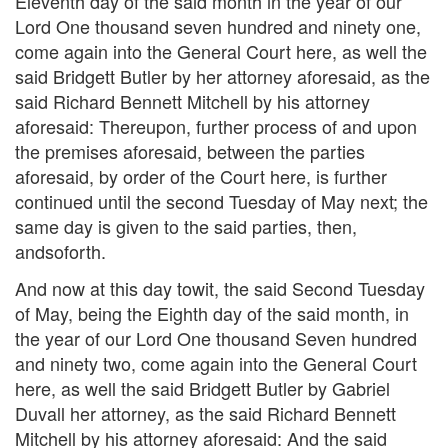
Eleventh day of the said month in the year of our
Lord One thousand seven hundred and ninety one,
come again into the General Court here, as well the
said Bridgett Butler by her attorney aforesaid, as the
said Richard Bennett Mitchell by his attorney
aforesaid: Thereupon, further process of and upon
the premises aforesaid, between the parties
aforesaid, by order of the Court here, is further
continued until the second Tuesday of May next; the
same day is given to the said parties, then,
andsoforth.
And now at this day towit, the said Second Tuesday
of May, being the Eighth day of the said month, in
the year of our Lord One thousand Seven hundred
and ninety two, come again into the General Court
here, as well the said Bridgett Butler by Gabriel
Duvall her attorney, as the said Richard Bennett
Mitchell by his attorney aforesaid: And the said