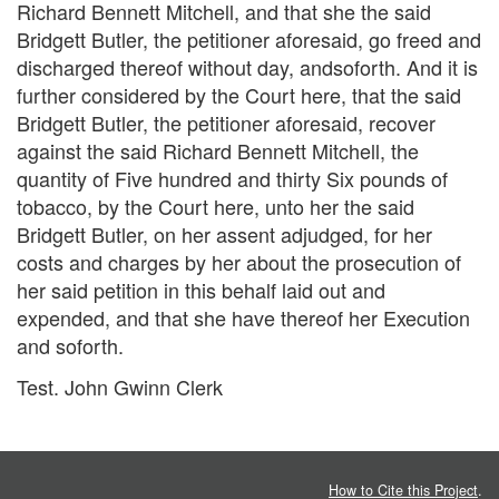
Richard Bennett Mitchell, and that she the said
Bridgett Butler, the petitioner aforesaid, go freed and
discharged thereof without day, andsoforth. And it is
further considered by the Court here, that the said
Bridgett Butler, the petitioner aforesaid, recover
against the said Richard Bennett Mitchell, the
quantity of Five hundred and thirty Six pounds of
tobacco, by the Court here, unto her the said
Bridgett Butler, on her assent adjudged, for her
costs and charges by her about the prosecution of
her said petition in this behalf laid out and
expended, and that she have thereof her Execution
and soforth.
Test. John Gwinn Clerk
How to Cite this Project
.