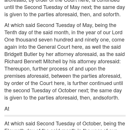
until the Second Tuesday of May next; the same day
is given to the parties aforesaid, then, and soforth.
At which said Second Tuesday of May, being the
Tenth day of the said month, in the year of our Lord
One thousand seven hundred and ninety one, come
again into the General Court here, as well the said
Bridgett Butler by her attorney aforesaid, as the said
Richard Bennett Mitchell by his attorney aforesaid:
Thereupon, further process of and upon the
premises aforesaid, between the parties aforesaid,
by order of the Court here, is further continued until
the second Tuesday of October next; the same day
is given to the parties aforesaid, then, andsoforth.
At
At which said Second Tuesday of October, being the