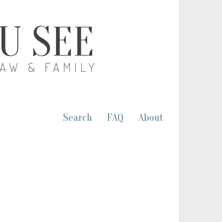
OU SEE
LAW & FAMILY
Search
FAQ
About