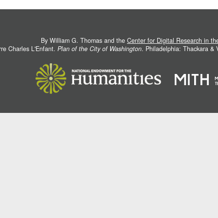
By William G. Thomas and the
Center for Digital Research in t
rre Charles L'Enfant.
Plan of the City of Washington
. Philadelphia: Thackara &