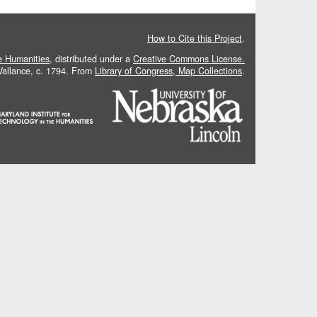
How to Cite this Project
.
he Humanities
, distributed under a
Creative Commons License.
 Vallance, c. 1794. From
Library of Congress, Map Collections
.