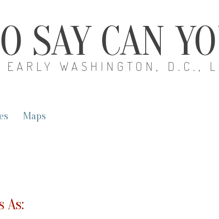
O SAY CAN Y
EARLY WASHINGTON, D.C., 
es
Maps
 As: