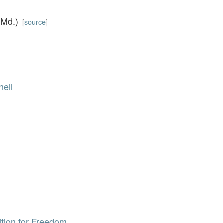
 (Md.)
[
source
]
hell
tition for Freedom