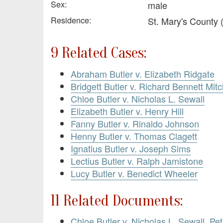
Sex:
male
Residence:
St. Mary's County
9 Related Cases:
Abraham Butler v. Elizabeth Ridgate
Bridgett Butler v. Richard Bennett Mitc
Chloe Butler v. Nicholas L. Sewall
Elizabeth Butler v. Henry Hill
Fanny Butler v. Rinaldo Johnson
Henny Butler v. Thomas Clagett
Ignatius Butler v. Joseph Sims
Lectius Butler v. Ralph Jamistone
Lucy Butler v. Benedict Wheeler
11 Related Documents:
Chloe Butler v. Nicholas L. Sewall. Pe