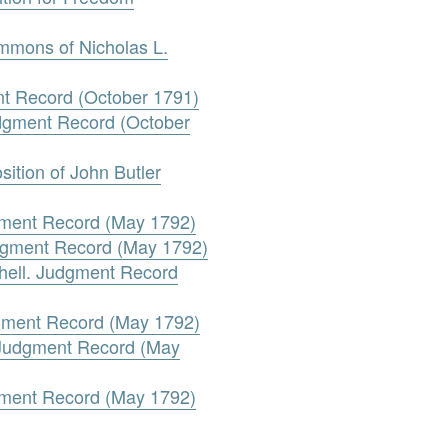
ummons of Nicholas L.
ent Record (October 1791)
udgment Record (October
ition of John Butler
gment Record (May 1792)
udgment Record (May 1792)
tchell. Judgment Record
dgment Record (May 1792)
. Judgment Record (May
dgment Record (May 1792)