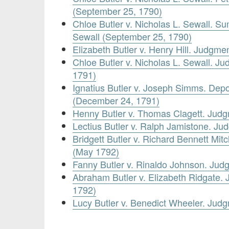
(September 25, 1790)
Chloe Butler v. Nicholas L. Sewall. S
Sewall (September 25, 1790)
Elizabeth Butler v. Henry Hill. Judgm
Chloe Butler v. Nicholas L. Sewall. J
1791)
Ignatius Butler v. Joseph Simms. Depos
(December 24, 1791)
Henny Butler v. Thomas Clagett. Jud
Lectius Butler v. Ralph Jamistone. J
Bridgett Butler v. Richard Bennett Mi
(May 1792)
Fanny Butler v. Rinaldo Johnson. Ju
Abraham Butler v. Elizabeth Ridgate
1792)
Lucy Butler v. Benedict Wheeler. Ju