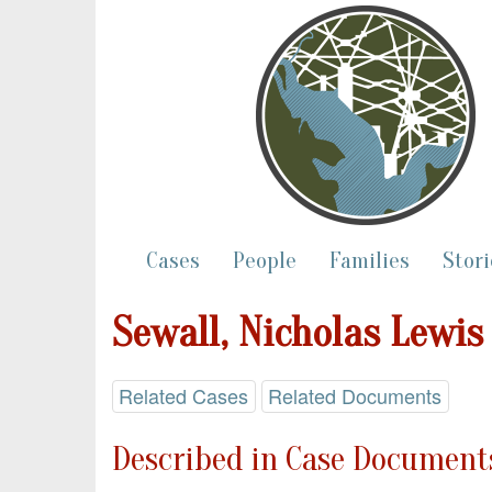
Cases
People
Families
Stori
Sewall, Nicholas Lewis
Related Cases
Related Documents
Described in Case Documents