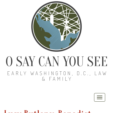
O SAY CAN YOU SEE
EARLY WASHINGTON, D.C., LAW
& FAMILY