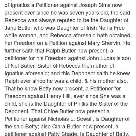
of Ignatius a Petitioner against Joseph Sims now
present ever since he was seven years old, the said
Rebecca was always reputed to be the Daughter of
Jane Butler who was Daughter of Irish Nell a Free
white woman, and Rebecca aforesaid hath obtained
her Freedom on a Petition against Mary Shervin. He
further saith that Ralph Butler now present, a
petitioner for his Freedom against John Lucas is son
of Nel Butler, Sister of Rebecca the mother of
Ignatius aforesaid; and this Deponent saith he knew
Ralph ever since he was a child; & his mother also.
That he knew Betty now present, a Petitioner for
Freedom against Henry Hill, ever since She was a
child, she is the Daughter of Phillis the Sister of the
Deponent. That Chloe Butler now present a
Petitioner against Nicholas L. Sewall, is Daughter of
the said Betty; also Clara Butler now present, a
petitioner against Patty Shade, is Daughter of Betty,