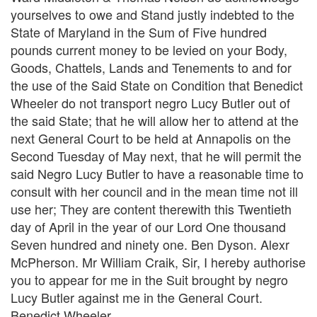
yourselves to owe and Stand justly indebted to the
State of Maryland in the Sum of Five hundred
pounds current money to be levied on your Body,
Goods, Chattels, Lands and Tenements to and for
the use of the Said State on Condition that Benedict
Wheeler do not transport negro Lucy Butler out of
the said State; that he will allow her to attend at the
next General Court to be held at Annapolis on the
Second Tuesday of May next, that he will permit the
said Negro Lucy Butler to have a reasonable time to
consult with her council and in the mean time not ill
use her; They are content therewith this Twentieth
day of April in the year of our Lord One thousand
Seven hundred and ninety one. Ben Dyson. Alexr
McPherson. Mr William Craik, Sir, I hereby authorise
you to appear for me in the Suit brought by negro
Lucy Butler against me in the General Court.
Benedict Wheeler.