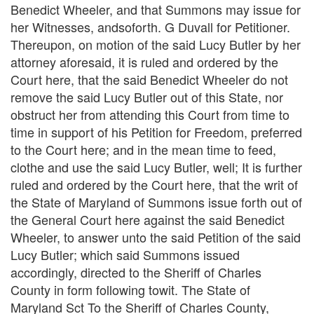
Benedict Wheeler, and that Summons may issue for
her Witnesses, andsoforth. G Duvall for Petitioner.
Thereupon, on motion of the said Lucy Butler by her
attorney aforesaid, it is ruled and ordered by the
Court here, that the said Benedict Wheeler do not
remove the said Lucy Butler out of this State, nor
obstruct her from attending this Court from time to
time in support of his Petition for Freedom, preferred
to the Court here; and in the mean time to feed,
clothe and use the said Lucy Butler, well; It is further
ruled and ordered by the Court here, that the writ of
the State of Maryland of Summons issue forth out of
the General Court here against the said Benedict
Wheeler, to answer unto the said Petition of the said
Lucy Butler; which said Summons issued
accordingly, directed to the Sheriff of Charles
County in form following towit. The State of
Maryland Sct To the Sheriff of Charles County,