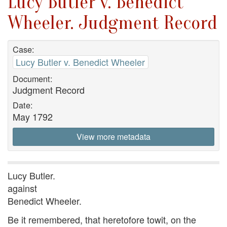
Lucy Butler v. Benedict
Wheeler. Judgment Record
Case:
Lucy Butler v. Benedict Wheeler
Document:
Judgment Record
Date:
May 1792
View more metadata
Lucy Butler.
against
Benedict Wheeler.
Be it remembered, that heretofore towit, on the