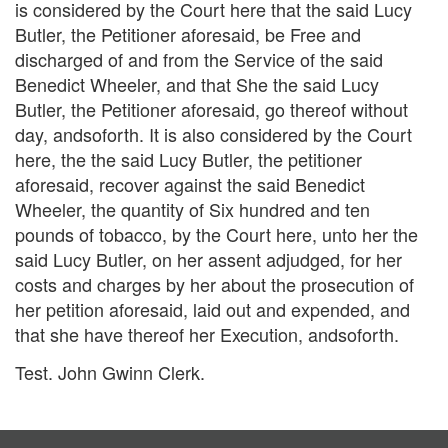
is considered by the Court here that the said Lucy
Butler, the Petitioner aforesaid, be Free and
discharged of and from the Service of the said
Benedict Wheeler, and that She the said Lucy
Butler, the Petitioner aforesaid, go thereof without
day, andsoforth. It is also considered by the Court
here, the the said Lucy Butler, the petitioner
aforesaid, recover against the said Benedict
Wheeler, the quantity of Six hundred and ten
pounds of tobacco, by the Court here, unto her the
said Lucy Butler, on her assent adjudged, for her
costs and charges by her about the prosecution of
her petition aforesaid, laid out and expended, and
that she have thereof her Execution, andsoforth.
Test. John Gwinn Clerk.