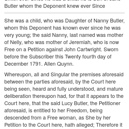
Butler whom the Deponent knew ever Since
She was a child, who was Daughter of Nanny Butler,
whom this Deponent has known ever since he was
very young; the said Nanny, last named was mother
of Nelly, who was mother of Jeremiah, who is now
Free on a Petition against John Cartwright. Sworn
before the Subscriber this Twenty fourth day of
December 1791. Allen Quynn.
Whereupon, all and Singular the premises aforesaid
between the parties aforesaid, by the Court here
being seen, heard and fully understood, and mature
deliberation thereupon had, for that it appears to the
Court here, that the said Lucy Butler, the Petitioner
aforesaid, is entitled to her Freedom, being
descended from a Free woman, as She by her
Petition to the Court here, hath alleged; Therefore it