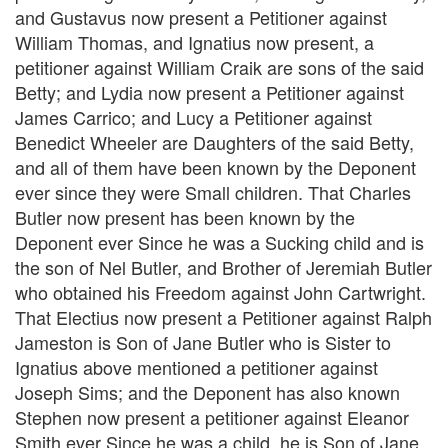
and Gustavus now present a Petitioner against
William Thomas, and Ignatius now present, a
petitioner against William Craik are sons of the said
Betty; and Lydia now present a Petitioner against
James Carrico; and Lucy a Petitioner against
Benedict Wheeler are Daughters of the said Betty,
and all of them have been known by the Deponent
ever since they were Small children. That Charles
Butler now present has been known by the
Deponent ever Since he was a Sucking child and is
the son of Nel Butler, and Brother of Jeremiah Butler
who obtained his Freedom against John Cartwright.
That Electius now present a Petitioner against Ralph
Jameston is Son of Jane Butler who is Sister to
Ignatius above mentioned a petitioner against
Joseph Sims; and the Deponent has also known
Stephen now present a petitioner against Eleanor
Smith ever Since he was a child. he is Son of Jane