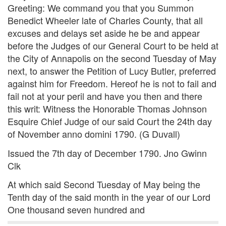
Greeting: We command you that you Summon
Benedict Wheeler late of Charles County, that all
excuses and delays set aside he be and appear
before the Judges of our General Court to be held at
the City of Annapolis on the second Tuesday of May
next, to answer the Petition of Lucy Butler, preferred
against him for Freedom. Hereof he is not to fail and
fail not at your peril and have you then and there
this writ: Witness the Honorable Thomas Johnson
Esquire Chief Judge of our said Court the 24th day
of November anno domini 1790. (G Duvall)
Issued the 7th day of December 1790. Jno Gwinn
Clk
At which said Second Tuesday of May being the
Tenth day of the said month in the year of our Lord
One thousand seven hundred and