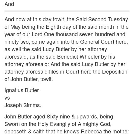
And
And now at this day towit, the Said Second Tuesday
of May being the Eighth day of the said month in the
year of our Lord One thousand seven hundred and
ninety two, come again into the General Court here,
as well the said Lucy Butler by her attorney
aforesaid, as the said Benedict Wheeler by his
attorney aforesaid: And the said Lucy Butler by her
attorney aforesaid files in Court here the Deposition
of John Butler, towit.
Ignatius Butler
vs
Joseph Simms.
John Butler aged Sixty nine & upwards, being
Sworn on the Holy Evangily of Almighty God,
deposeth & saith that he knows Rebecca the mother