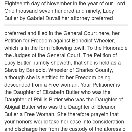
Eighteenth day of November in the year of our Lord
One thousand seven hundred and ninety, Lucy
Butler by Gabriel Duvall her attorney preferred
preferred and filed in the General Court here, her
Petition for Freedom against Benedict Wheeler,
which is in the form following towit. To the Honorable
the Judges of the General Court. The Petition of
Lucy Butler humbly sheweth, that she is held as a
Slave by Benedict Wheeler of Charles County,
although she is entitled to her Freedom being
descended from a Free woman. Your Petitioner is
the Daughter of Elizabeth Butler who was the
Daughter of Phillis Butler who was the Daughter of
Abigail Butler who was the Daughter of Eleanor
Butler a Free Woman. She therefore prayeth that
your honors would take her case into consideration
and discharge her from the custody of the aforesaid