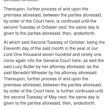
Thereupon, further process of and upon the
premises aforesaid, between the parties aforesaid,
by order of the Court here, is continued until the
second Tuesday of October next; the same day is
given to the parties aforesaid, then, andsoforth.
At which said Second Tuesday of October, being the
Eleventh day of the said month in the year of our
Lord One thousand seven hundred and ninety one,
come again into the General Court here, as well the
said Lucy Butler by her attorney aforesaid, as the
said Benedict Wheeler by his attorney aforesaid:
Thereupon, further process of and upon the
premises aforesaid, between the parties aforesaid,
by order of the Court here, is further continued until
the second Tuesday of May next; the same day is
given to the parties aforesaid, then, andsoforth.