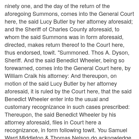
ninety one, and the day of the return of the
aforegoing Summons, comes into the General Court
here, the said Lucy Butler by her attorney aforesaid;
and the Sheriff of Charles County aforesaid, to
whom the said Summons was in form aforesaid,
directed, makes return thereof to the Court here,
thus endorsed, towit. "Summoned. Thos A. Dyson,
Sheriff. And the said Benedict Wheeler, being so
forewarned, comes into the General Court here, by
William Craik his attorney: And thereupon, on
motion of the said Lucy Butler by her attorney
aforesaid, it is ruled by the Court here, that the said
Benedict Wheeler enter into the usual and
customary recognizance in such cases prescribed:
Thereupon, the said Benedict Wheeler by his
attorney aforesaid, files in Court here a
recognizance, in form following towit. You Samuel
Ward Middleton & Thomas Nelson do acknowledge