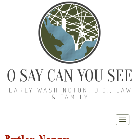
O SAY CAN YOU SEE
EARLY WASHINGTON, D.C., LAW
& FAMILY