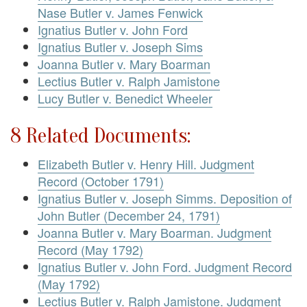
Nase Butler v. James Fenwick
Ignatius Butler v. John Ford
Ignatius Butler v. Joseph Sims
Joanna Butler v. Mary Boarman
Lectius Butler v. Ralph Jamistone
Lucy Butler v. Benedict Wheeler
8 Related Documents:
Elizabeth Butler v. Henry Hill. Judgment
Record (October 1791)
Ignatius Butler v. Joseph Simms. Deposition of
John Butler (December 24, 1791)
Joanna Butler v. Mary Boarman. Judgment
Record (May 1792)
Ignatius Butler v. John Ford. Judgment Record
(May 1792)
Lectius Butler v. Ralph Jamistone. Judgment