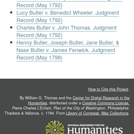
Record (May 1792)
Lucy Butler v. Benedict Wheeler. Judgment
Record (May 1792)
Charles Butler v. John Thomas. Judgment
Record (May 1792)
Henny Butler, Joseph Butler, Jane Butler, &
Nase Butler v. James Fenwick. Judgment
Record (May 1798)
How to Cite this Project
.
By William G. Thomas and the
Center for Digital Research in the
Humanities
, distributed under a
Creative Commons License.
Pierre Charles L'Enfant.
Plan of the City of Washington
. Philadelphia:
Thackara & Vallance, c. 1794. From
Library of Congress, Map Collections
.