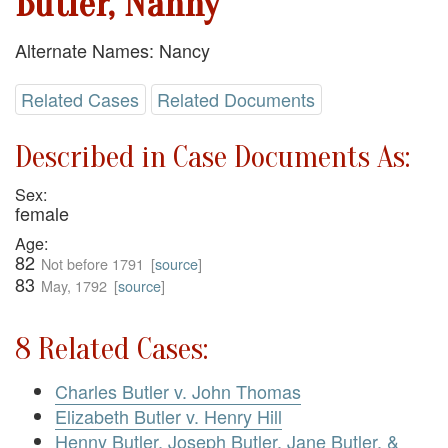
Butler, Nanny
Alternate Names: Nancy
Related Cases
Related Documents
Described in Case Documents As:
Sex:
female
Age:
82
Not before 1791
[
source
]
83
May, 1792
[
source
]
8 Related Cases:
Charles Butler v. John Thomas
Elizabeth Butler v. Henry Hill
Henny Butler, Joseph Butler, Jane Butler, &