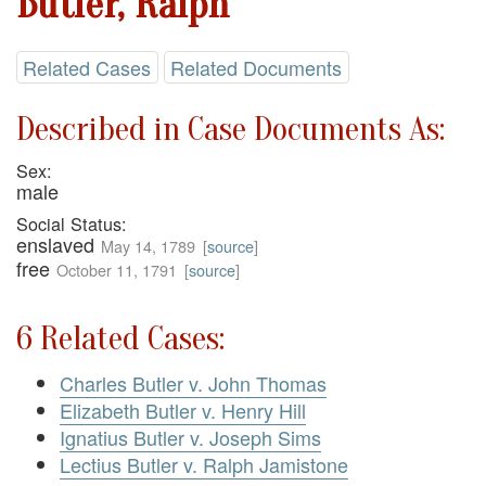
Butler, Ralph
Related Cases
Related Documents
Described in Case Documents As:
Sex:
male
Social Status:
enslaved
May 14, 1789
[
source
]
free
October 11, 1791
[
source
]
6 Related Cases:
Charles Butler v. John Thomas
Elizabeth Butler v. Henry Hill
Ignatius Butler v. Joseph Sims
Lectius Butler v. Ralph Jamistone