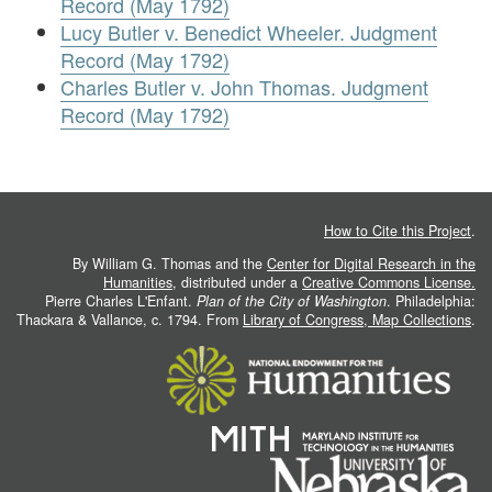
Record (May 1792)
Lucy Butler v. Benedict Wheeler. Judgment
Record (May 1792)
Charles Butler v. John Thomas. Judgment
Record (May 1792)
How to Cite this Project
.
By William G. Thomas and the
Center for Digital Research in the
Humanities
, distributed under a
Creative Commons License.
Pierre Charles L'Enfant.
Plan of the City of Washington
. Philadelphia:
Thackara & Vallance, c. 1794. From
Library of Congress, Map Collections
.