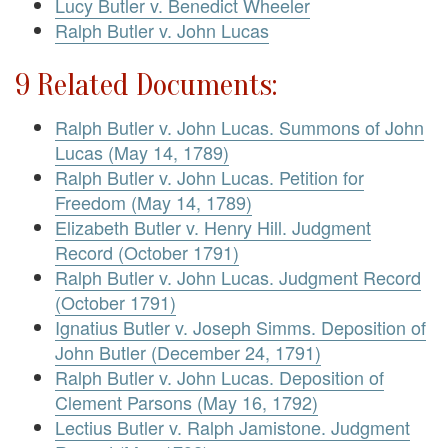
Lucy Butler v. Benedict Wheeler
Ralph Butler v. John Lucas
9 Related Documents:
Ralph Butler v. John Lucas. Summons of John
Lucas (May 14, 1789)
Ralph Butler v. John Lucas. Petition for
Freedom (May 14, 1789)
Elizabeth Butler v. Henry Hill. Judgment
Record (October 1791)
Ralph Butler v. John Lucas. Judgment Record
(October 1791)
Ignatius Butler v. Joseph Simms. Deposition of
John Butler (December 24, 1791)
Ralph Butler v. John Lucas. Deposition of
Clement Parsons (May 16, 1792)
Lectius Butler v. Ralph Jamistone. Judgment