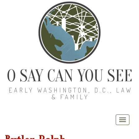
O SAY CAN YOU SEE
EARLY WASHINGTON, D.C., LAW
& FAMILY