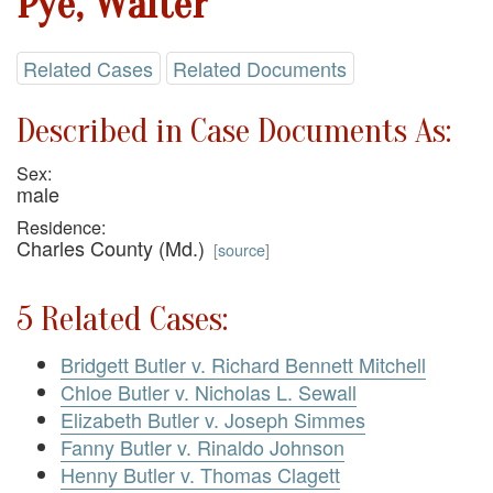
Pye, Walter
Related Cases
Related Documents
Described in Case Documents As:
Sex:
male
Residence:
Charles County (Md.)
[
source
]
5 Related Cases:
Bridgett Butler v. Richard Bennett Mitchell
Chloe Butler v. Nicholas L. Sewall
Elizabeth Butler v. Joseph Simmes
Fanny Butler v. Rinaldo Johnson
Henny Butler v. Thomas Clagett