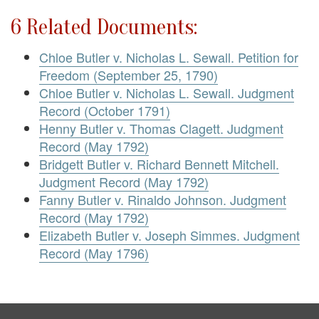
6 Related Documents:
Chloe Butler v. Nicholas L. Sewall. Petition for
Freedom (September 25, 1790)
Chloe Butler v. Nicholas L. Sewall. Judgment
Record (October 1791)
Henny Butler v. Thomas Clagett. Judgment
Record (May 1792)
Bridgett Butler v. Richard Bennett Mitchell.
Judgment Record (May 1792)
Fanny Butler v. Rinaldo Johnson. Judgment
Record (May 1792)
Elizabeth Butler v. Joseph Simmes. Judgment
Record (May 1796)