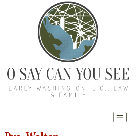
O SAY CAN YOU SEE
EARLY WASHINGTON, D.C., LAW
& FAMILY