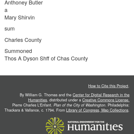
Anthoney Butler
a
Mary Shirvin
sum
Charles County
Summoned
Thos A Dyson Shff of Chas County
How to Cite this Project
.
By William G. Thomas and the
Center for Digital Research in the
Humanities
, distributed under a
Creative Commons License.
Pierre Charles L'Enfant.
Plan of the City of Washington
. Philadelphia:
Thackara & Vallance, c. 1794. From
Library of Congress, Map Collections
.