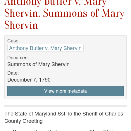
Anthony Butler v. Mary
Shervin. Summons of Mary
Shervin
Case:
Anthony Butler v. Mary Shervin
Document:
Summons of Mary Shervin
Date:
December 7, 1790
View more metadata
The State of Maryland Sst To the Sheriff of Charles
County Greeting