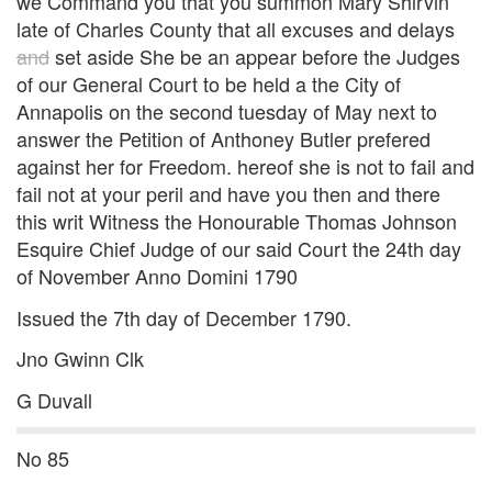
we Command you that you summon Mary Shirvin
late of Charles County that all excuses and delays
and
set aside She be an appear before the Judges
of our General Court to be held a the City of
Annapolis on the second tuesday of May next to
answer the Petition of Anthoney Butler prefered
against her for Freedom. hereof she is not to fail and
fail not at your peril and have you then and there
this writ Witness the Honourable Thomas Johnson
Esquire Chief Judge of our said Court the 24th day
of November Anno Domini 1790
Issued the 7th day of December 1790.
Jno Gwinn Clk
G Duvall
No 85