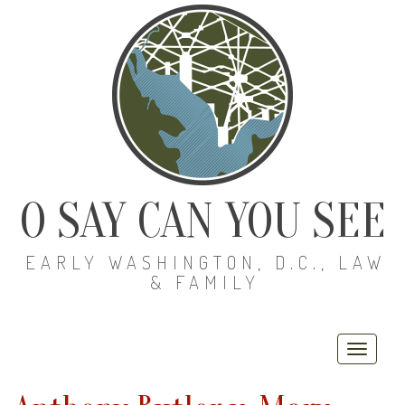
O SAY CAN YOU SEE
EARLY WASHINGTON, D.C., LAW
& FAMILY