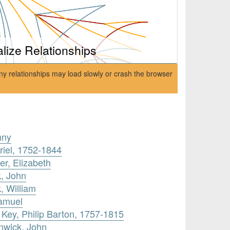
alize Relationships
ny relationships may load slowly or crash the browser
nny
riel, 1752-1844
r, Elizabeth
, John
, William
amuel
 Key, Philip Barton, 1757-1815
enwick, John