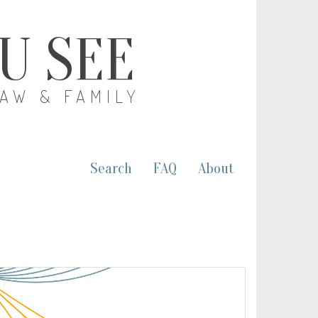
OU SEE
LAW & FAMILY
Search
FAQ
About