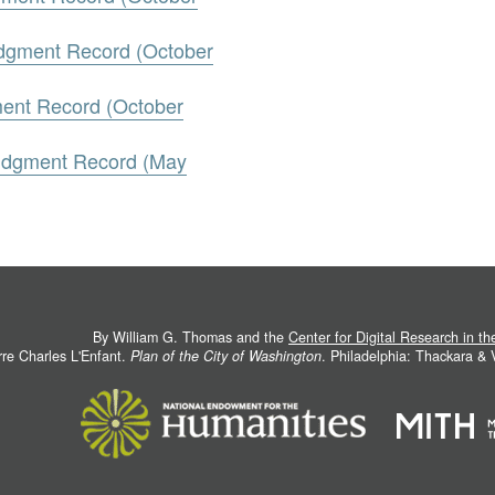
udgment Record (October
ment Record (October
Judgment Record (May
By William G. Thomas and the
Center for Digital Research in t
rre Charles L'Enfant.
Plan of the City of Washington
. Philadelphia: Thackara &