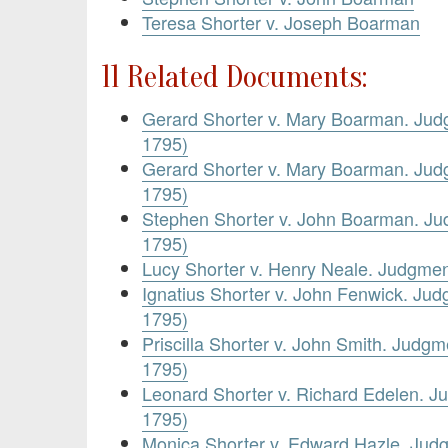
Teresa Shorter v. Joseph Boarman
11 Related Documents:
Gerard Shorter v. Mary Boarman. Jud
1795)
Gerard Shorter v. Mary Boarman. Jud
1795)
Stephen Shorter v. John Boarman. J
1795)
Lucy Shorter v. Henry Neale. Judgme
Ignatius Shorter v. John Fenwick. Ju
1795)
Priscilla Shorter v. John Smith. Judg
1795)
Leonard Shorter v. Richard Edelen. 
1795)
Monica Shorter v. Edward Hazle. Jud