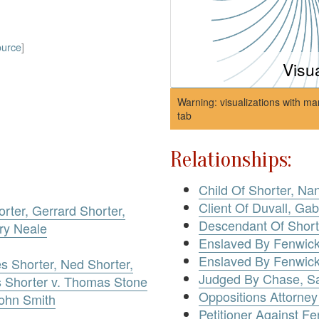
ource
]
Visu
Warning: visualizations with ma
tab
Relationships:
Child Of Shorter, Na
Client Of Duvall, Gab
orter, Gerrard Shorter,
Descendant Of Shorte
ry Neale
Enslaved By Fenwick
Enslaved By Fenwick
es Shorter, Ned Shorter,
Judged By Chase, S
s Shorter v. Thomas Stone
Oppositions Attorney
John Smith
Petitioner Against F