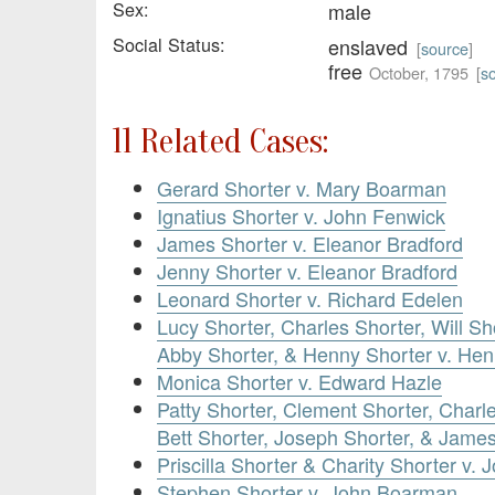
Sex:
male
Social Status:
enslaved
[
source
]
free
October, 1795
[
s
11 Related Cases:
Gerard Shorter v. Mary Boarman
Ignatius Shorter v. John Fenwick
James Shorter v. Eleanor Bradford
Jenny Shorter v. Eleanor Bradford
Leonard Shorter v. Richard Edelen
Lucy Shorter, Charles Shorter, Will Sh
Abby Shorter, & Henny Shorter v. Hen
Monica Shorter v. Edward Hazle
Patty Shorter, Clement Shorter, Charl
Bett Shorter, Joseph Shorter, & Jame
Priscilla Shorter & Charity Shorter v. 
Stephen Shorter v. John Boarman