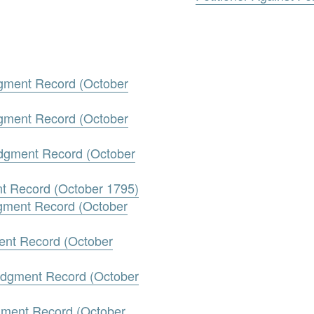
gment Record (October
gment Record (October
udgment Record (October
nt Record (October 1795)
dgment Record (October
ment Record (October
Judgment Record (October
gment Record (October