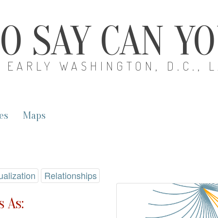
O SAY CAN Y
EARLY WASHINGTON, D.C., 
es
Maps
ualization
Relationships
 As: