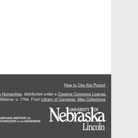
How to Cite this Project
.
he Humanities
, distributed under a
Creative Commons License.
 Vallance, c. 1794. From
Library of Congress, Map Collections
.