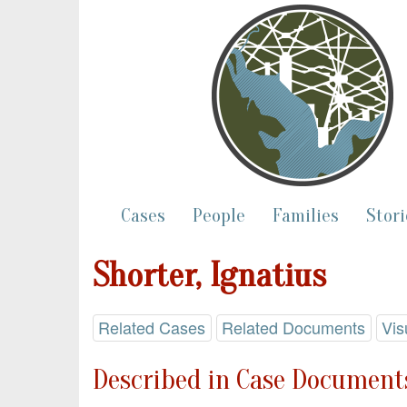
Cases
People
Families
Stori
Shorter, Ignatius
Related Cases
Related Documents
Vis
Described in Case Documents