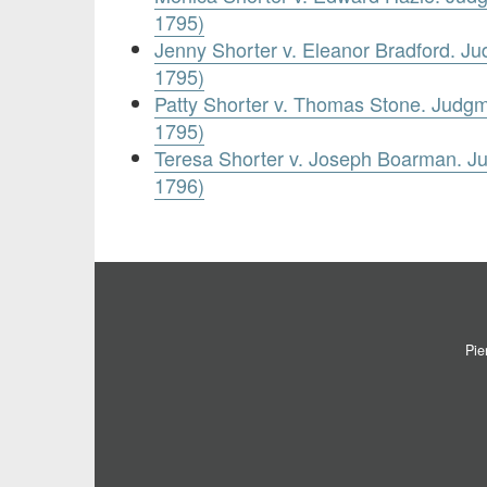
1795)
Jenny Shorter v. Eleanor Bradford. J
1795)
Patty Shorter v. Thomas Stone. Judg
1795)
Teresa Shorter v. Joseph Boarman. 
1796)
Pie