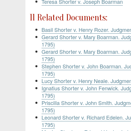
Teresa Shorter v. Joseph Boarman
11 Related Documents:
Basil Shorter v. Henry Rozer. Judgme
Gerard Shorter v. Mary Boarman. Jud
1795)
Gerard Shorter v. Mary Boarman. Jud
1795)
Stephen Shorter v. John Boarman. J
1795)
Lucy Shorter v. Henry Neale. Judgme
Ignatius Shorter v. John Fenwick. Ju
1795)
Priscilla Shorter v. John Smith. Judg
1795)
Leonard Shorter v. Richard Edelen. 
1795)