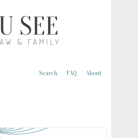
OU SEE
LAW & FAMILY
Search
FAQ
About