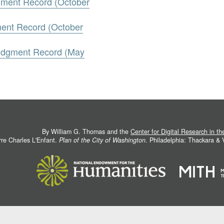
gment Record (October
ment Record (October
Judgment Record (May
By William G. Thomas and the
Center for Digital Research in t
rre Charles L'Enfant.
Plan of the City of Washington
. Philadelphia: Thackara &