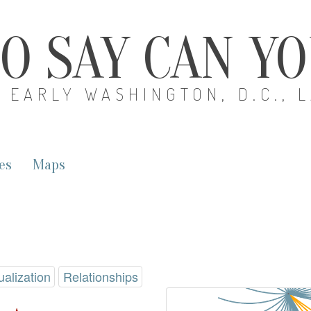
O SAY CAN Y
EARLY WASHINGTON, D.C., 
es
Maps
ualization
Relationships