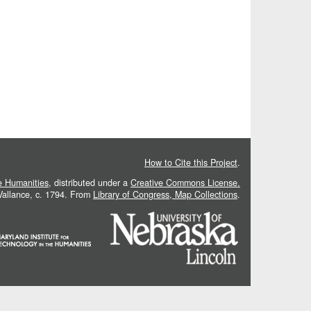
How to Cite this Project
.
he Humanities
, distributed under a
Creative Commons License.
 Vallance, c. 1794. From
Library of Congress, Map Collections
.