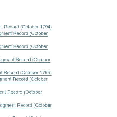
nt Record (October 1794)
gment Record (October
gment Record (October
udgment Record (October
nt Record (October 1795)
dgment Record (October
ment Record (October
Judgment Record (October