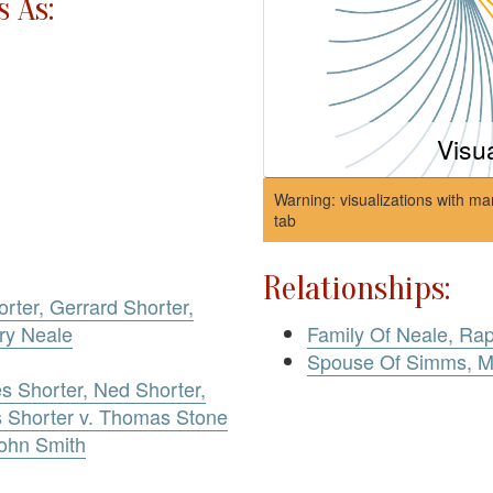
 As:
Visu
Warning: visualizations with ma
tab
Relationships:
orter, Gerrard Shorter,
ry Neale
Family Of Neale, Ra
Spouse Of Simms, M
es Shorter, Ned Shorter,
s Shorter v. Thomas Stone
John Smith