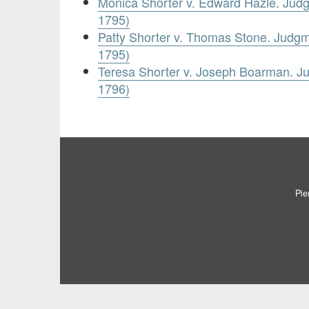
Monica Shorter v. Edward Hazle. Jud
1795)
Patty Shorter v. Thomas Stone. Judg
1795)
Teresa Shorter v. Joseph Boarman. 
1796)
Pie