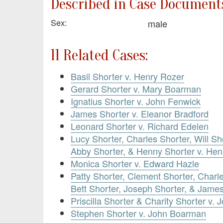
Described in Case Documents
Sex:
male
11 Related Cases:
Basil Shorter v. Henry Rozer
Gerard Shorter v. Mary Boarman
Ignatius Shorter v. John Fenwick
James Shorter v. Eleanor Bradford
Leonard Shorter v. Richard Edelen
Lucy Shorter, Charles Shorter, Will Sh
Abby Shorter, & Henny Shorter v. Hen
Monica Shorter v. Edward Hazle
Patty Shorter, Clement Shorter, Charl
Bett Shorter, Joseph Shorter, & Jame
Priscilla Shorter & Charity Shorter v. 
Stephen Shorter v. John Boarman