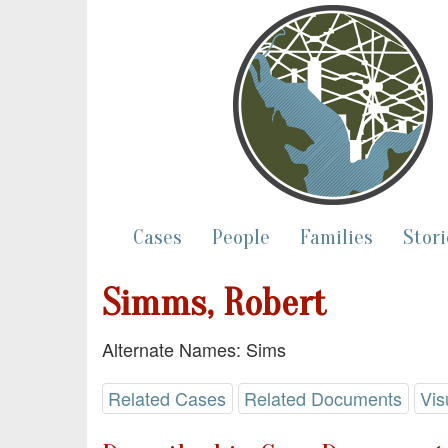
Cases
People
Families
Stori
Simms, Robert
Alternate Names: Sims
Related Cases
Related Documents
Vis