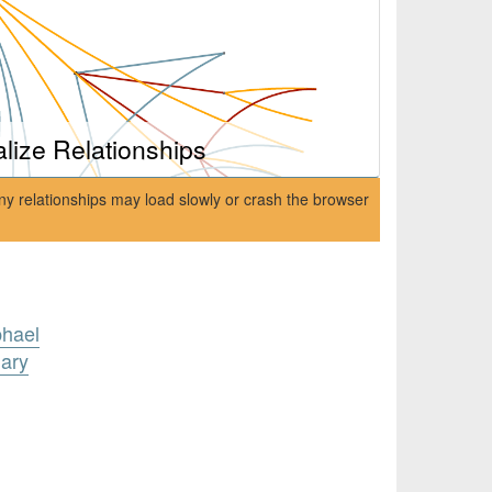
alize Relationships
ny relationships may load slowly or crash the browser
phael
ary