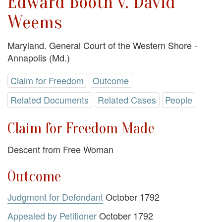
Edward Booth v. David
Weems
Maryland. General Court of the Western Shore -
Annapolis (Md.)
Claim for Freedom
Outcome
Related Documents
Related Cases
People
Claim for Freedom Made
Descent from Free Woman
Outcome
Judgment for Defendant
October 1792
Appealed by Petitioner
October 1792