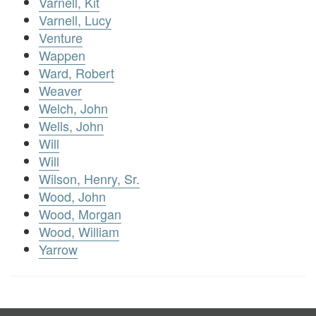
Varnell, Kit
Varnell, Lucy
Venture
Wappen
Ward, Robert
Weaver
Welch, John
Wells, John
Will
Will
Wilson, Henry, Sr.
Wood, John
Wood, Morgan
Wood, William
Yarrow