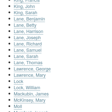
King, John
King, Sarah
Lane, Benjamin
Lane, Betty
Lane, Harrison
Lane, Joseph
Lane, Richard
Lane, Samuel
Lane, Sarah
Lane, Thomas
Lawrence, George
Lawrence, Mary
Lock
Lock, William
Mackubin, James
McKinsey, Mary
Moll