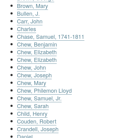
Brown, Mary
Bullen, J.
Carr, John
Charles
Chase, Samuel, 1741-1811
Chew, Benjamin
Chew, Elizabeth
Chew, Elizabeth
Chew, John
Chew, Joseph
Chew, Mary
Chew, Philemon Lloyd
Chew, Samuel, Jr.
Chew, Sarah
Child, Henry
Couden, Robert
Crandell, Joseph
Daniel