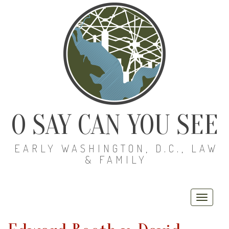
O SAY CAN YOU SEE
EARLY WASHINGTON, D.C., LAW
& FAMILY