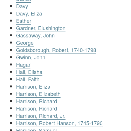
Davy
Davy, Eliza
Esther
Gardner, Elushington
Gassaway, John
George
Goldsborough, Robert, 1740-1798
Gwinn, John
Hagar
Hall, Elisha
Hall, Faith
Harrison, Eliza
Harrison, Elizabeth
Harrison, Richard
Harrison, Richard
Harrison, Richard, Jr.
Harrison, Robert Hanson, 1745-1790
Harrison, Samuel