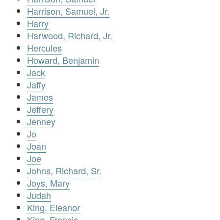
Harrison, Samuel, Jr.
Harry
Harwood, Richard, Jr.
Hercules
Howard, Benjamin
Jack
Jaffy
James
Jeffery
Jenney
Jo
Joan
Joe
Johns, Richard, Sr.
Joys, Mary
Judah
King, Eleanor
King, Francis