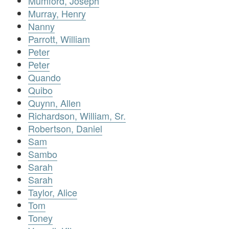
Mumford, Joseph
Murray, Henry
Nanny
Parrott, William
Peter
Peter
Quando
Quibo
Quynn, Allen
Richardson, William, Sr.
Robertson, Daniel
Sam
Sambo
Sarah
Sarah
Taylor, Alice
Tom
Toney