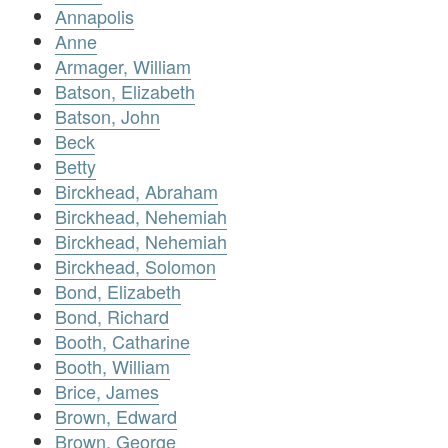
Annapolis
Anne
Armager, William
Batson, Elizabeth
Batson, John
Beck
Betty
Birckhead, Abraham
Birckhead, Nehemiah
Birckhead, Nehemiah
Birckhead, Solomon
Bond, Elizabeth
Bond, Richard
Booth, Catharine
Booth, William
Brice, James
Brown, Edward
Brown, George