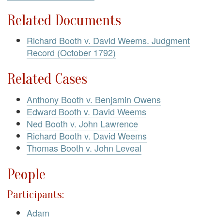
Related Documents
Richard Booth v. David Weems. Judgment
Record (October 1792)
Related Cases
Anthony Booth v. Benjamin Owens
Edward Booth v. David Weems
Ned Booth v. John Lawrence
Richard Booth v. David Weems
Thomas Booth v. John Leveal
People
Participants:
Adam