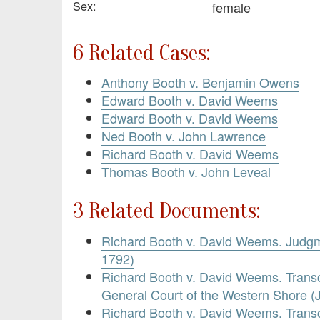
Sex:
female
6 Related Cases:
Anthony Booth v. Benjamin Owens
Edward Booth v. David Weems
Edward Booth v. David Weems
Ned Booth v. John Lawrence
Richard Booth v. David Weems
Thomas Booth v. John Leveal
3 Related Documents:
Richard Booth v. David Weems. Judg
1792)
Richard Booth v. David Weems. Transc
General Court of the Western Shore (
Richard Booth v. David Weems. Transc