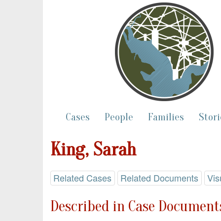
Cases
People
Families
Stori
King, Sarah
Related Cases
Related Documents
Vis
Described in Case Documents