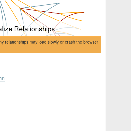
alize Relationships
ny relationships may load slowly or crash the browser
hn