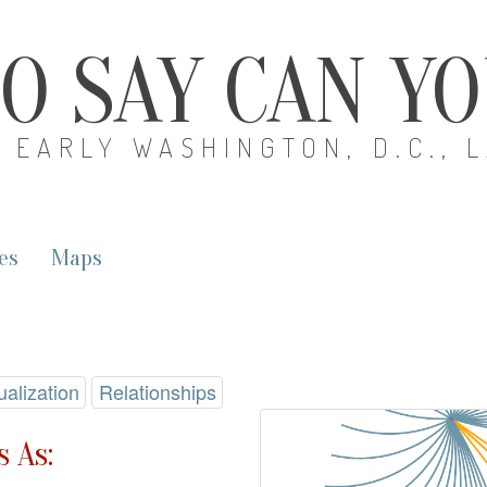
O SAY CAN Y
EARLY WASHINGTON, D.C., 
es
Maps
ualization
Relationships
 As: