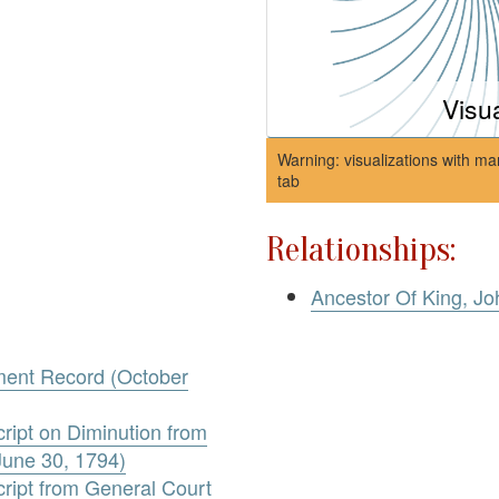
Visu
Warning: visualizations with ma
tab
Relationships:
Ancestor Of King, Jo
ment Record (October
ript on Diminution from
June 30, 1794)
ript from General Court