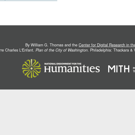
By William G. Thomas and the
Center for Digital Research in t
rre Charles L'Enfant.
Plan of the City of Washington
. Philadelphia: Thackara &