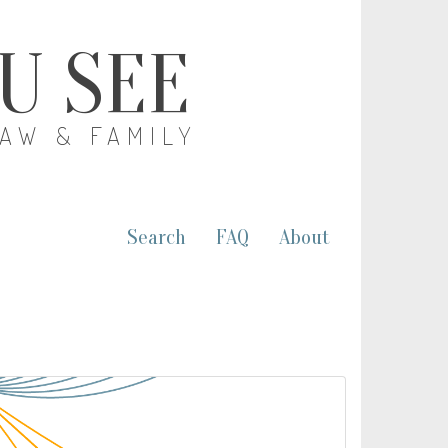
OU SEE
LAW & FAMILY
Search
FAQ
About