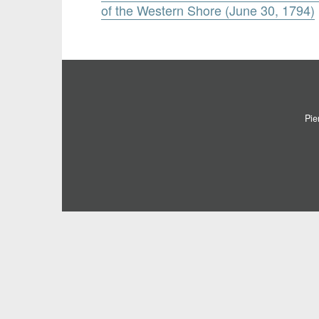
of the Western Shore (June 30, 1794)
Pie