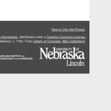
How to Cite this Project
.
he Humanities
, distributed under a
Creative Commons License.
 Vallance, c. 1794. From
Library of Congress, Map Collections
.