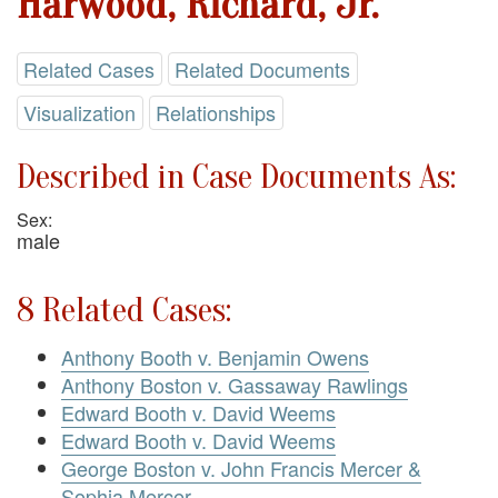
Harwood, Richard, Jr.
Related Cases
Related Documents
Visualization
Relationships
Described in Case Documents As:
Sex:
male
8 Related Cases:
Anthony Booth v. Benjamin Owens
Anthony Boston v. Gassaway Rawlings
Edward Booth v. David Weems
Edward Booth v. David Weems
George Boston v. John Francis Mercer &
Sophia Mercer