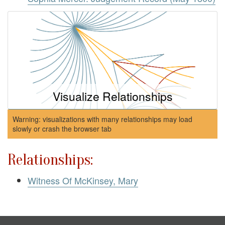
Visualize Relationships
Warning: visualizations with many relationships may load
slowly or crash the browser tab
Relationships:
Witness Of McKinsey, Mary