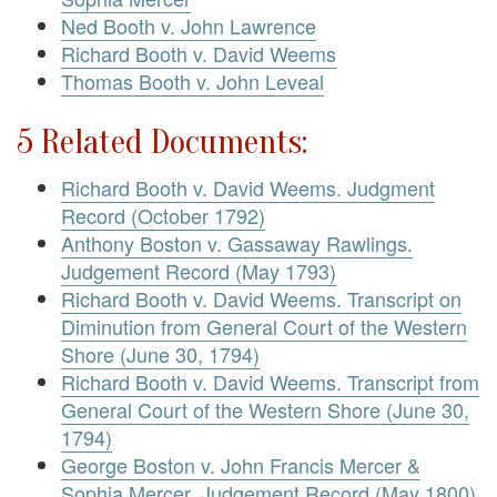
Ned Booth v. John Lawrence
Richard Booth v. David Weems
Thomas Booth v. John Leveal
5 Related Documents:
Richard Booth v. David Weems. Judgment
Record (October 1792)
Anthony Boston v. Gassaway Rawlings.
Judgement Record (May 1793)
Richard Booth v. David Weems. Transcript on
Diminution from General Court of the Western
Shore (June 30, 1794)
Richard Booth v. David Weems. Transcript from
General Court of the Western Shore (June 30,
1794)
George Boston v. John Francis Mercer &
Sophia Mercer. Judgement Record (May 1800)