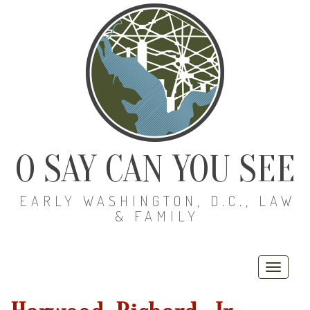
O SAY CAN YOU SEE
EARLY WASHINGTON, D.C., LAW
& FAMILY