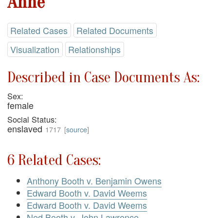
Anne
Related Cases
Related Documents
Visualization
Relationships
Described in Case Documents As:
Sex:
female
Social Status:
enslaved
1717
[
source
]
6 Related Cases:
Anthony Booth v. Benjamin Owens
Edward Booth v. David Weems
Edward Booth v. David Weems
Ned Booth v. John Lawrence