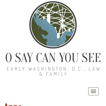
O SAY CAN YOU SEE
EARLY WASHINGTON, D.C., LAW
& FAMILY