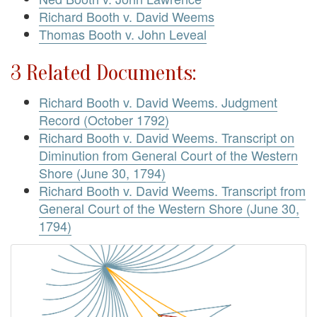
Richard Booth v. David Weems
Thomas Booth v. John Leveal
3 Related Documents:
Richard Booth v. David Weems. Judgment
Record (October 1792)
Richard Booth v. David Weems. Transcript on
Diminution from General Court of the Western
Shore (June 30, 1794)
Richard Booth v. David Weems. Transcript from
General Court of the Western Shore (June 30,
1794)