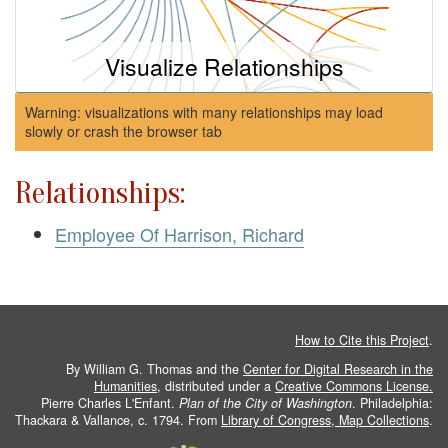
Visualize Relationships
Warning: visualizations with many relationships may load
slowly or crash the browser tab
Relationships:
Employee Of Harrison, Richard
How to Cite this Project
.
By William G. Thomas and the
Center for Digital Research in the
Humanities
, distributed under a
Creative Commons License.
Pierre Charles L'Enfant.
Plan of the City of Washington
. Philadelphia:
Thackara & Vallance, c. 1794. From
Library of Congress, Map Collections
.