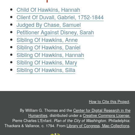
Child Of Hawkins, Hannah
Client Of Duvall, Gabriel, 1752-1844
Judged By Chase, Samuel
Petitioner Against Disney, Sarah
Sibling Of Hawkins, Anne
Sibling Of Hawkins, Daniel
Sibling Of Hawkins, Hannah
Sibling Of Hawkins, Mary
Sibling Of Hawkins, Silla
How to Cite this Project
.
By William G. Thomas and the
Center for Digital Research in the
Humanities
, distributed under a
Creative Commons License.
Pierre Charles L'Enfant.
Plan of the City of Washington
. Philadelphia:
Thackara & Vallance, c. 1794. From
Library of Congress, Map Collections
.