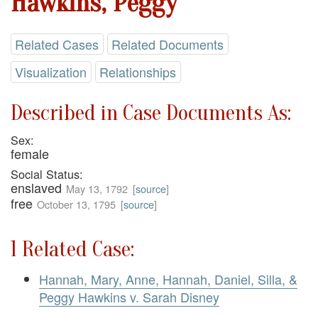
Hawkins, Peggy
Related Cases
Related Documents
Visualization
Relationships
Described in Case Documents As:
Sex:
female
Social Status:
enslaved
May 13, 1792
[
source
]
free
October 13, 1795
[
source
]
1 Related Case:
Hannah, Mary, Anne, Hannah, Daniel, Silla, &
Peggy Hawkins v. Sarah Disney