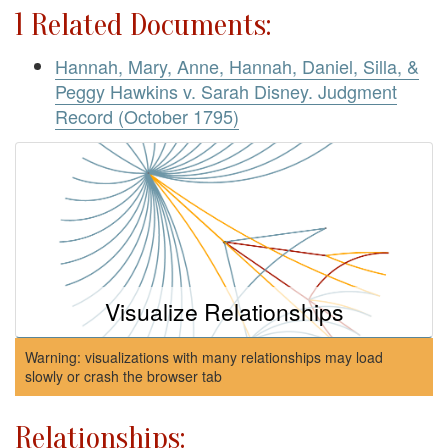
1 Related Documents:
Hannah, Mary, Anne, Hannah, Daniel, Silla, &
Peggy Hawkins v. Sarah Disney. Judgment
Record (October 1795)
Visualize Relationships
Warning: visualizations with many relationships may load
slowly or crash the browser tab
Relationships: