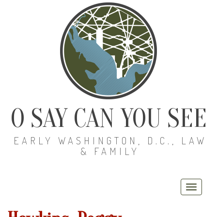
O SAY CAN YOU SEE
EARLY WASHINGTON, D.C., LAW
& FAMILY