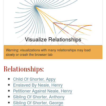
Visualize Relationships
Warning: visualizations with many relationships may load
slowly or crash the browser tab
Relationships:
Child Of Shorter, Appy
Enslaved By Neale, Henry
Petitioner Against Neale, Henry
Sibling Of Shorter, Anthony
Sibling Of Shorter, George