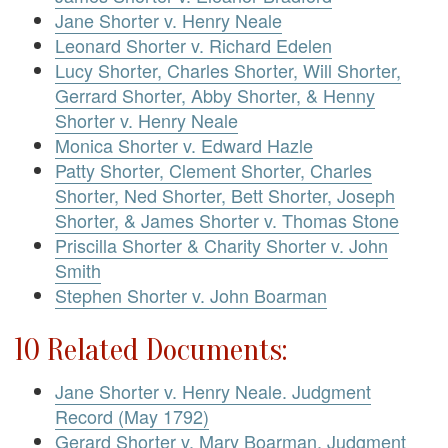
Jane Shorter v. Henry Neale
Leonard Shorter v. Richard Edelen
Lucy Shorter, Charles Shorter, Will Shorter,
Gerrard Shorter, Abby Shorter, & Henny
Shorter v. Henry Neale
Monica Shorter v. Edward Hazle
Patty Shorter, Clement Shorter, Charles
Shorter, Ned Shorter, Bett Shorter, Joseph
Shorter, & James Shorter v. Thomas Stone
Priscilla Shorter & Charity Shorter v. John
Smith
Stephen Shorter v. John Boarman
10 Related Documents:
Jane Shorter v. Henry Neale. Judgment
Record (May 1792)
Gerard Shorter v. Mary Boarman. Judgment