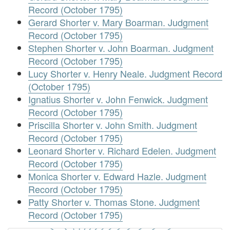
Record (October 1795)
Gerard Shorter v. Mary Boarman. Judgment
Record (October 1795)
Stephen Shorter v. John Boarman. Judgment
Record (October 1795)
Lucy Shorter v. Henry Neale. Judgment Record
(October 1795)
Ignatius Shorter v. John Fenwick. Judgment
Record (October 1795)
Priscilla Shorter v. John Smith. Judgment
Record (October 1795)
Leonard Shorter v. Richard Edelen. Judgment
Record (October 1795)
Monica Shorter v. Edward Hazle. Judgment
Record (October 1795)
Patty Shorter v. Thomas Stone. Judgment
Record (October 1795)