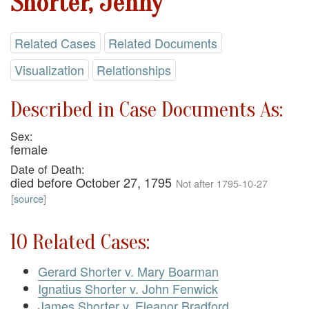
Shorter, Jenny
Related Cases
Related Documents
Visualization
Relationships
Described in Case Documents As:
Sex:
female
Date of Death:
died before October 27, 1795
Not after 1795-10-27
[
source
]
10 Related Cases:
Gerard Shorter v. Mary Boarman
Ignatius Shorter v. John Fenwick
James Shorter v. Eleanor Bradford