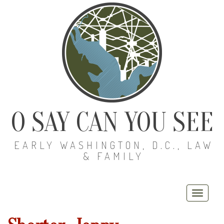
O SAY CAN YOU SEE
EARLY WASHINGTON, D.C., LAW
& FAMILY