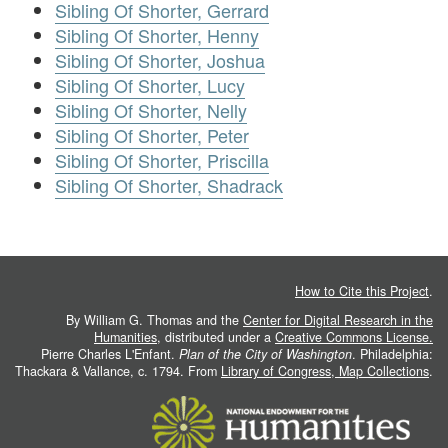
Sibling Of Shorter, Gerrard
Sibling Of Shorter, Henny
Sibling Of Shorter, Joshua
Sibling Of Shorter, Lucy
Sibling Of Shorter, Nelly
Sibling Of Shorter, Peter
Sibling Of Shorter, Priscilla
Sibling Of Shorter, Shadrack
How to Cite this Project
.
By William G. Thomas and the
Center for Digital Research in the
Humanities
, distributed under a
Creative Commons License.
Pierre Charles L'Enfant.
Plan of the City of Washington
. Philadelphia:
Thackara & Vallance, c. 1794. From
Library of Congress, Map Collections
.