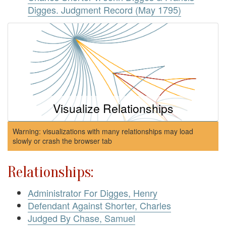
Digges. Judgment Record (May 1795)
Visualize Relationships
Warning: visualizations with many relationships may load
slowly or crash the browser tab
Relationships:
Administrator For Digges, Henry
Defendant Against Shorter, Charles
Judged By Chase, Samuel