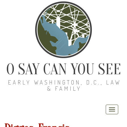
O SAY CAN YOU SEE
EARLY WASHINGTON, D.C., LAW
& FAMILY