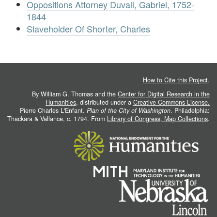
Oppositions Attorney Duvall, Gabriel, 1752-
1844
Slaveholder Of Shorter, Charles
How to Cite this Project
.
By William G. Thomas and the
Center for Digital Research in the
Humanities
, distributed under a
Creative Commons License.
Pierre Charles L'Enfant.
Plan of the City of Washington
. Philadelphia:
Thackara & Vallance, c. 1794. From
Library of Congress, Map Collections
.