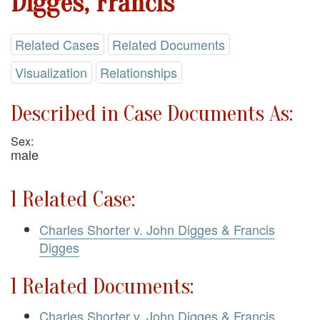
Digges, Francis
Related Cases
Related Documents
Visualization
Relationships
Described in Case Documents As:
Sex:
male
1 Related Case:
Charles Shorter v. John Digges & Francis
Digges
1 Related Documents:
Charles Shorter v. John Digges & Francis