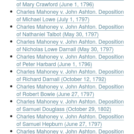
of Mary Crawford (June 1, 1796)
Charles Mahoney v. John Ashton. Deposition
of Michael Lowe (July 1, 1797)
Charles Mahoney v. John Ashton. Deposition
of Nathaniel Talbot (May 30, 1797)
Charles Mahoney v. John Ashton. Deposition
of Nicholas Lowe Darnall (May 30, 1797)
Charles Mahoney v. John Ashton. Deposition
of Peter Harbard (June 1, 1796)
Charles Mahoney v. John Ashton. Deposition
of Richard Darnall (October 12, 1792)
Charles Mahoney v. John Ashton. Deposition
of Robert Bowie (June 27, 1797)
Charles Mahoney v. John Ashton. Deposition
of Samuel Douglass (October 29, 1802)
Charles Mahoney v. John Ashton. Deposition
of Samuel Hepburn (June 27, 1797)
Charles Mahoney v. John Ashton. Deposition