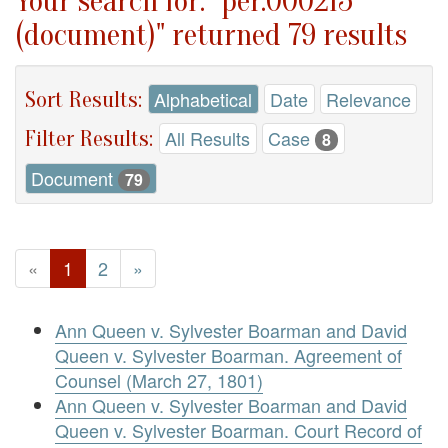
Your search for: "per.000215
(document)" returned 79 results
Sort Results:
Alphabetical
Date
Relevance
Filter Results:
All Results
Case
8
Document
79
«
1
2
»
Ann Queen v. Sylvester Boarman and David
Queen v. Sylvester Boarman. Agreement of
Counsel (March 27, 1801)
Ann Queen v. Sylvester Boarman and David
Queen v. Sylvester Boarman. Court Record of