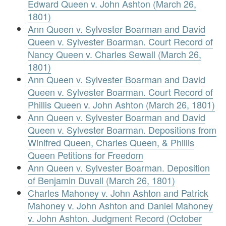
Edward Queen v. John Ashton (March 26,
1801)
Ann Queen v. Sylvester Boarman and David
Queen v. Sylvester Boarman. Court Record of
Nancy Queen v. Charles Sewall (March 26,
1801)
Ann Queen v. Sylvester Boarman and David
Queen v. Sylvester Boarman. Court Record of
Phillis Queen v. John Ashton (March 26, 1801)
Ann Queen v. Sylvester Boarman and David
Queen v. Sylvester Boarman. Depositions from
Winifred Queen, Charles Queen, & Phillis
Queen Petitions for Freedom
Ann Queen v. Sylvester Boarman. Deposition
of Benjamin Duvall (March 26, 1801)
Charles Mahoney v. John Ashton and Patrick
Mahoney v. John Ashton and Daniel Mahoney
v. John Ashton. Judgment Record (October