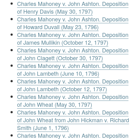
Charles Mahoney v. John Ashton. Deposition
of Henry Davis (May 30, 1797)
Charles Mahoney v. John Ashton. Deposition
of Howard Duvall (May 23, 1796)
Charles Mahoney v. John Ashton. Deposition
of James Mullikin (October 12, 1797)
Charles Mahoney v. John Ashton. Deposition
of John Clagett (October 30, 1797)
Charles Mahoney v. John Ashton. Deposition
of John Lambeth (June 10, 1796)
Charles Mahoney v. John Ashton. Deposition
of John Lambeth (October 12, 1797)
Charles Mahoney v. John Ashton. Deposition
of John Wheat (May 30, 1797)
Charles Mahoney v. John Ashton. Deposition
of John Wheat from John Hickman v. Richard
Smith (June 1, 1796)
Charles Mahoney v. John Ashton. Deposition