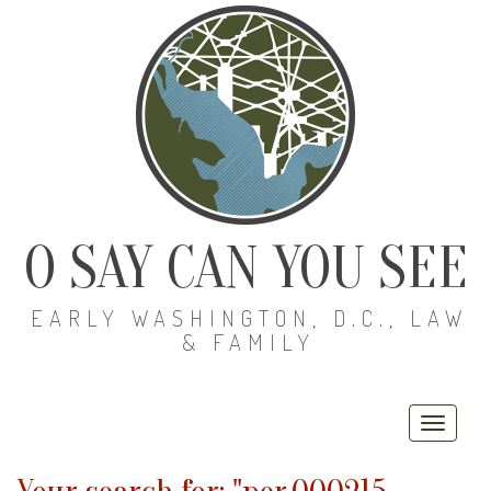
O SAY CAN YOU SEE
EARLY WASHINGTON, D.C., LAW
& FAMILY