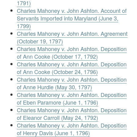
1791)
Charles Mahoney v. John Ashton. Account of
Servants Imported into Maryland (June 3,
1799)
Charles Mahoney v. John Ashton. Agreement
(October 19, 1797)
Charles Mahoney v. John Ashton. Deposition
of Ann Cooke (October 17, 1792)
Charles Mahoney v. John Ashton. Deposition
of Ann Cooke (October 24, 1796)
Charles Mahoney v. John Ashton. Deposition
of Anne Hurdle (May 30, 1797)
Charles Mahoney v. John Ashton. Deposition
of Eben Paramore (June 1, 1796)
Charles Mahoney v. John Ashton. Deposition
of Eleanor Carroll (May 24, 1792)
Charles Mahoney v. John Ashton. Deposition
of Henry Davis (June 1, 1796)