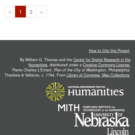
«
1
2
»
How to Cite this Project
.
By William G. Thomas and the
Center for Digital Research in the
Humanities
, distributed under a
Creative Commons License.
Pierre Charles L'Enfant.
Plan of the City of Washington
. Philadelphia:
Thackara & Vallance, c. 1794. From
Library of Congress, Map Collections
.