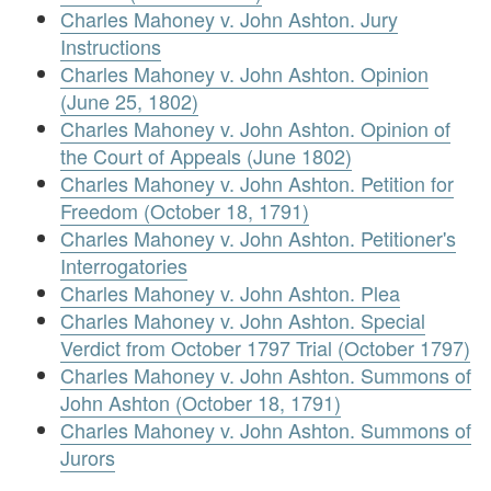
Charles Mahoney v. John Ashton. Jury
Instructions
Charles Mahoney v. John Ashton. Opinion
(June 25, 1802)
Charles Mahoney v. John Ashton. Opinion of
the Court of Appeals (June 1802)
Charles Mahoney v. John Ashton. Petition for
Freedom (October 18, 1791)
Charles Mahoney v. John Ashton. Petitioner's
Interrogatories
Charles Mahoney v. John Ashton. Plea
Charles Mahoney v. John Ashton. Special
Verdict from October 1797 Trial (October 1797)
Charles Mahoney v. John Ashton. Summons of
John Ashton (October 18, 1791)
Charles Mahoney v. John Ashton. Summons of
Jurors