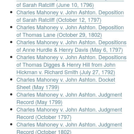
of Sarah Ratcliff (June 10, 1796)
Charles Mahoney v. John Ashton. Deposition
of Sarah Ratcliff (October 12, 1797)
Charles Mahoney v. John Ashton. Deposition
of Thomas Lane (October 29, 1802)
Charles Mahoney v. John Ashton. Depositions
of Anne Hurdle & Henry Davis (May 6, 1797)
Charles Mahoney v. John Ashton. Depositions
of Thomas Digges & Henry Hill from John
Hickman v. Richard Smith (July 27, 1792)
Charles Mahoney v. John Ashton. Docket
Sheet (May 1799)
Charles Mahoney v. John Ashton. Judgment
Record (May 1799)
Charles Mahoney v. John Ashton. Judgment
Record (October 1797)
Charles Mahoney v. John Ashton. Judgment
Record (October 1802)