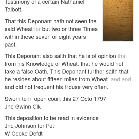
Testimony of a certain Nathaniel
Talbott.
That this Deponant hath not seen the
said Wheat
for
but two or three Times
within these seven or eight years
past.
This Deponant also saith that he is of opinion
that
from his Knowledge of Wheat. that he would not
take a false Oath. This Deponant further saith that
he resides about fifteen miles from Wheat.
and
and
and did not frequent his House very often.
Sworn to in open court this 27 Octo 1797
Jno Gwinn Clk
This deposition to be read in evidence
Jno Johnson for Pet
W Cooke Defdt