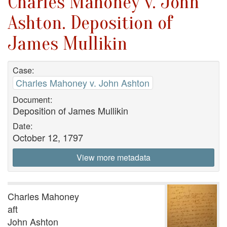
Charles Mahoney v. John
Ashton. Deposition of
James Mullikin
Case:
Charles Mahoney v. John Ashton
Document:
Deposition of James Mullikin
Date:
October 12, 1797
View more metadata
Charles Mahoney
aft
John Ashton