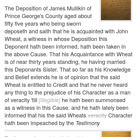
The Deposition of James Mullikin of
Prince George's County aged about
fifty five years who being sworn
deposeth and saith that he is acquainted with John
Wheat, a witness in whose Deposition this
Deponent hath been informed, hath been taken in
the above Cause. That his Acquaintance with Wheat
is of near thirty years standing, he having married
this Deponants Sister. That so far as his Knowledge
and Belief extends he is of opinion that the said
Wheat is entitled to Credit and that he never heard
any thing to the prejudice of his Character as a man
of veracity 'till
he hath been summonsed
[illegible]
as a witness in this Cause. and he hath lately been
informed that his the said Wheats
veracity
Character
hath been impeached by the
Testimony