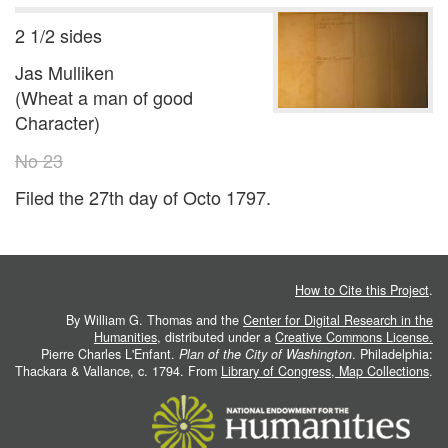
2 1/2 sides
Jas Mulliken
(Wheat a man of good
Character)
No 23
Filed the 27th day of Octo 1797.
How to Cite this Project
.
By William G. Thomas and the
Center for Digital Research in the
Humanities
, distributed under a
Creative Commons License.
Pierre Charles L'Enfant.
Plan of the City of Washington
. Philadelphia:
Thackara & Vallance, c. 1794. From
Library of Congress, Map Collections
.