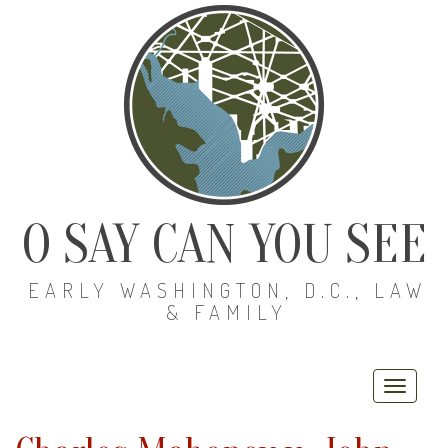
O SAY CAN YOU SEE
EARLY WASHINGTON, D.C., LAW
& FAMILY