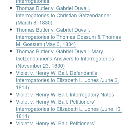
Interrogatories
Thomas Butler v. Gabriel Duvall.
Interrogatories to Christian Getzendanner
(March 8, 1830)
Thomas Butler v. Gabriel Duvall.
Interrogatories to Thomas Gossum & Thomas
M. Gossum (May 3, 1834)
Thomas Butler v. Gabriel Duvall. Mary
Getzendanner's Answers to Interrogatories
(November 23, 1830)
Violet v. Henry W. Ball. Defendant's
Interrogatories to Elizabeth L. Jones (June 3,
1814)
Violet v. Henry W. Ball. Interrogatory Notes
Violet v. Henry W. Ball. Petitioners'
Interrogatories to Elizabeth L. Jones (June 10,
1814)
Violet v. Henry W. Ball. Petitioners'