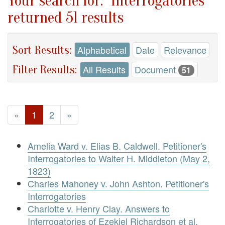
Your search for: "Interrogatories"
returned 51 results
Sort Results:
Alphabetical
Date
Relevance
Filter Results:
All Results
Document
51
«
1
2
»
Amelia Ward v. Elias B. Caldwell. Petitioner's
Interrogatories to Walter H. Middleton (May 2,
1823)
Charles Mahoney v. John Ashton. Petitioner's
Interrogatories
Charlotte v. Henry Clay. Answers to
Interrogatories of Ezekiel Richardson et al.