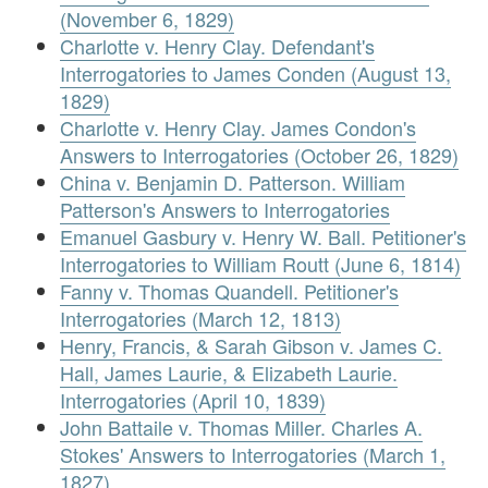
(November 6, 1829)
Charlotte v. Henry Clay. Defendant's
Interrogatories to James Conden (August 13,
1829)
Charlotte v. Henry Clay. James Condon's
Answers to Interrogatories (October 26, 1829)
China v. Benjamin D. Patterson. William
Patterson's Answers to Interrogatories
Emanuel Gasbury v. Henry W. Ball. Petitioner's
Interrogatories to William Routt (June 6, 1814)
Fanny v. Thomas Quandell. Petitioner's
Interrogatories (March 12, 1813)
Henry, Francis, & Sarah Gibson v. James C.
Hall, James Laurie, & Elizabeth Laurie.
Interrogatories (April 10, 1839)
John Battaile v. Thomas Miller. Charles A.
Stokes' Answers to Interrogatories (March 1,
1827)