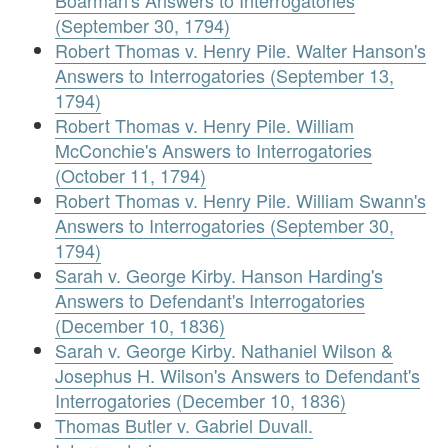
Boarman's Answers to Interrogatories
(September 30, 1794)
Robert Thomas v. Henry Pile. Walter Hanson's
Answers to Interrogatories (September 13,
1794)
Robert Thomas v. Henry Pile. William
McConchie's Answers to Interrogatories
(October 11, 1794)
Robert Thomas v. Henry Pile. William Swann's
Answers to Interrogatories (September 30,
1794)
Sarah v. George Kirby. Hanson Harding's
Answers to Defendant's Interrogatories
(December 10, 1836)
Sarah v. George Kirby. Nathaniel Wilson &
Josephus H. Wilson's Answers to Defendant's
Interrogatories (December 10, 1836)
Thomas Butler v. Gabriel Duvall.