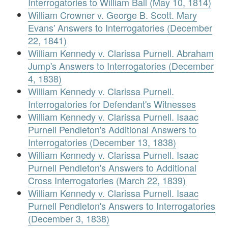
Interrogatories to William Ball (May 10, 1814)
William Crowner v. George B. Scott. Mary
Evans' Answers to Interrogatories (December
22, 1841)
William Kennedy v. Clarissa Purnell. Abraham
Jump's Answers to Interrogatories (December
4, 1838)
William Kennedy v. Clarissa Purnell.
Interrogatories for Defendant's Witnesses
William Kennedy v. Clarissa Purnell. Isaac
Purnell Pendleton's Additional Answers to
Interrogatories (December 13, 1838)
William Kennedy v. Clarissa Purnell. Isaac
Purnell Pendleton's Answers to Additional
Cross Interrogatories (March 22, 1839)
William Kennedy v. Clarissa Purnell. Isaac
Purnell Pendleton's Answers to Interrogatories
(December 3, 1838)