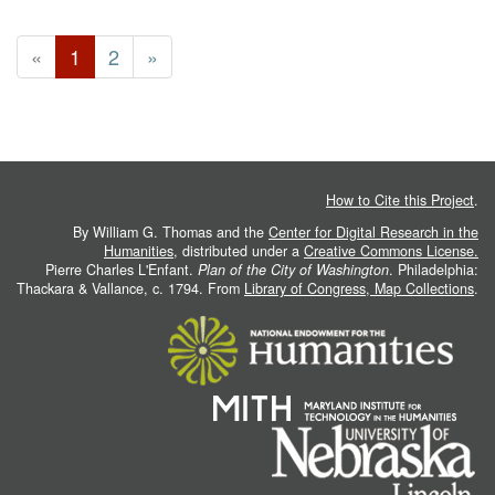
«
1
2
»
How to Cite this Project
.
By William G. Thomas and the
Center for Digital Research in the
Humanities
, distributed under a
Creative Commons License.
Pierre Charles L'Enfant.
Plan of the City of Washington
. Philadelphia:
Thackara & Vallance, c. 1794. From
Library of Congress, Map Collections
.