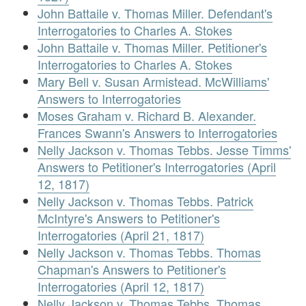
John Battaile v. Thomas Miller. Defendant's
Interrogatories to Charles A. Stokes
John Battaile v. Thomas Miller. Petitioner's
Interrogatories to Charles A. Stokes
Mary Bell v. Susan Armistead. McWilliams'
Answers to Interrogatories
Moses Graham v. Richard B. Alexander.
Frances Swann's Answers to Interrogatories
Nelly Jackson v. Thomas Tebbs. Jesse Timms'
Answers to Petitioner's Interrogatories (April
12, 1817)
Nelly Jackson v. Thomas Tebbs. Patrick
McIntyre's Answers to Petitioner's
Interrogatories (April 21, 1817)
Nelly Jackson v. Thomas Tebbs. Thomas
Chapman's Answers to Petitioner's
Interrogatories (April 12, 1817)
Nelly Jackson v. Thomas Tebbs. Thomas