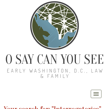
O SAY CAN YOU SEE
EARLY WASHINGTON, D.C., LAW
& FAMILY