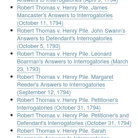
Robert Thomas v. Henry Pile. James
Mancaster's Answers to Interrogatories
(October 11, 1794)
Robert Thomas v. Henry Pile. John Swann's
Answers to Defendant's Interrogatories
(October 5, 1793)
Robert Thomas v. Henry Pile. Leonard
Boarman's Answers to Interrogatories (March
23, 1793)
Robert Thomas v. Henry Pile. Margaret
Reeder's Answers to Interrogatories
(September 12, 1794)
Robert Thomas v. Henry Pile. Petitioner's
Interrogatories (October 31, 1794)
Robert Thomas v. Henry Pile. Petitioner's and
Defendant's Interrogatories (October 31, 1794)
Robert Thomas v. Henry Pile. Sarah