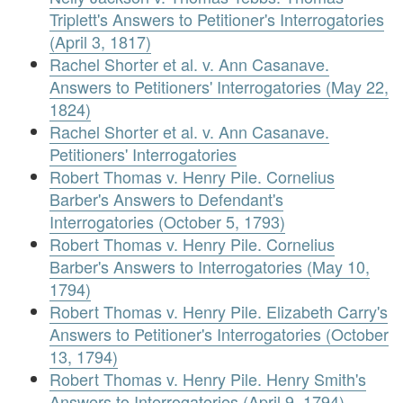
Triplett's Answers to Petitioner's Interrogatories
(April 3, 1817)
Rachel Shorter et al. v. Ann Casanave.
Answers to Petitioners' Interrogatories (May 22,
1824)
Rachel Shorter et al. v. Ann Casanave.
Petitioners' Interrogatories
Robert Thomas v. Henry Pile. Cornelius
Barber's Answers to Defendant's
Interrogatories (October 5, 1793)
Robert Thomas v. Henry Pile. Cornelius
Barber's Answers to Interrogatories (May 10,
1794)
Robert Thomas v. Henry Pile. Elizabeth Carry's
Answers to Petitioner's Interrogatories (October
13, 1794)
Robert Thomas v. Henry Pile. Henry Smith's
Answers to Interrogatories (April 9, 1794)