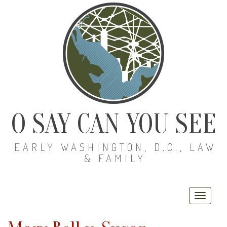
O SAY CAN YOU SEE
EARLY WASHINGTON, D.C., LAW
& FAMILY