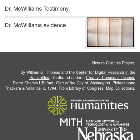
Dr. McWilliams Testimony.
Dr. McWilliams evidence
How to Cite this Project
.
By William G. Thomas and the
Center for Digital Research in the
Humanities
, distributed under a
Creative Commons License.
Pierre Charles L'Enfant.
Plan of the City of Washington
. Philadelphia:
Thackara & Vallance, c. 1794. From
Library of Congress, Map Collections
.