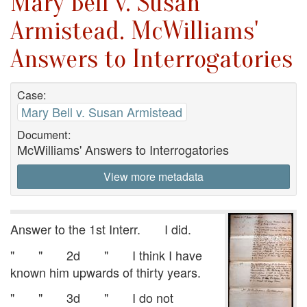
Mary Bell v. Susan
Armistead. McWilliams'
Answers to Interrogatories
Case:
Mary Bell v. Susan Armistead
Document:
McWilliams' Answers to Interrogatories
View more metadata
Answer to the 1st Interr. I did.
" " 2d " I think I have
known him upwards of thirty years.
" " 3d " I do not