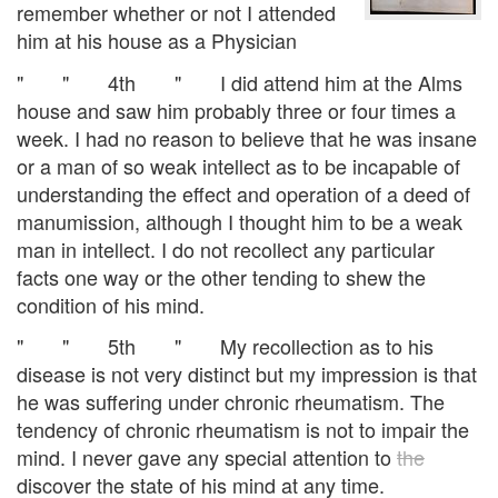
remember whether or not I attended
him at his house as a Physician
" " 4th " I did attend him at the Alms
house and saw him probably three or four times a
week. I had no reason to believe that he was insane
or a man of so weak intellect as to be incapable of
understanding the effect and operation of a deed of
manumission, although I thought him to be a weak
man in intellect. I do not recollect any particular
facts one way or the other tending to shew the
condition of his mind.
" " 5th " My recollection as to his
disease is not very distinct but my impression is that
he was suffering under chronic rheumatism. The
tendency of chronic rheumatism is not to impair the
mind. I never gave any special attention to
the
discover the state of his mind at any time.