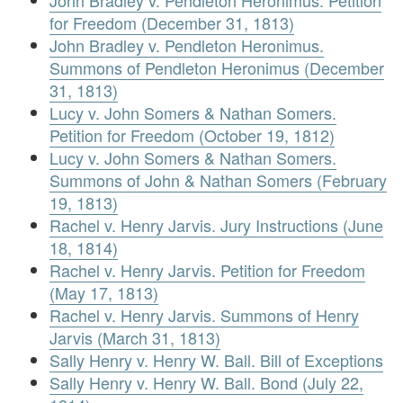
John Bradley v. Pendleton Heronimus. Petition
for Freedom (December 31, 1813)
John Bradley v. Pendleton Heronimus.
Summons of Pendleton Heronimus (December
31, 1813)
Lucy v. John Somers & Nathan Somers.
Petition for Freedom (October 19, 1812)
Lucy v. John Somers & Nathan Somers.
Summons of John & Nathan Somers (February
19, 1813)
Rachel v. Henry Jarvis. Jury Instructions (June
18, 1814)
Rachel v. Henry Jarvis. Petition for Freedom
(May 17, 1813)
Rachel v. Henry Jarvis. Summons of Henry
Jarvis (March 31, 1813)
Sally Henry v. Henry W. Ball. Bill of Exceptions
Sally Henry v. Henry W. Ball. Bond (July 22,