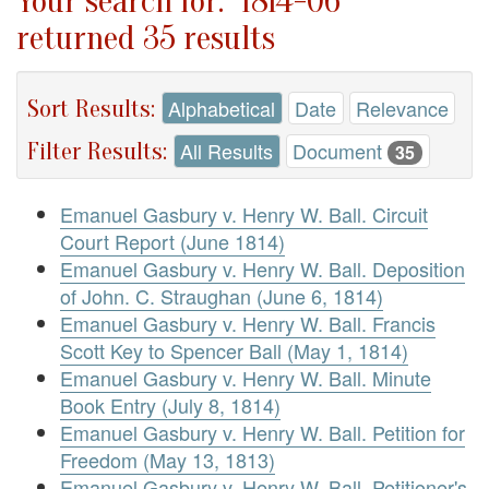
Your search for: "1814-06"
returned 35 results
Sort Results:
Alphabetical
Date
Relevance
Filter Results:
All Results
Document
35
Emanuel Gasbury v. Henry W. Ball. Circuit
Court Report (June 1814)
Emanuel Gasbury v. Henry W. Ball. Deposition
of John. C. Straughan (June 6, 1814)
Emanuel Gasbury v. Henry W. Ball. Francis
Scott Key to Spencer Ball (May 1, 1814)
Emanuel Gasbury v. Henry W. Ball. Minute
Book Entry (July 8, 1814)
Emanuel Gasbury v. Henry W. Ball. Petition for
Freedom (May 13, 1813)
Emanuel Gasbury v. Henry W. Ball. Petitioner's