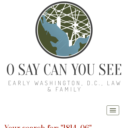
O SAY CAN YOU SEE
EARLY WASHINGTON, D.C., LAW
& FAMILY