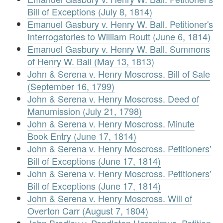
Bill of Exceptions (July 8, 1814)
Emanuel Gasbury v. Henry W. Ball. Petitioner's
Interrogatories to William Routt (June 6, 1814)
Emanuel Gasbury v. Henry W. Ball. Summons
of Henry W. Ball (May 13, 1813)
John & Serena v. Henry Moscross. Bill of Sale
(September 16, 1799)
John & Serena v. Henry Moscross. Deed of
Manumission (July 21, 1798)
John & Serena v. Henry Moscross. Minute
Book Entry (June 17, 1814)
John & Serena v. Henry Moscross. Petitioners'
Bill of Exceptions (June 17, 1814)
John & Serena v. Henry Moscross. Petitioners'
Bill of Exceptions (June 17, 1814)
John & Serena v. Henry Moscross. Will of
Overton Carr (August 7, 1804)