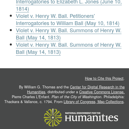
Interrogatories to Elizabeth L. Jones (June 10,
1814)
Violet v. Henry W. Ball. Petitioners'
Interrogatories to William Ball (May 10, 1814)
Violet v. Henry W. Ball. Summons of Henry W.
Ball (May 14, 1813)
Violet v. Henry W. Ball. Summons of Henry W.
Ball (May 14, 1813)
How to Cite this Project
.
By William G. Thomas and the
Center for Digital Research in the
Humanities
, distributed under a
Creative Commons License.
Pierre Charles L'Enfant.
Plan of the City of Washington
. Philadelphia:
Thackara & Vallance, c. 1794. From
Library of Congress, Map Collections
.