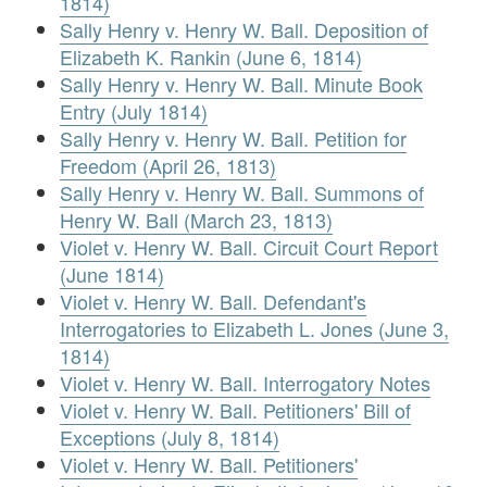
1814)
Sally Henry v. Henry W. Ball. Deposition of
Elizabeth K. Rankin (June 6, 1814)
Sally Henry v. Henry W. Ball. Minute Book
Entry (July 1814)
Sally Henry v. Henry W. Ball. Petition for
Freedom (April 26, 1813)
Sally Henry v. Henry W. Ball. Summons of
Henry W. Ball (March 23, 1813)
Violet v. Henry W. Ball. Circuit Court Report
(June 1814)
Violet v. Henry W. Ball. Defendant's
Interrogatories to Elizabeth L. Jones (June 3,
1814)
Violet v. Henry W. Ball. Interrogatory Notes
Violet v. Henry W. Ball. Petitioners' Bill of
Exceptions (July 8, 1814)
Violet v. Henry W. Ball. Petitioners'