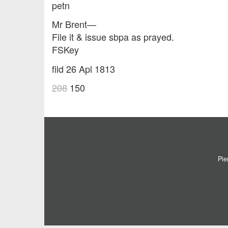
petn
Mr Brent—
File it & issue sbpa as prayed.
FSKey
fild 26 Apl 1813
208
150
Pie