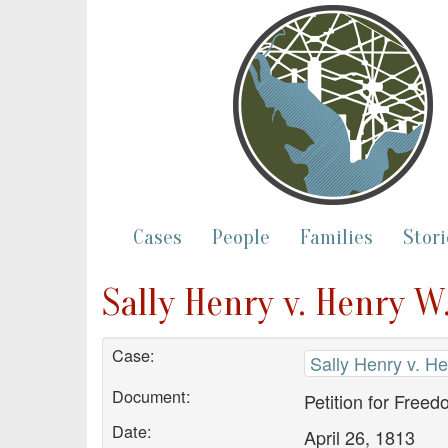
Cases
People
Families
Stori
Sally Henry v. Henry W.
Case:
Sally Henry v. He
Document:
Petition for Free
Date:
April 26, 1813