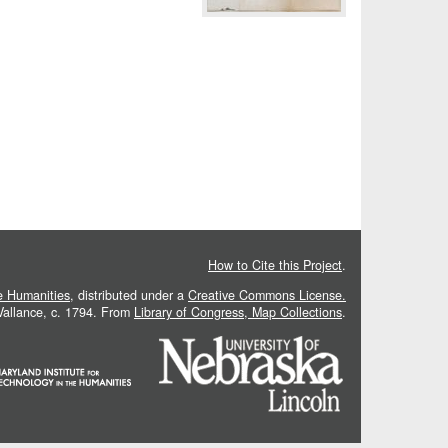
How to Cite this Project
.
he Humanities
, distributed under a
Creative Commons License.
 Vallance, c. 1794. From
Library of Congress, Map Collections
.