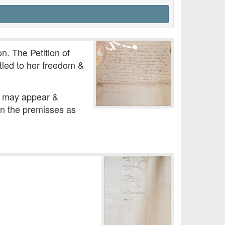
n. The Petition of
itled to her freedom &
he may appear &
 in the premisses as