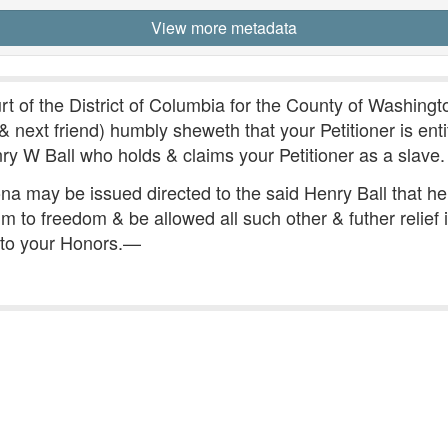
View more metadata
t of the District of Columbia for the County of Washingto
 & next friend) humbly sheweth that your Petitioner is ent
nry W Ball who holds & claims your Petitioner as a slave.
ona may be issued directed to the said Henry Ball that 
m to freedom & be allowed all such other & futher relief
 to your Honors.—