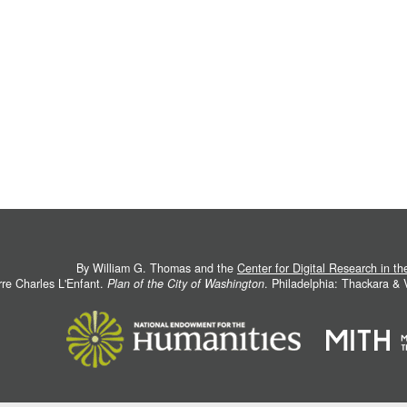
By William G. Thomas and the
Center for Digital Research in t
rre Charles L'Enfant.
Plan of the City of Washington
. Philadelphia: Thackara &