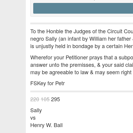
To the Honble the Judges of the Circuit Cour
negro Sally (an infant by William her father
is unjustly held in bondage by a certain He
Wherefor your Petitioner prays that a subp
answer unto the premisses, & your said clai
may be agreeable to law & may seem right
FSKey for Petr
220
105
295
Sally
vs
Henry W. Ball