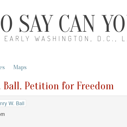
O SAY CAN Y
EARLY WASHINGTON, D.C., 
es
Maps
 Ball. Petition for Freedom
nry W. Ball
dom