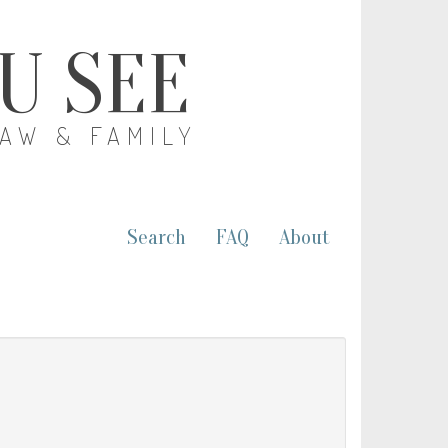
OU SEE
LAW & FAMILY
Search
FAQ
About