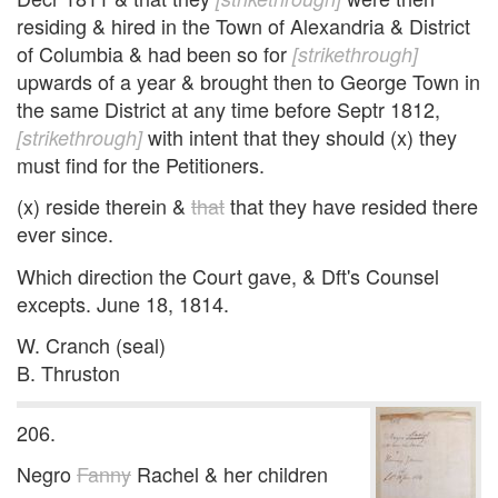
residing & hired in the Town of Alexandria & District
of Columbia & had been so for
[strikethrough]
upwards of a year & brought then to George Town in
the same District at any time before Septr 1812,
with intent that they should (x) they
[strikethrough]
must find for the Petitioners.
(x) reside therein &
that
that they have resided there
ever since.
Which direction the Court gave, & Dft's Counsel
excepts. June 18, 1814.
W. Cranch (seal)
B. Thruston
206.
Negro
Fanny
Rachel & her children