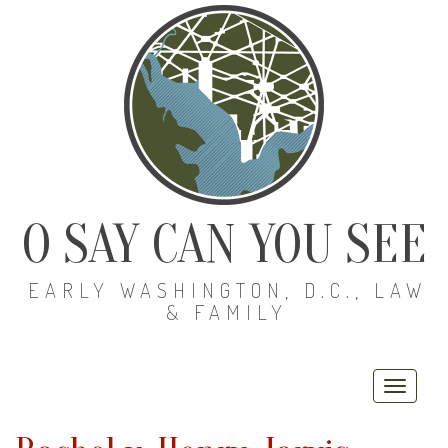
O SAY CAN YOU SEE
EARLY WASHINGTON, D.C., LAW
& FAMILY