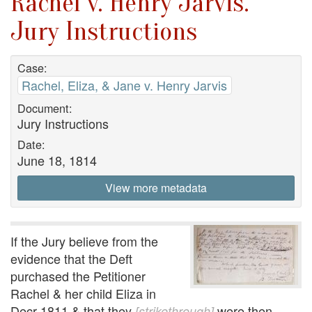
Rachel v. Henry Jarvis.
Jury Instructions
Case:
Rachel, Eliza, & Jane v. Henry Jarvis
Document:
Jury Instructions
Date:
June 18, 1814
View more metadata
If the Jury believe from the
evidence that the Deft
purchased the Petitioner
Rachel & her child Eliza in
Decr 1811 & that they
were then
[strikethrough]