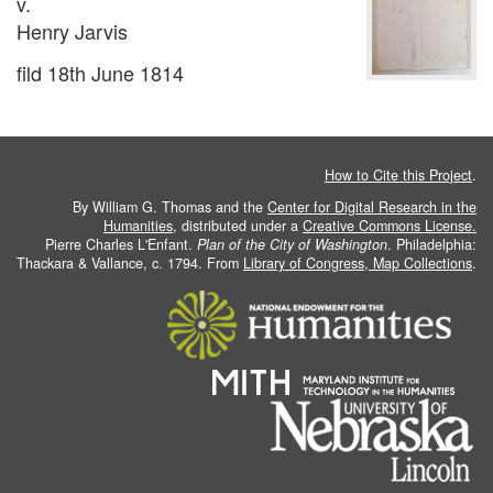
v.
Henry Jarvis
fild 18th June 1814
How to Cite this Project
.
By William G. Thomas and the
Center for Digital Research in the
Humanities
, distributed under a
Creative Commons License.
Pierre Charles L'Enfant.
Plan of the City of Washington
. Philadelphia:
Thackara & Vallance, c. 1794. From
Library of Congress, Map Collections
.