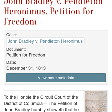
John Bradley v. Pendleton
Heronimus. Petition for
Freedom
Case:
John Bradley v. Pendleton Heronimus
Document:
Petition for Freedom
Date:
December 31, 1813
View more metadata
To the Honble the Circuit Court of the
District of Columbia— The Petition of
John Bradley humbly sheweth that he