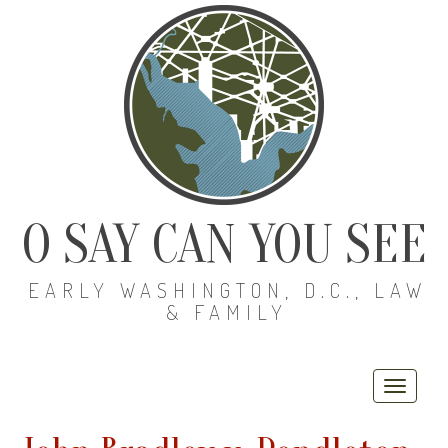
O SAY CAN YOU SEE
EARLY WASHINGTON, D.C., LAW
& FAMILY