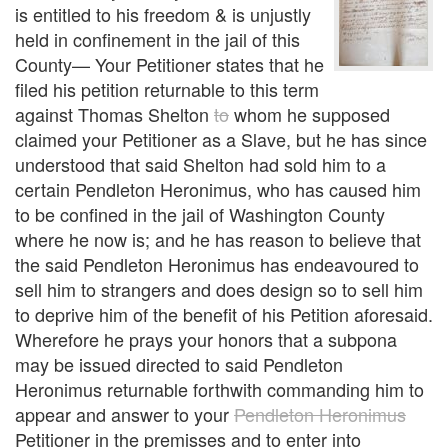
is entitled to his freedom & is unjustly
held in confinement in the jail of this
County— Your Petitioner states that he
filed his petition returnable to this term
against Thomas Shelton
to
whom he supposed
claimed your Petitioner as a Slave, but he has since
understood that said Shelton had sold him to a
certain Pendleton Heronimus, who has caused him
to be confined in the jail of Washington County
where he now is; and he has reason to believe that
the said Pendleton Heronimus has endeavoured to
sell him to strangers and does design so to sell him
to deprive him of the benefit of his Petition aforesaid.
Wherefore he prays your honors that a subpona
may be issued directed to said Pendleton
Heronimus returnable forthwith commanding him to
appear and answer to your
Pendleton Heronimus
Petitioner in the premisses and to enter into