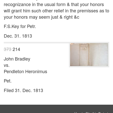
recognizance in the usual form & that your honors
will grant him such other relief in the premisses as to
your honors may seem just & right &c
F.S.Key for Petr.
Dec. 31. 1813
373
214
John Bradley
vs.
Pendleton Heronimus
Pet.
Filed 31. Dec. 1813