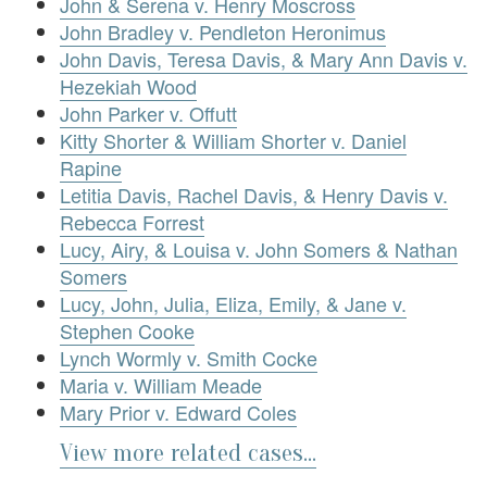
John & Serena v. Henry Moscross
John Bradley v. Pendleton Heronimus
John Davis, Teresa Davis, & Mary Ann Davis v.
Hezekiah Wood
John Parker v. Offutt
Kitty Shorter & William Shorter v. Daniel
Rapine
Letitia Davis, Rachel Davis, & Henry Davis v.
Rebecca Forrest
Lucy, Airy, & Louisa v. John Somers & Nathan
Somers
Lucy, John, Julia, Eliza, Emily, & Jane v.
Stephen Cooke
Lynch Wormly v. Smith Cocke
Maria v. William Meade
Mary Prior v. Edward Coles
View more related cases...