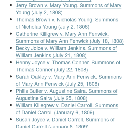
Jerry Brown v. Mary Young. Summons of Mary
Young (July 2, 1808)
Thomas Brown v. Nicholas Young. Summons
of Nicholas Young (July 2, 1808)
Catherine Killigrew v. Mary Ann Fenwick.
Summons of Mary Ann Fenwick (July 18, 1808)
Becky Joice v. William Jenkins. Summons of
William Jenkins (July 21, 1808)
Henny Joyce v. Thomas Conner. Summons of
Thomas Conner (July 22, 1808)
Sarah Oakley v. Mary Ann Fenwick. Summons
of Mary Ann Fenwick (July 25, 1808)
Philis Butler v. Augustine Saira. Summons of
Augustine Saira (July 25, 1808)
William Killegrew v. Daniel Carroll. Summons
of Daniel Carroll (January 6, 1809)
Susan Joyce v. Daniel Carroll. Summons of
Daniel Carroll (January 6, 1809)