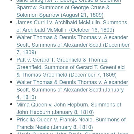
Sparrow. Summons of George Cruse &
Solomon Sparrow (August 21, 1809)
James Currill v. Archibald McMullin. Summons
of Archibald McMullin (October 16, 1809)
Walter Thomas & Dennis Thomas v. Alexander
Scott. Summons of Alexander Scott (December
7, 1809)
Patt v. Gerard T. Greenfield & Thomas
Greenfield. Summons of Gerard T. Greenfield
& Thomas Greenfield (December 7, 1809)
Walter Thomas & Dennis Thomas v. Alexander
Scott. Summons of Alexander Scott (January
4, 1810)
Mima Queen v. John Hepburn. Summons of
John Hepburn (January 8, 1810)
Priscilla Queen v. Francis Neale. Summons of
Francis Neale (January 8, 1810)
Alexis Queen v. John Davis. Summons of John