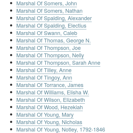
Marshal Of Somers, John
Marshal Of Somers, Nathan
Marshal Of Spalding, Alexander
Marshal Of Spalding, Electius
Marshal Of Swann, Caleb
Marshal Of Thomas, George N.
Marshal Of Thompson, Joe
Marshal Of Thompson, Nelly
Marshal Of Thompson, Sarah Anne
Marshal Of Tilley, Anne
Marshal Of Tingoy, Ann
Marshal Of Torrance, James
Marshal Of Williams, Elisha W.
Marshal Of Wilson, Elizabeth
Marshal Of Wood, Hezekiah
Marshal Of Young, Mary
Marshal Of Young, Nicholas
Marshal Of Young, Notley, 1792-1846