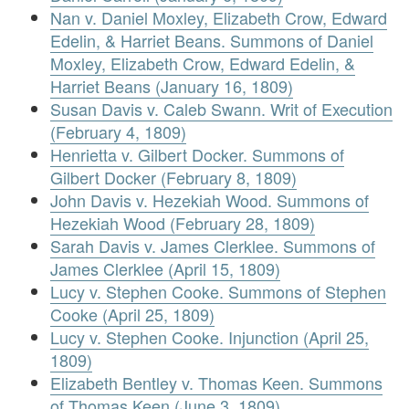
Nan v. Daniel Moxley, Elizabeth Crow, Edward
Edelin, & Harriet Beans. Summons of Daniel
Moxley, Elizabeth Crow, Edward Edelin, &
Harriet Beans (January 16, 1809)
Susan Davis v. Caleb Swann. Writ of Execution
(February 4, 1809)
Henrietta v. Gilbert Docker. Summons of
Gilbert Docker (February 8, 1809)
John Davis v. Hezekiah Wood. Summons of
Hezekiah Wood (February 28, 1809)
Sarah Davis v. James Clerklee. Summons of
James Clerklee (April 15, 1809)
Lucy v. Stephen Cooke. Summons of Stephen
Cooke (April 25, 1809)
Lucy v. Stephen Cooke. Injunction (April 25,
1809)
Elizabeth Bentley v. Thomas Keen. Summons
of Thomas Keen (June 3, 1809)