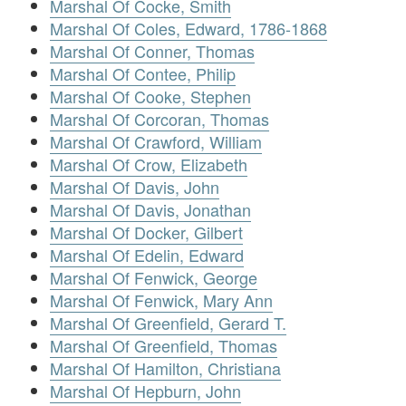
Marshal Of Cocke, Smith
Marshal Of Coles, Edward, 1786-1868
Marshal Of Conner, Thomas
Marshal Of Contee, Philip
Marshal Of Cooke, Stephen
Marshal Of Corcoran, Thomas
Marshal Of Crawford, William
Marshal Of Crow, Elizabeth
Marshal Of Davis, John
Marshal Of Davis, Jonathan
Marshal Of Docker, Gilbert
Marshal Of Edelin, Edward
Marshal Of Fenwick, George
Marshal Of Fenwick, Mary Ann
Marshal Of Greenfield, Gerard T.
Marshal Of Greenfield, Thomas
Marshal Of Hamilton, Christiana
Marshal Of Hepburn, John