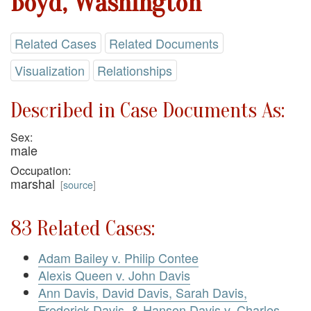
Boyd, Washington
Related Cases
Related Documents
Visualization
Relationships
Described in Case Documents As:
Sex:
male
Occupation:
marshal
[
source
]
83 Related Cases:
Adam Bailey v. Philip Contee
Alexis Queen v. John Davis
Ann Davis, David Davis, Sarah Davis,
Frederick Davis, & Hanson Davis v. Charles