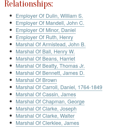
Relationships:
Employer Of Dulin, William S.
Employer Of Mandell, John C.
Employer Of Minor, Daniel
Employer Of Ruth, Henry
Marshal Of Armistead, John B.
Marshal Of Ball, Henry W.
Marshal Of Beans, Harriet
Marshal Of Beatty, Thomas Jr.
Marshal Of Bennett, James D.
Marshal Of Brown
Marshal Of Carroll, Daniel, 1764-1849
Marshal Of Cassin, James
Marshal Of Chapman, George
Marshal Of Clarke, Joseph
Marshal Of Clarke, Walter
Marshal Of Clerklee, James