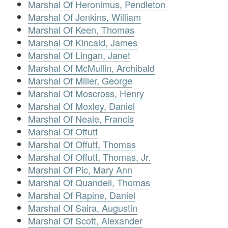
Marshal Of Heronimus, Pendleton
Marshal Of Jenkins, William
Marshal Of Keen, Thomas
Marshal Of Kincaid, James
Marshal Of Lingan, Janet
Marshal Of McMullin, Archibald
Marshal Of Miller, George
Marshal Of Moscross, Henry
Marshal Of Moxley, Daniel
Marshal Of Neale, Francis
Marshal Of Offutt
Marshal Of Offutt, Thomas
Marshal Of Offutt, Thomas, Jr.
Marshal Of Pic, Mary Ann
Marshal Of Quandell, Thomas
Marshal Of Rapine, Daniel
Marshal Of Saira, Augustin
Marshal Of Scott, Alexander