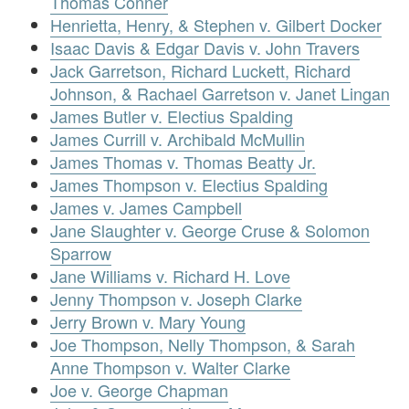
Thomas Conner
Henrietta, Henry, & Stephen v. Gilbert Docker
Isaac Davis & Edgar Davis v. John Travers
Jack Garretson, Richard Luckett, Richard
Johnson, & Rachael Garretson v. Janet Lingan
James Butler v. Electius Spalding
James Currill v. Archibald McMullin
James Thomas v. Thomas Beatty Jr.
James Thompson v. Electius Spalding
James v. James Campbell
Jane Slaughter v. George Cruse & Solomon
Sparrow
Jane Williams v. Richard H. Love
Jenny Thompson v. Joseph Clarke
Jerry Brown v. Mary Young
Joe Thompson, Nelly Thompson, & Sarah
Anne Thompson v. Walter Clarke
Joe v. George Chapman