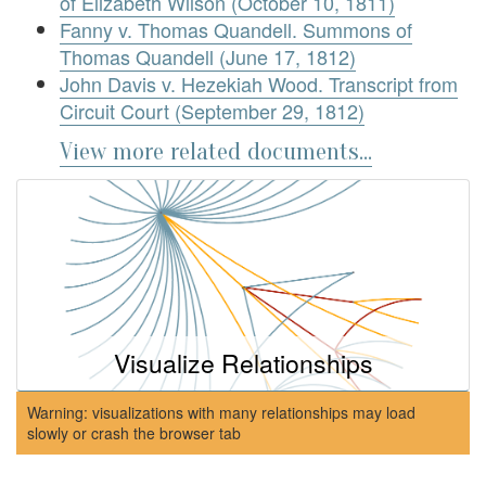
of Elizabeth Wilson (October 10, 1811)
Fanny v. Thomas Quandell. Summons of
Thomas Quandell (June 17, 1812)
John Davis v. Hezekiah Wood. Transcript from
Circuit Court (September 29, 1812)
View more related documents...
Visualize Relationships
Warning: visualizations with many relationships may load
slowly or crash the browser tab