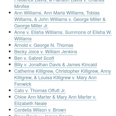
Minifee
Ann Williams, Ann Maria Williams, Tobias
Williams, & John Williams v. George Miller &
George Miller Jr.
Anne v. Elisha Williams. Summons of Elisha W.
Williams
Arnold v. George N. Thomas
Becky Joice v. William Jenkins
Ben v. Sabret Scott
Billy v. Jonathan Davis & James Kincaid
Catherine Killigrew, Christopher Killigrew, Anny
Killigrew, & Louisa Killigrew v. Mary Ann
Fenwick
Cato v. Thomas Offutt Jr.
Chloe Ann Marter & Mary Ann Marter v.
Elizabeth Neale
Cordelia Wilson v. Brown
Davy Davis v. James Cassin