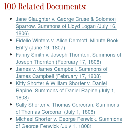
100 Related Documents:
Jane Slaughter v. George Cruse & Solomon
Sparrow. Summons of Lloyd Logan (July 16,
1806)
Fidelio Winters v. Alice Dermott. Minute Book
Entry (June 19, 1807)
Fanny Smith v. Joseph Thornton. Summons of
Joseph Thornton (February 17, 1808)
James v. James Campbell. Summons of
James Campbell (February 17, 1808)
Kitty Shorter & William Shorter v. Daniel
Rapine. Summons of Daniel Rapine (July 1,
1808)
Sally Shorter v. Thomas Corcoran. Summons
of Thomas Corcoran (July 1, 1808)
Michael Shorter v. George Fenwick. Summons
of George Fenwick (July 1, 1808)