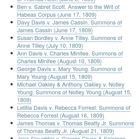
Ben v. Sabret Scott. Answer to the Writ of
Habeas Corpus (June 17, 1809)
Davy Davis v. James Cassin. Summons of
James Cassin (June 17, 1809)
Susan Bordley v. Anne Tilley. Summons of
Anne Tilley (July 10, 1809)
Ann Davis v. Charles Minifee. Summons of
Charles Minifee (August 10, 1809)
George Davis v. Mary Young. Summons of
Mary Young (August 15, 1809)
Michael Oakley & Anthony Oakley v. Notley
Young. Summons of Notley Young (August 15,
1809)
Letitia Davis v. Rebecca Forrest. Summons of
Rebecca Forrest (August 16, 1809)
James Thomas v. Thomas Beatty Jr. Summons
of Thomas Beatty Jr. (August 21, 1809)
Jane Slaughter v. George Cruse & Solomon