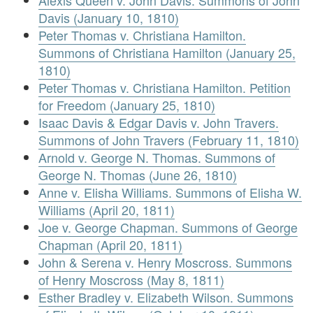
Davis (January 10, 1810)
Peter Thomas v. Christiana Hamilton.
Summons of Christiana Hamilton (January 25,
1810)
Peter Thomas v. Christiana Hamilton. Petition
for Freedom (January 25, 1810)
Isaac Davis & Edgar Davis v. John Travers.
Summons of John Travers (February 11, 1810)
Arnold v. George N. Thomas. Summons of
George N. Thomas (June 26, 1810)
Anne v. Elisha Williams. Summons of Elisha W.
Williams (April 20, 1811)
Joe v. George Chapman. Summons of George
Chapman (April 20, 1811)
John & Serena v. Henry Moscross. Summons
of Henry Moscross (May 8, 1811)
Esther Bradley v. Elizabeth Wilson. Summons