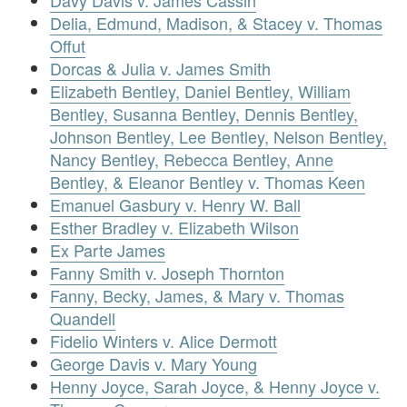
Delia, Edmund, Madison, & Stacey v. Thomas
Offut
Dorcas & Julia v. James Smith
Elizabeth Bentley, Daniel Bentley, William
Bentley, Susanna Bentley, Dennis Bentley,
Johnson Bentley, Lee Bentley, Nelson Bentley,
Nancy Bentley, Rebecca Bentley, Anne
Bentley, & Eleanor Bentley v. Thomas Keen
Emanuel Gasbury v. Henry W. Ball
Esther Bradley v. Elizabeth Wilson
Ex Parte James
Fanny Smith v. Joseph Thornton
Fanny, Becky, James, & Mary v. Thomas
Quandell
Fidelio Winters v. Alice Dermott
George Davis v. Mary Young
Henny Joyce, Sarah Joyce, & Henny Joyce v.