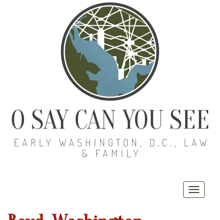
O SAY CAN YOU SEE
EARLY WASHINGTON, D.C., LAW
& FAMILY