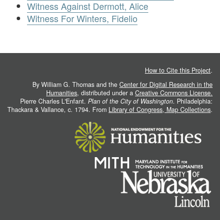
Witness Against Dermott, Alice
Witness For Winters, Fidelio
How to Cite this Project
.
By William G. Thomas and the
Center for Digital Research in the
Humanities
, distributed under a
Creative Commons License.
Pierre Charles L'Enfant.
Plan of the City of Washington
. Philadelphia:
Thackara & Vallance, c. 1794. From
Library of Congress, Map Collections
.