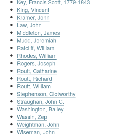
Key, Francis Scott, 1779-1843
King, Vincent
Kramer, John
Law, John
Middleton, James
Mudd, Jeremiah
Ratcliff, William
Rhodes, William
Rogers, Joseph
Routt, Catharine
Routt, Richard
Routt, William
Stephenson, Clotworthy
Straughan, John C.
Washington, Bailey
Wassin, Zep
Weightman, John
Wiseman, John