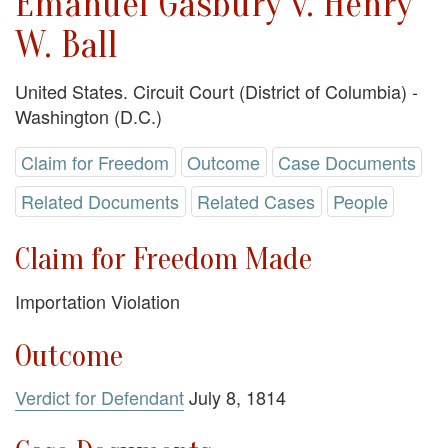
Emanuel Gasbury v. Henry
W. Ball
United States. Circuit Court (District of Columbia) -
Washington (D.C.)
Claim for Freedom
Outcome
Case Documents
Related Documents
Related Cases
People
Claim for Freedom Made
Importation Violation
Outcome
Verdict for Defendant
July 8, 1814