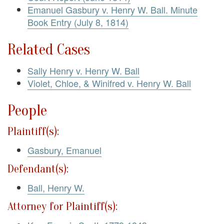
Emanuel Gasbury v. Henry W. Ball. Minute
Book Entry (July 8, 1814)
Related Cases
Sally Henry v. Henry W. Ball
Violet, Chloe, & Winifred v. Henry W. Ball
People
Plaintiff(s):
Gasbury, Emanuel
Defendant(s):
Ball, Henry W.
Attorney for Plaintiff(s):