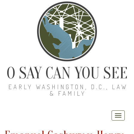
O SAY CAN YOU SEE
EARLY WASHINGTON, D.C., LAW
& FAMILY