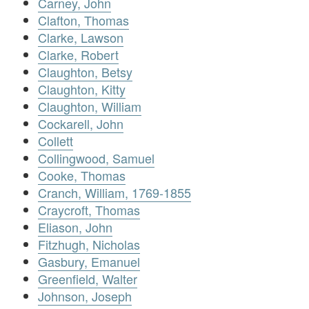
Carney, John
Clafton, Thomas
Clarke, Lawson
Clarke, Robert
Claughton, Betsy
Claughton, Kitty
Claughton, William
Cockarell, John
Collett
Collingwood, Samuel
Cooke, Thomas
Cranch, William, 1769-1855
Craycroft, Thomas
Eliason, John
Fitzhugh, Nicholas
Gasbury, Emanuel
Greenfield, Walter
Johnson, Joseph