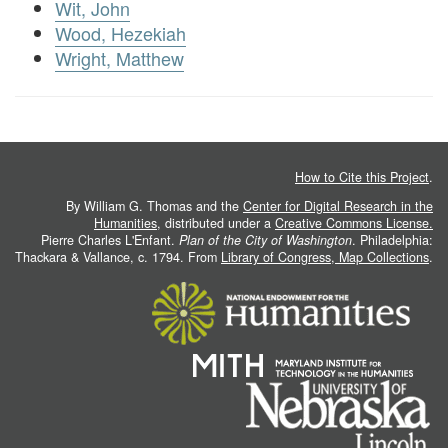
Wit, John
Wood, Hezekiah
Wright, Matthew
How to Cite this Project
.
By William G. Thomas and the
Center for Digital Research in the
Humanities
, distributed under a
Creative Commons License.
Pierre Charles L'Enfant.
Plan of the City of Washington
. Philadelphia:
Thackara & Vallance, c. 1794. From
Library of Congress, Map Collections
.