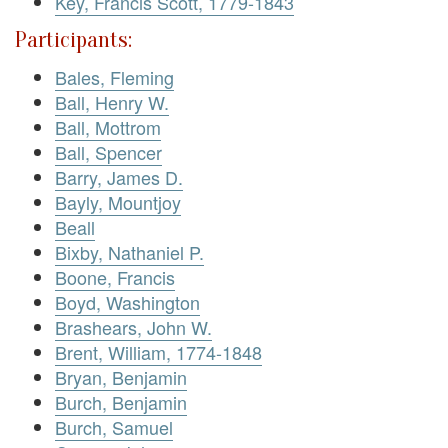
Key, Francis Scott, 1779-1843
Participants:
Bales, Fleming
Ball, Henry W.
Ball, Mottrom
Ball, Spencer
Barry, James D.
Bayly, Mountjoy
Beall
Bixby, Nathaniel P.
Boone, Francis
Boyd, Washington
Brashears, John W.
Brent, William, 1774-1848
Bryan, Benjamin
Burch, Benjamin
Burch, Samuel