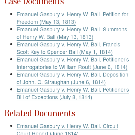
Case Documents
Emanuel Gasbury v. Henry W. Ball. Petition for
Freedom (May 13, 1813)
Emanuel Gasbury v. Henry W. Ball. Summons
of Henry W. Ball (May 13, 1813)
Emanuel Gasbury v. Henry W. Ball. Francis
Scott Key to Spencer Ball (May 1, 1814)
Emanuel Gasbury v. Henry W. Ball. Petitioner's
Interrogatories to William Routt (June 6, 1814)
Emanuel Gasbury v. Henry W. Ball. Deposition
of John. C. Straughan (June 6, 1814)
Emanuel Gasbury v. Henry W. Ball. Petitioner's
Bill of Exceptions (July 8, 1814)
Related Documents
Emanuel Gasbury v. Henry W. Ball. Circuit
Court Report (June 1814)