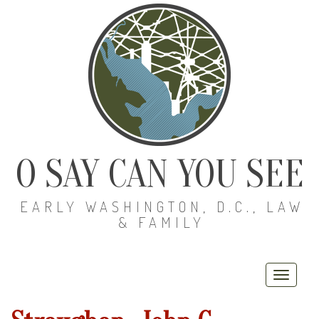
O SAY CAN YOU SEE
EARLY WASHINGTON, D.C., LAW
& FAMILY