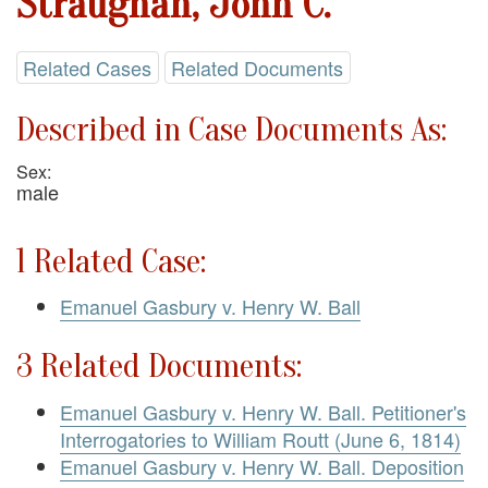
Straughan, John C.
Related Cases
Related Documents
Described in Case Documents As:
Sex:
male
1 Related Case:
Emanuel Gasbury v. Henry W. Ball
3 Related Documents:
Emanuel Gasbury v. Henry W. Ball. Petitioner's
Interrogatories to William Routt (June 6, 1814)
Emanuel Gasbury v. Henry W. Ball. Deposition