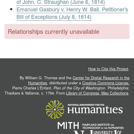
of John. C. Straughan (June 6, 1814)
Emanuel Gasbury v. Henry W. Ball. Petitioner's
Bill of Exceptions (July 8, 1814)
Relationships currently unavailable
How to Cite this Project
.
By William G. Thomas and the
Center for Digital Research in the
Humanities
, distributed under a
Creative Commons License.
Pierre Charles L'Enfant.
Plan of the City of Washington
. Philadelphia:
Thackara & Vallance, c. 1794. From
Library of Congress, Map Collections
.