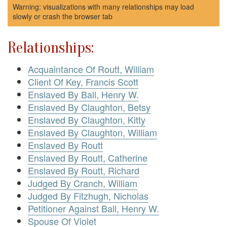
Warning: visualizations with many relationships may load
slowly or crash the browser tab
Relationships:
Acquaintance Of Routt, William
Client Of Key, Francis Scott
Enslaved By Ball, Henry W.
Enslaved By Claughton, Betsy
Enslaved By Claughton, Kitty
Enslaved By Claughton, William
Enslaved By Routt
Enslaved By Routt, Catherine
Enslaved By Routt, Richard
Judged By Cranch, William
Judged By Fitzhugh, Nicholas
Petitioner Against Ball, Henry W.
Spouse Of Violet