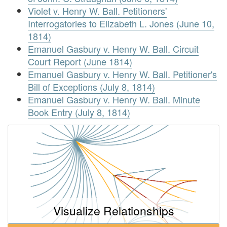
Violet v. Henry W. Ball. Petitioners'
Interrogatories to Elizabeth L. Jones (June 10,
1814)
Emanuel Gasbury v. Henry W. Ball. Circuit
Court Report (June 1814)
Emanuel Gasbury v. Henry W. Ball. Petitioner's
Bill of Exceptions (July 8, 1814)
Emanuel Gasbury v. Henry W. Ball. Minute
Book Entry (July 8, 1814)
Visualize Relationships