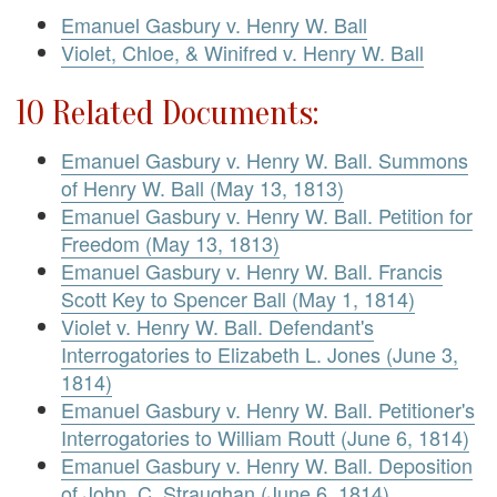
Emanuel Gasbury v. Henry W. Ball
Violet, Chloe, & Winifred v. Henry W. Ball
10 Related Documents:
Emanuel Gasbury v. Henry W. Ball. Summons
of Henry W. Ball (May 13, 1813)
Emanuel Gasbury v. Henry W. Ball. Petition for
Freedom (May 13, 1813)
Emanuel Gasbury v. Henry W. Ball. Francis
Scott Key to Spencer Ball (May 1, 1814)
Violet v. Henry W. Ball. Defendant's
Interrogatories to Elizabeth L. Jones (June 3,
1814)
Emanuel Gasbury v. Henry W. Ball. Petitioner's
Interrogatories to William Routt (June 6, 1814)
Emanuel Gasbury v. Henry W. Ball. Deposition
of John. C. Straughan (June 6, 1814)