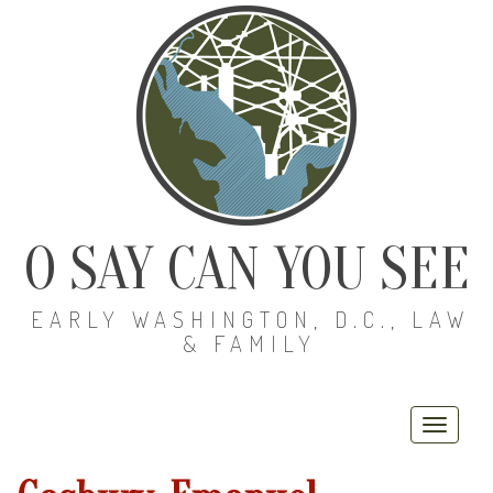
O SAY CAN YOU SEE
EARLY WASHINGTON, D.C., LAW
& FAMILY