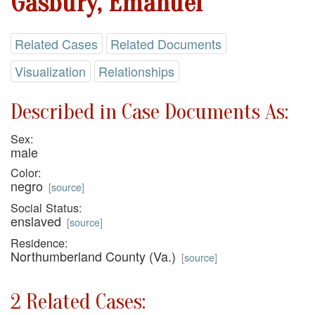
Gasbury, Emanuel
Related Cases
Related Documents
Visualization
Relationships
Described in Case Documents As:
Sex:
male
Color:
negro
[
source
]
Social Status:
enslaved
[
source
]
Residence:
Northumberland County (Va.)
[
source
]
2 Related Cases: