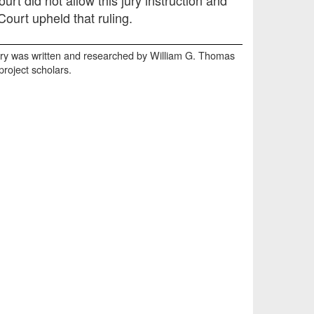
ourt upheld that ruling.
y was written and researched by William G. Thomas
 project scholars.