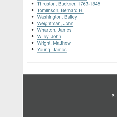
Thruston, Buckner, 1763-1845
Tomlinson, Bernard H.
Washington, Bailey
Weightman, John
Wharton, James
Wiley, John
Wright, Matthew
Young, James
Pie