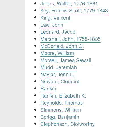
Jones, Walter, 1776-1861
Key, Francis Scott, 1779-1843
King, Vincent
Law, John
Leonard, Jacob
Marshall, John, 1755-1835
McDonald, John G.
Moore, William
Morsell, James Sewall
Mudd, Jeremiah
Naylor, John L.
Newton, Clement
Rankin
Rankin, Elizabeth K.
Reynolds, Thomas
Simmons, William
Sprigg, Benjamin
Stephenson, Clotworthy