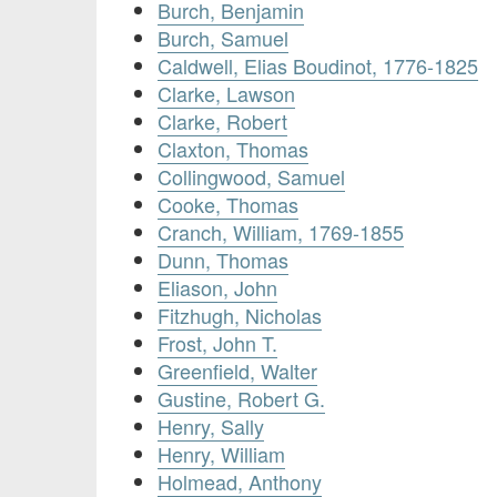
Burch, Benjamin
Burch, Samuel
Caldwell, Elias Boudinot, 1776-1825
Clarke, Lawson
Clarke, Robert
Claxton, Thomas
Collingwood, Samuel
Cooke, Thomas
Cranch, William, 1769-1855
Dunn, Thomas
Eliason, John
Fitzhugh, Nicholas
Frost, John T.
Greenfield, Walter
Gustine, Robert G.
Henry, Sally
Henry, William
Holmead, Anthony