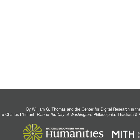
By William G. Thomas and the
Center for Digital Research in t
rre Charles L'Enfant.
Plan of the City of Washington
. Philadelphia: Thackara &