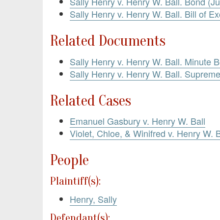
Sally Henry v. Henry W. Ball. Bond (Ju
Sally Henry v. Henry W. Ball. Bill of E
Related Documents
Sally Henry v. Henry W. Ball. Minute B
Sally Henry v. Henry W. Ball. Suprem
Related Cases
Emanuel Gasbury v. Henry W. Ball
Violet, Chloe, & Winifred v. Henry W. B
People
Plaintiff(s):
Henry, Sally
Defendant(s):