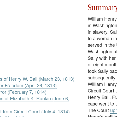
Summar
William Henry,
in Washington
in slavery. Sa
to a woman i
served in the
Washington at
Sally with her
or eight mont
took Sally bac
subsequently 
s of Henry W. Ball (March 23, 1813)
William Henry, 
for Freedom (April 26, 1813)
Circuit Court t
rror (February 7, 1814)
Henry Ball. Fr
on of Elizabeth K. Rankin (June 6,
case went to 
The Court
uph
t from Circuit Court (July 4, 1814)
Henry's petiti