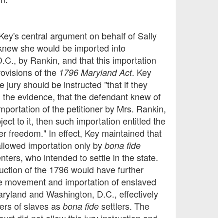
Key's central argument on behalf of Sally
 knew she would be imported into
.C., by Rankin, and that this importation
rovisions of the
. Key
1796 Maryland Act
e jury should be instructed "that if they
m the evidence, that the defendant knew of
mportation of the petitioner by Mrs. Rankin,
ject to it, then such importation entitled the
her freedom." In effect, Key maintained that
allowed importation only by
bona fide
nters, who intended to settle in the state.
uction of the 1796 would have further
he movement and importation of enslaved
aryland and Washington, D.C., effectively
rers of slaves as
settlers. The
bona fide
ourt did not allow this jury instruction and