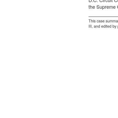
the Supreme C
This case summar
III, and edited by