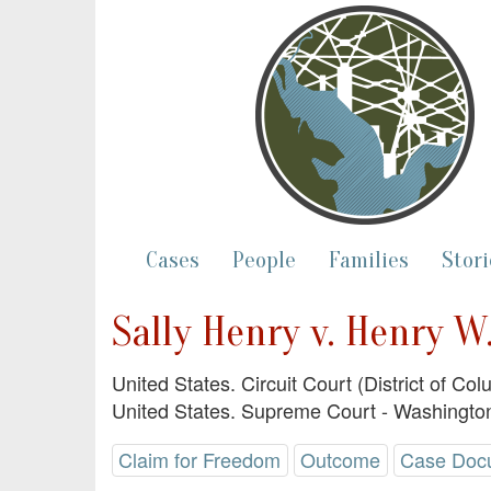
Cases
People
Families
Stori
Sally Henry v. Henry W.
United States. Circuit Court (District of Co
United States. Supreme Court - Washington
Claim for Freedom
Outcome
Case Doc