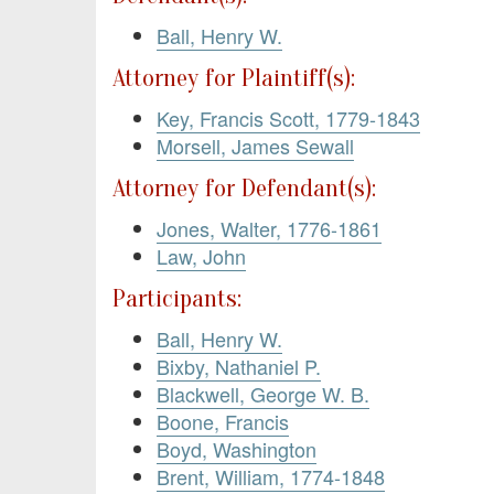
Ball, Henry W.
Attorney for Plaintiff(s):
Key, Francis Scott, 1779-1843
Morsell, James Sewall
Attorney for Defendant(s):
Jones, Walter, 1776-1861
Law, John
Participants:
Ball, Henry W.
Bixby, Nathaniel P.
Blackwell, George W. B.
Boone, Francis
Boyd, Washington
Brent, William, 1774-1848