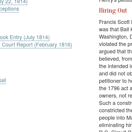
ly 22, 1814)
xceptions
Hiring Out
Francis Scott 
was that Ball
Washington, D
ook Entry (July 1814)
violated the p
e Court Report (February 1816)
argued that th
believed, fro
the intended i
and did not ob
all
petitioner to 
the 1796 act 
owners, not re
Such a constr
constricted t
people into M
eliminating hi
D.C. Circuit C