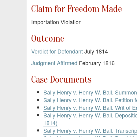
Claim for Freedom Made
Importation Violation
Outcome
Verdict for Defendant
July 1814
Judgment Affirmed
February 1816
Case Documents
Sally Henry v. Henry W. Ball. Summon
Sally Henry v. Henry W. Ball. Petition 
Sally Henry v. Henry W. Ball. Writ of E
Sally Henry v. Henry W. Ball. Depositi
1814)
Sally Henry v. Henry W. Ball. Transcrip