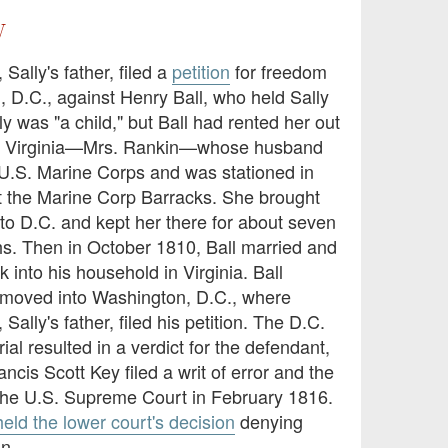
y
 Sally's father, filed a
petition
for freedom
, D.C., against Henry Ball, who held Sally
lly was "a child," but Ball had rented her out
n Virginia—Mrs. Rankin—whose husband
 U.S. Marine Corps and was stationed in
 the Marine Corp Barracks. She brought
 to D.C. and kept her there for about seven
hs. Then in October 1810, Ball married and
k into his household in Virginia. Ball
moved into Washington, D.C., where
Sally's father, filed his petition. The D.C.
rial resulted in a verdict for the defendant,
ancis Scott Key filed a writ of error and the
the U.S. Supreme Court in February 1816.
eld the lower court's decision
denying
on.