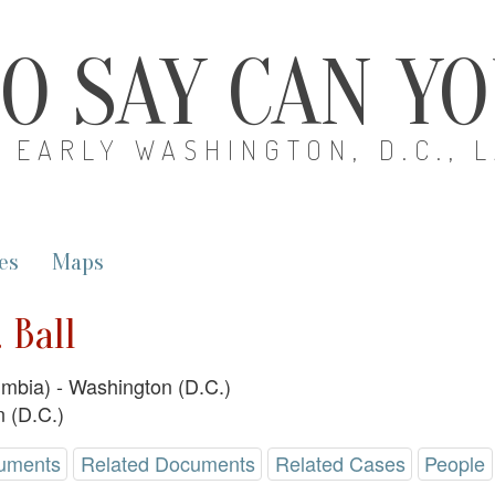
O SAY CAN Y
EARLY WASHINGTON, D.C., 
es
Maps
 Ball
lumbia) - Washington (D.C.)
 (D.C.)
uments
Related Documents
Related Cases
People