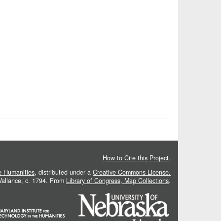
How to Cite this Project
.
he Humanities
, distributed under a
Creative Commons License.
 Vallance, c. 1794. From
Library of Congress, Map Collections
.