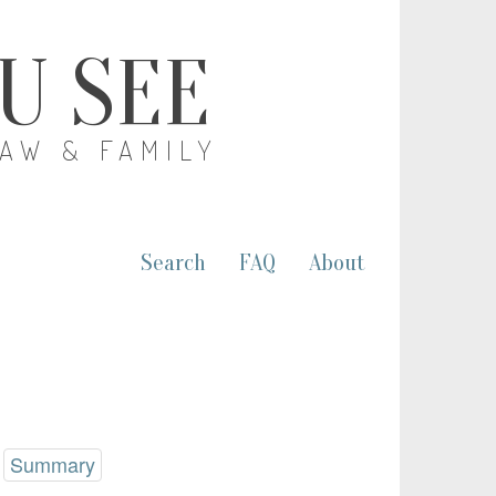
OU SEE
LAW & FAMILY
Search
FAQ
About
Summary