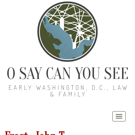
O SAY CAN YOU SEE
EARLY WASHINGTON, D.C., LAW
& FAMILY