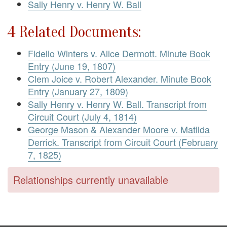
Sally Henry v. Henry W. Ball
4 Related Documents:
Fidelio Winters v. Alice Dermott. Minute Book
Entry (June 19, 1807)
Clem Joice v. Robert Alexander. Minute Book
Entry (January 27, 1809)
Sally Henry v. Henry W. Ball. Transcript from
Circuit Court (July 4, 1814)
George Mason & Alexander Moore v. Matilda
Derrick. Transcript from Circuit Court (February
7, 1825)
Relationships currently unavailable