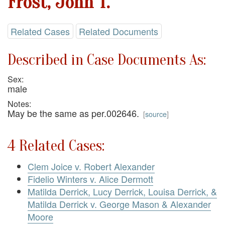
Frost, John T.
Related Cases
Related Documents
Described in Case Documents As:
Sex:
male
Notes:
May be the same as per.002646.
[
source
]
4 Related Cases:
Clem Joice v. Robert Alexander
Fidelio Winters v. Alice Dermott
Matilda Derrick, Lucy Derrick, Louisa Derrick, &
Matilda Derrick v. George Mason & Alexander
Moore