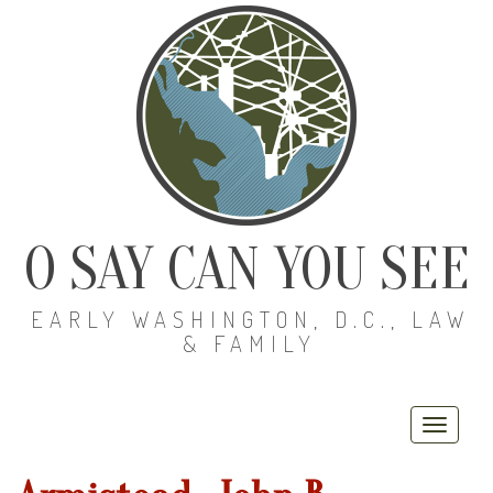
O SAY CAN YOU SEE
EARLY WASHINGTON, D.C., LAW
& FAMILY