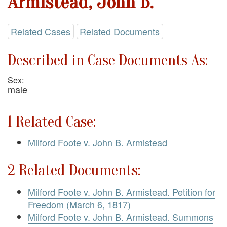
Armistead, John B.
Related Cases
Related Documents
Described in Case Documents As:
Sex:
male
1 Related Case:
Milford Foote v. John B. Armistead
2 Related Documents:
Milford Foote v. John B. Armistead. Petition for
Freedom (March 6, 1817)
Milford Foote v. John B. Armistead. Summons