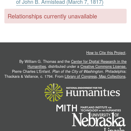
of John B. Armistead (March 7, 1817)
Relationships currently unavailable
How to Cite this Project
.
By William G. Thomas and the
Center for Digital Research in the
Humanities
, distributed under a
Creative Commons License.
Pierre Charles L'Enfant.
Plan of the City of Washington
. Philadelphia:
Thackara & Vallance, c. 1794. From
Library of Congress, Map Collections
.