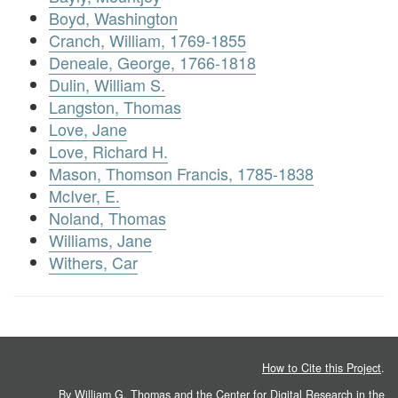
Boyd, Washington
Cranch, William, 1769-1855
Deneale, George, 1766-1818
Dulin, William S.
Langston, Thomas
Love, Jane
Love, Richard H.
Mason, Thomson Francis, 1785-1838
McIver, E.
Noland, Thomas
Williams, Jane
Withers, Car
How to Cite this Project
.
By William G. Thomas and the
Center for Digital Research in the