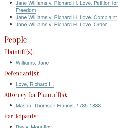
Jane Williams v. Richard H. Love. Petition for
Freedom
Jane Williams v. Richard H. Love. Complaint
Jane Williams v. Richard H. Love. Order
People
Plaintiff(s):
Williams, Jane
Defendant(s):
Love, Richard H.
Attorney for Plaintiff(s):
Mason, Thomson Francis, 1785-1838
Participants:
Bayly, Mountjoy