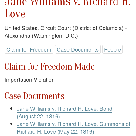
Jane Williams v. Richard H.
Love
United States. Circuit Court (District of Columbia) -
Alexandria (Washington, D.C.)
Claim for Freedom
Case Documents
People
Claim for Freedom Made
Importation Violation
Case Documents
Jane Williams v. Richard H. Love. Bond
(August 22, 1816)
Jane Williams v. Richard H. Love. Summons of
Richard H. Love (May 22, 1816)