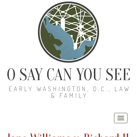
O SAY CAN YOU SEE
EARLY WASHINGTON, D.C., LAW
& FAMILY