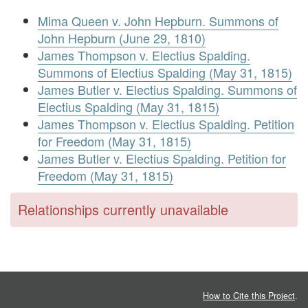
Mima Queen v. John Hepburn. Summons of
John Hepburn (June 29, 1810)
James Thompson v. Electius Spalding.
Summons of Electius Spalding (May 31, 1815)
James Butler v. Electius Spalding. Summons of
Electius Spalding (May 31, 1815)
James Thompson v. Electius Spalding. Petition
for Freedom (May 31, 1815)
James Butler v. Electius Spalding. Petition for
Freedom (May 31, 1815)
Relationships currently unavailable
How to Cite this Project
.