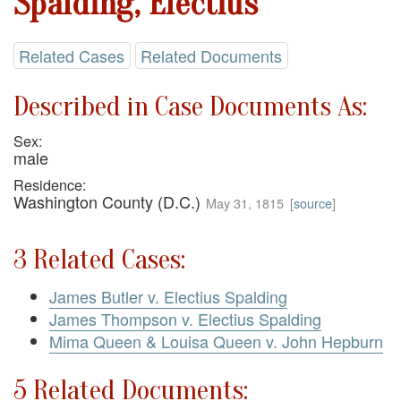
Spalding, Electius
Related Cases
Related Documents
Described in Case Documents As:
Sex:
male
Residence:
Washington County (D.C.)
May 31, 1815
[
source
]
3 Related Cases:
James Butler v. Electius Spalding
James Thompson v. Electius Spalding
Mima Queen & Louisa Queen v. John Hepburn
5 Related Documents: