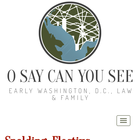
O SAY CAN YOU SEE
EARLY WASHINGTON, D.C., LAW
& FAMILY