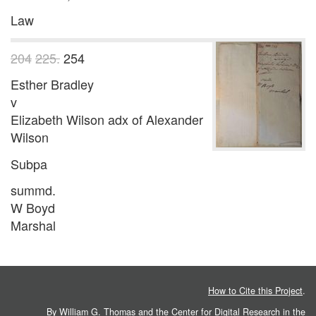
Law
204
225.
254
Esther Bradley
v
Elizabeth Wilson adx of Alexander
Wilson
Subpa
summd.
W Boyd
Marshal
How to Cite this Project
.
By William G. Thomas and the
Center for Digital Research in the