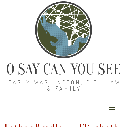
O SAY CAN YOU SEE
EARLY WASHINGTON, D.C., LAW
& FAMILY