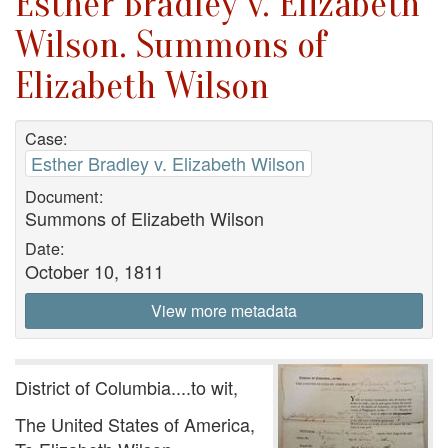
Esther Bradley v. Elizabeth
Wilson. Summons of
Elizabeth Wilson
Case:
Esther Bradley v. Elizabeth Wilson
Document:
Summons of Elizabeth Wilson
Date:
October 10, 1811
View more metadata
District of Columbia....to wit,
The United States of America,