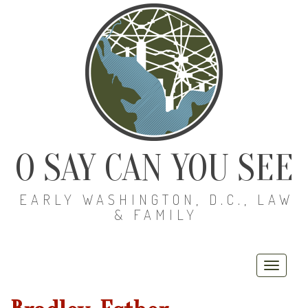
O SAY CAN YOU SEE
EARLY WASHINGTON, D.C., LAW
& FAMILY