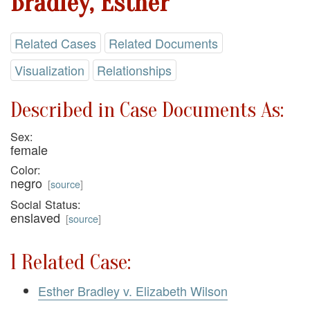
Bradley, Esther
Related Cases
Related Documents
Visualization
Relationships
Described in Case Documents As:
Sex:
female
Color:
negro
[
source
]
Social Status:
enslaved
[
source
]
1 Related Case:
Esther Bradley v. Elizabeth Wilson