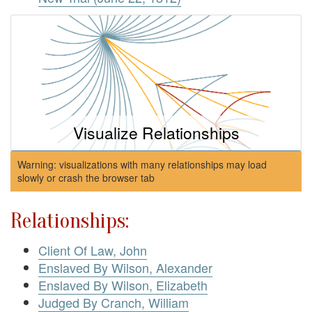
Visualize Relationships
Warning: visualizations with many relationships may load
slowly or crash the browser tab
Relationships:
Client Of Law, John
Enslaved By Wilson, Alexander
Enslaved By Wilson, Elizabeth
Judged By Cranch, William