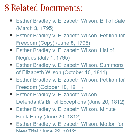
8 Related Documents:
Esther Bradley v. Elizabeth Wilson. Bill of Sale
(March 3, 1795)
Esther Bradley v. Elizabeth Wilson. Petition for
Freedom (Copy) (June 8, 1795)
Esther Bradley v. Elizabeth Wilson. List of
Negroes (July 1, 1795)
Esther Bradley v. Elizabeth Wilson. Summons
of Elizabeth Wilson (October 10, 1811)
Esther Bradley v. Elizabeth Wilson. Petition for
Freedom (October 10, 1811)
Esther Bradley v. Elizabeth Wilson.
Defendant's Bill of Exceptions (June 20, 1812)
Esther Bradley v. Elizabeth Wilson. Minute
Book Entry (June 20, 1812)
Esther Bradley v. Elizabeth Wilson. Motion for
New Trial (June 22, 1812)