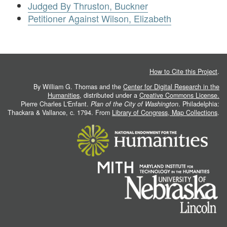
Judged By Thruston, Buckner
Petitioner Against Wilson, Elizabeth
How to Cite this Project
.
By William G. Thomas and the
Center for Digital Research in the
Humanities
, distributed under a
Creative Commons License.
Pierre Charles L'Enfant.
Plan of the City of Washington
. Philadelphia:
Thackara & Vallance, c. 1794. From
Library of Congress, Map Collections
.