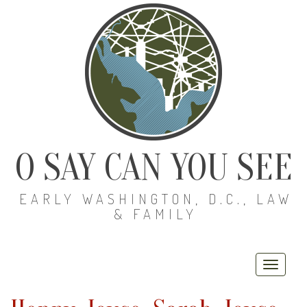
O SAY CAN YOU SEE
EARLY WASHINGTON, D.C., LAW
& FAMILY