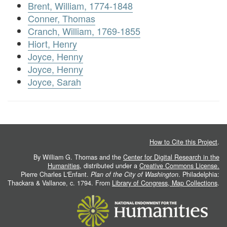
Brent, William, 1774-1848
Conner, Thomas
Cranch, William, 1769-1855
Hiort, Henry
Joyce, Henny
Joyce, Henny
Joyce, Sarah
How to Cite this Project
.
By William G. Thomas and the
Center for Digital Research in the
Humanities
, distributed under a
Creative Commons License.
Pierre Charles L'Enfant.
Plan of the City of Washington
. Philadelphia:
Thackara & Vallance, c. 1794. From
Library of Congress, Map Collections
.