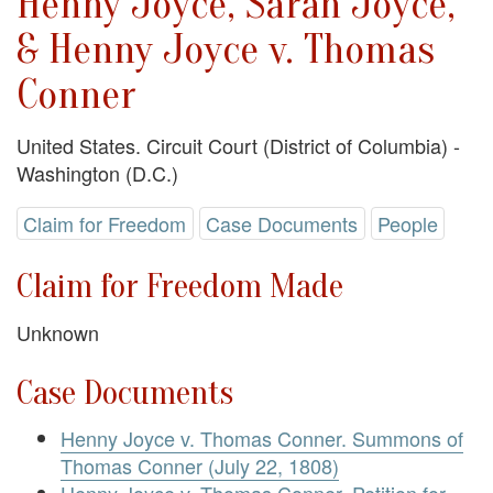
Henny Joyce, Sarah Joyce,
& Henny Joyce v. Thomas
Conner
United States. Circuit Court (District of Columbia) -
Washington (D.C.)
Claim for Freedom
Case Documents
People
Claim for Freedom Made
Unknown
Case Documents
Henny Joyce v. Thomas Conner. Summons of
Thomas Conner (July 22, 1808)