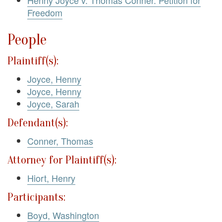
Henny Joyce v. Thomas Conner. Petition for
Freedom
People
Plaintiff(s):
Joyce, Henny
Joyce, Henny
Joyce, Sarah
Defendant(s):
Conner, Thomas
Attorney for Plaintiff(s):
Hiort, Henry
Participants:
Boyd, Washington