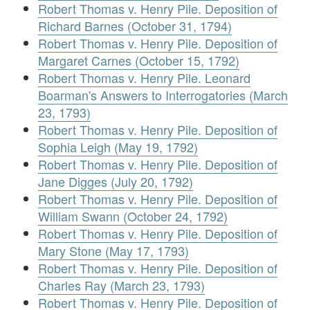
Robert Thomas v. Henry Pile. Deposition of
Richard Barnes (October 31, 1794)
Robert Thomas v. Henry Pile. Deposition of
Margaret Carnes (October 15, 1792)
Robert Thomas v. Henry Pile. Leonard
Boarman's Answers to Interrogatories (March
23, 1793)
Robert Thomas v. Henry Pile. Deposition of
Sophia Leigh (May 19, 1792)
Robert Thomas v. Henry Pile. Deposition of
Jane Digges (July 20, 1792)
Robert Thomas v. Henry Pile. Deposition of
William Swann (October 24, 1792)
Robert Thomas v. Henry Pile. Deposition of
Mary Stone (May 17, 1793)
Robert Thomas v. Henry Pile. Deposition of
Charles Ray (March 23, 1793)
Robert Thomas v. Henry Pile. Deposition of