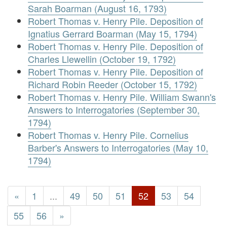
Sarah Boarman (August 16, 1793)
Robert Thomas v. Henry Pile. Deposition of
Ignatius Gerrard Boarman (May 15, 1794)
Robert Thomas v. Henry Pile. Deposition of
Charles Llewellin (October 19, 1792)
Robert Thomas v. Henry Pile. Deposition of
Richard Robin Reeder (October 15, 1792)
Robert Thomas v. Henry Pile. William Swann's
Answers to Interrogatories (September 30,
1794)
Robert Thomas v. Henry Pile. Cornelius
Barber's Answers to Interrogatories (May 10,
1794)
«
1
...
49
50
51
52
53
54
55
56
»