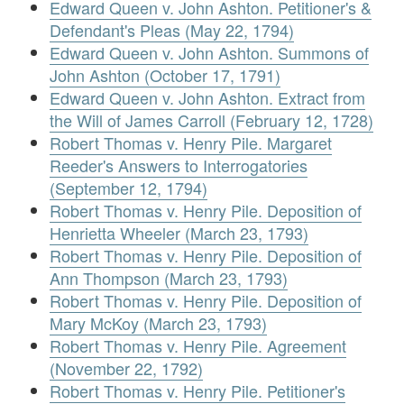
Edward Queen v. John Ashton. Petitioner's &
Defendant's Pleas (May 22, 1794)
Edward Queen v. John Ashton. Summons of
John Ashton (October 17, 1791)
Edward Queen v. John Ashton. Extract from
the Will of James Carroll (February 12, 1728)
Robert Thomas v. Henry Pile. Margaret
Reeder's Answers to Interrogatories
(September 12, 1794)
Robert Thomas v. Henry Pile. Deposition of
Henrietta Wheeler (March 23, 1793)
Robert Thomas v. Henry Pile. Deposition of
Ann Thompson (March 23, 1793)
Robert Thomas v. Henry Pile. Deposition of
Mary McKoy (March 23, 1793)
Robert Thomas v. Henry Pile. Agreement
(November 22, 1792)
Robert Thomas v. Henry Pile. Petitioner's