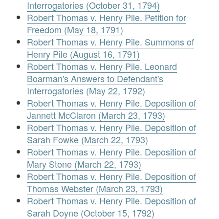
Interrogatories (October 31, 1794)
Robert Thomas v. Henry Pile. Petition for
Freedom (May 18, 1791)
Robert Thomas v. Henry Pile. Summons of
Henry Pile (August 16, 1791)
Robert Thomas v. Henry Pile. Leonard
Boarman's Answers to Defendant's
Interrogatories (May 22, 1792)
Robert Thomas v. Henry Pile. Deposition of
Jannett McClaron (March 23, 1793)
Robert Thomas v. Henry Pile. Deposition of
Sarah Fowke (March 22, 1793)
Robert Thomas v. Henry Pile. Deposition of
Mary Stone (March 22, 1793)
Robert Thomas v. Henry Pile. Deposition of
Thomas Webster (March 23, 1793)
Robert Thomas v. Henry Pile. Deposition of
Sarah Doyne (October 15, 1792)