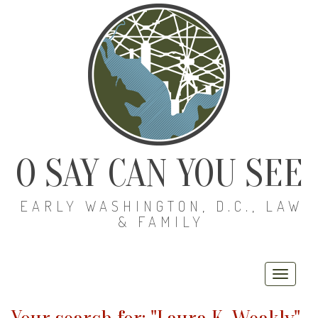
O SAY CAN YOU SEE
EARLY WASHINGTON, D.C., LAW
& FAMILY