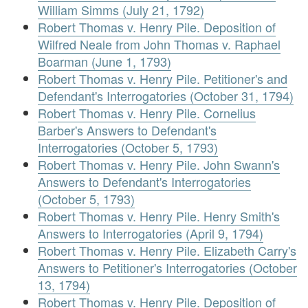
William Simms (July 21, 1792)
Robert Thomas v. Henry Pile. Deposition of
Wilfred Neale from John Thomas v. Raphael
Boarman (June 1, 1793)
Robert Thomas v. Henry Pile. Petitioner's and
Defendant's Interrogatories (October 31, 1794)
Robert Thomas v. Henry Pile. Cornelius
Barber's Answers to Defendant's
Interrogatories (October 5, 1793)
Robert Thomas v. Henry Pile. John Swann's
Answers to Defendant's Interrogatories
(October 5, 1793)
Robert Thomas v. Henry Pile. Henry Smith's
Answers to Interrogatories (April 9, 1794)
Robert Thomas v. Henry Pile. Elizabeth Carry's
Answers to Petitioner's Interrogatories (October
13, 1794)
Robert Thomas v. Henry Pile. Deposition of