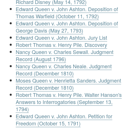
Richard Disney (May 14, 1792)
Edward Queen v. John Ashton. Deposition of
Thomas Warfield (October 11, 1792)
Edward Queen v. John Ashton. Deposition of
George Davis (May 27, 1793)
Edward Queen v. John Ashton. Jury List
Robert Thomas v. Henry Pile. Discovery
Nancy Queen v. Charles Sewall. Judgment
Record (August 1796)
Nancy Queen v. Charles Neale. Judgment
Record (December 1810)
Moses Queen v. Henrietta Sanders. Judgment
Record (December 1810)
Robert Thomas v. Henry Pile. Walter Hanson's
Answers to Interrogatories (September 13,
1794)
Edward Queen v. John Ashton. Petition for
Freedom (October 15, 1791)