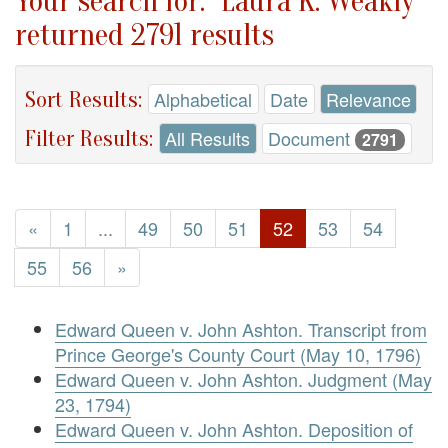
Your search for: "Laura K. Weakly"
returned 2791 results
Sort Results:
Alphabetical
Date
Relevance
Filter Results:
All Results
Document
2791
«
1
...
49
50
51
52
53
54
55
56
»
Edward Queen v. John Ashton. Transcript from
Prince George's County Court (May 10, 1796)
Edward Queen v. John Ashton. Judgment (May
23, 1794)
Edward Queen v. John Ashton. Deposition of