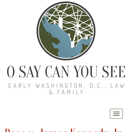
O SAY CAN YOU SEE
EARLY WASHINGTON, D.C., LAW
& FAMILY