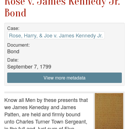
Rose v. James Kennedy Jr.
Bond
Case:
Rose, Harry, & Joe v. James Kennedy Jr.
Document:
Bond
Date:
September 7, 1799
View more metadata
Know all Men by these presents that
we James Keneday and James
Patten, are held and firmly bound
unto Charles Turner Town Sergeant,
in the full and Just sum of Five