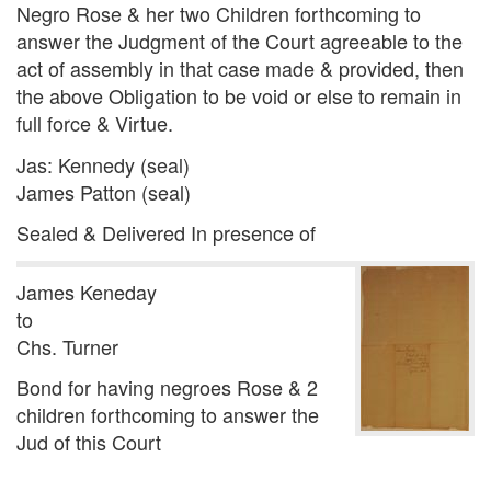
Negro Rose & her two Children forthcoming to
answer the Judgment of the Court agreeable to the
act of assembly in that case made & provided, then
the above Obligation to be void or else to remain in
full force & Virtue.
Jas: Kennedy (seal)
James Patton (seal)
Sealed & Delivered In presence of
James Keneday
to
Chs. Turner
Bond for having negroes Rose & 2
children forthcoming to answer the
Jud of this Court