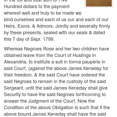
Hundred dollars to the payment
whereof well and truly to be made we
bind ourselves and each of us our and each of our
Heirs, Exors. & Admors. Jointly and severally firmly
by these presents, sealed with our seals & dated
this 7 day of Sepr. 1799.
Whereas Negroes Rose and her two children have
obtained leave from the Court of Hustings in
Alexandria, to institute a suit in forma pauperis in
said Court, (against the above James Keneday for
their freedom, & the said Court have ordered the
said Negroes to remain in the custody of the said
Sergeant, until the said James Keneday shall give
Security to have the said Negroes forthcoming to
answer the Judgment of the Court. Now the
Condition of the above Obligation is such that if the
above bound James Keneday shall have the said