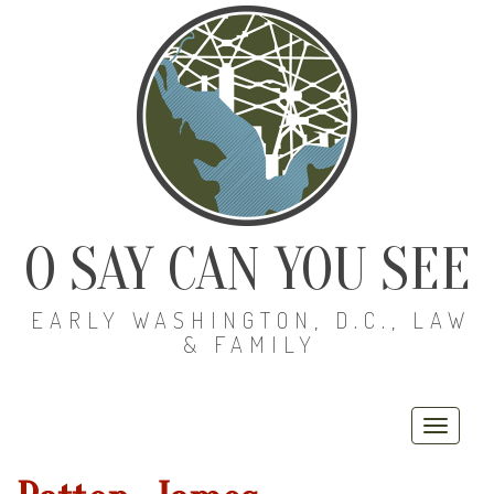
O SAY CAN YOU SEE
EARLY WASHINGTON, D.C., LAW
& FAMILY