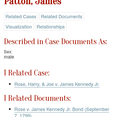
Patton, James
Related Cases
Related Documents
Visualization
Relationships
Described in Case Documents As:
Sex:
male
1 Related Case:
Rose, Harry, & Joe v. James Kennedy Jr.
1 Related Documents:
Rose v. James Kennedy Jr. Bond (September
7, 1799)