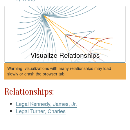
Visualize Relationships
Warning: visualizations with many relationships may load
slowly or crash the browser tab
Relationships:
Legal Kennedy, James, Jr.
Legal Turner, Charles