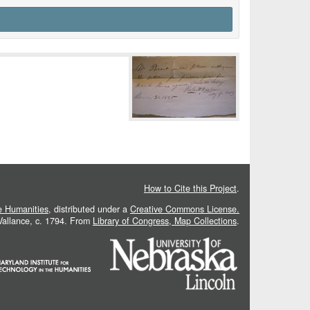
How to Cite this Project
.
he Humanities
, distributed under a
Creative Commons License.
 Vallance, c. 1794. From
Library of Congress, Map Collections
.