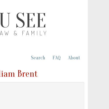
OU SEE
LAW & FAMILY
Search
FAQ
About
lliam Brent