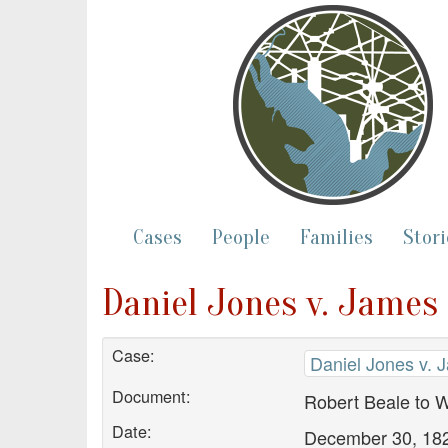
Cases
People
Families
Stori
Daniel Jones v. James 
Case:
Daniel Jones v. 
Document:
Robert Beale to W
Date:
December 30, 18