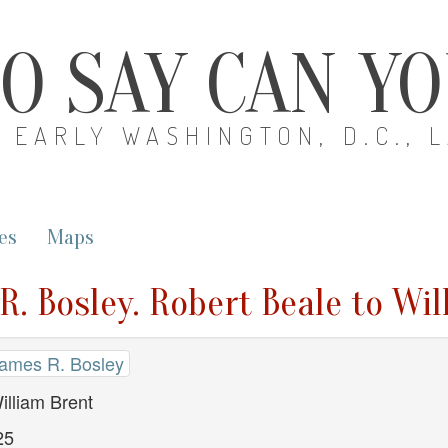
O SAY CAN Y
EARLY WASHINGTON, D.C., 
es
Maps
R. Bosley. Robert Beale to Wi
James R. Bosley
illiam Brent
25