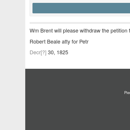
Wm Brent will please withdraw the petition
Robert Beale atty for Petr
Decr[?]
30, 1825
Pie