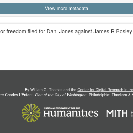
View more metadata
 for freedom filed for Danl Jones against James R Bosley
By William G. Thomas and the
Center for Digital Research in t
rre Charles L'Enfant.
Plan of the City of Washington
. Philadelphia: Thackara &