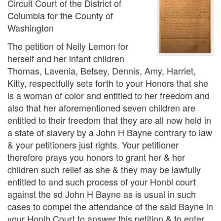
Circuit Court of the District of
Columbia for the County of
Washington
The petition of Nelly Lemon for
herself and her infant children
Thomas, Lavenia, Betsey, Dennis, Amy, Harriet,
Kitty, respectfully sets forth to your Honors that she
is a woman of color and entitled to her freedom and
also that her aforementioned seven children are
entitled to their freedom that they are all now held in
a state of slavery by a John H Bayne contrary to law
& your petitioners just rights. Your petitioner
therefore prays you honors to grant her & her
children such relief as she & they may be lawfully
entitled to and such process of your Honbl court
against the sd John H Bayne as is usual in such
cases to compel the attendance of the said Bayne in
your Honlb Court to answer this petition & to enter