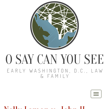
O SAY CAN YOU SEE
EARLY WASHINGTON, D.C., LAW
& FAMILY