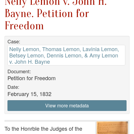
Nelly Lemon v. John H.
Bayne. Petition for
Freedom
Case:
Nelly Lemon, Thomas Lemon, Lavinia Lemon,
Betsey Lemon, Dennis Lemon, & Amy Lemon
v. John H. Bayne
Document:
Petition for Freedom
Date:
February 15, 1832
View more metadata
To the Honrble the Judges of the