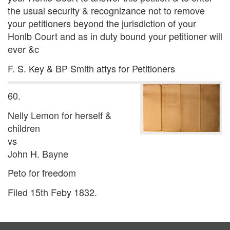
the usual security & recognizance not to remove
your petitioners beyond the jurisdiction of your
Honlb Court and as in duty bound your petitioner will
ever &c
F. S. Key & BP Smith attys for Petitioners
60.
Nelly Lemon for herself &
children
vs
John H. Bayne
Peto for freedom
Filed 15th Feby 1832.