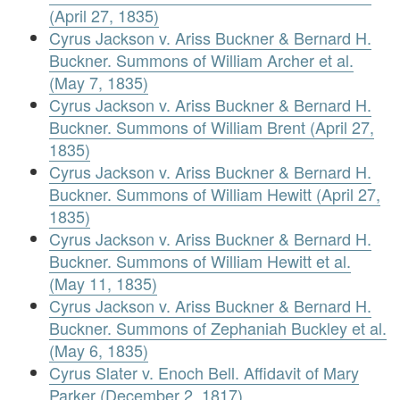
(April 27, 1835)
Cyrus Jackson v. Ariss Buckner & Bernard H.
Buckner. Summons of William Archer et al.
(May 7, 1835)
Cyrus Jackson v. Ariss Buckner & Bernard H.
Buckner. Summons of William Brent (April 27,
1835)
Cyrus Jackson v. Ariss Buckner & Bernard H.
Buckner. Summons of William Hewitt (April 27,
1835)
Cyrus Jackson v. Ariss Buckner & Bernard H.
Buckner. Summons of William Hewitt et al.
(May 11, 1835)
Cyrus Jackson v. Ariss Buckner & Bernard H.
Buckner. Summons of Zephaniah Buckley et al.
(May 6, 1835)
Cyrus Slater v. Enoch Bell. Affidavit of Mary
Parker (December 2, 1817)