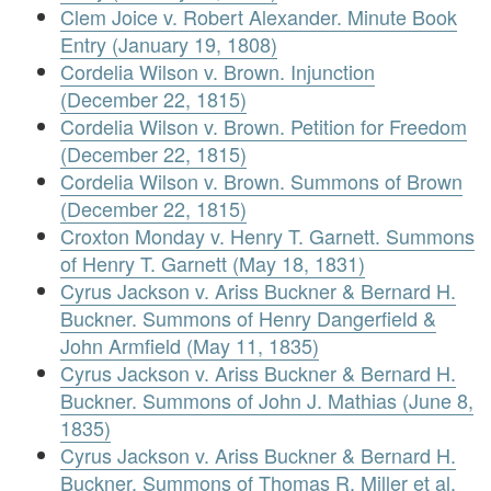
Clem Joice v. Robert Alexander. Minute Book
Entry (January 19, 1808)
Cordelia Wilson v. Brown. Injunction
(December 22, 1815)
Cordelia Wilson v. Brown. Petition for Freedom
(December 22, 1815)
Cordelia Wilson v. Brown. Summons of Brown
(December 22, 1815)
Croxton Monday v. Henry T. Garnett. Summons
of Henry T. Garnett (May 18, 1831)
Cyrus Jackson v. Ariss Buckner & Bernard H.
Buckner. Summons of Henry Dangerfield &
John Armfield (May 11, 1835)
Cyrus Jackson v. Ariss Buckner & Bernard H.
Buckner. Summons of John J. Mathias (June 8,
1835)
Cyrus Jackson v. Ariss Buckner & Bernard H.
Buckner. Summons of Thomas R. Miller et al.