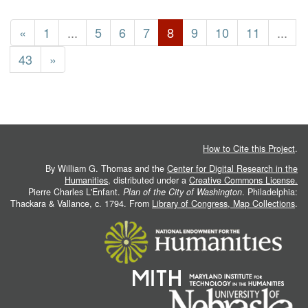
«
1
...
5
6
7
8
9
10
11
...
43
»
How to Cite this Project
.
By William G. Thomas and the
Center for Digital Research in the
Humanities
, distributed under a
Creative Commons License.
Pierre Charles L'Enfant.
Plan of the City of Washington
. Philadelphia:
Thackara & Vallance, c. 1794. From
Library of Congress, Map Collections
.