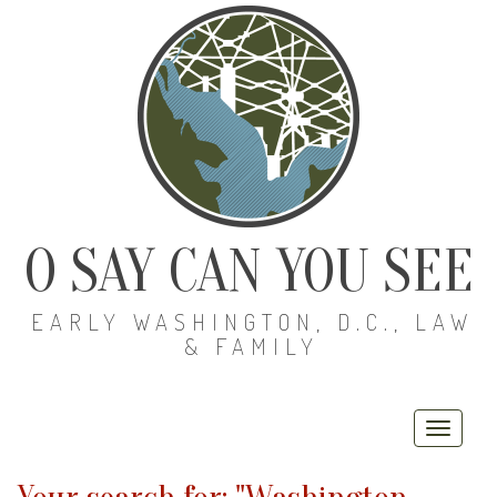
O SAY CAN YOU SEE
EARLY WASHINGTON, D.C., LAW
& FAMILY