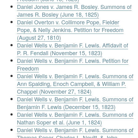
Daniel Jones v. James R. Bosley. Summons of
James R. Bosley (June 18, 1825)
Daniel Overton v. Collimore Pope, Fielder
Pope, & Nelly Jenkins. Petition for Freedom
(August 27, 1810)
Daniel Wells v. Benjamin F. Lewis. Affidavit of
P. R. Fendall (November 15, 1823)
Daniel Wells v. Benjamin F. Lewis. Petition for
Freedom
Daniel Wells v. Benjamin F. Lewis. Summons of
Ann Spalding, Enoch Campbell, & William P.
Chappel (November 27, 1824)
Daniel Wells v. Benjamin F. Lewis. Summons of
Benjamin F. Lewis (December 15, 1823)
Daniel Wells v. Benjamin F. Lewis. Summons of
Nathan Soper et al. (June 1, 1824)
Daniel Wells v. Benjamin F. Lewis. Summons of
Thomas Soper, Charles L. Nevitt, & John