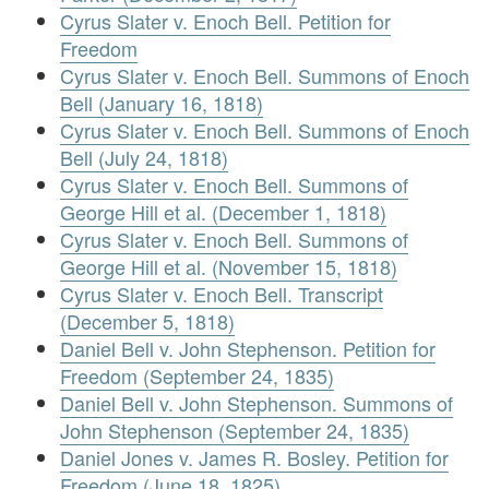
Cyrus Slater v. Enoch Bell. Petition for
Freedom
Cyrus Slater v. Enoch Bell. Summons of Enoch
Bell (January 16, 1818)
Cyrus Slater v. Enoch Bell. Summons of Enoch
Bell (July 24, 1818)
Cyrus Slater v. Enoch Bell. Summons of
George Hill et al. (December 1, 1818)
Cyrus Slater v. Enoch Bell. Summons of
George Hill et al. (November 15, 1818)
Cyrus Slater v. Enoch Bell. Transcript
(December 5, 1818)
Daniel Bell v. John Stephenson. Petition for
Freedom (September 24, 1835)
Daniel Bell v. John Stephenson. Summons of
John Stephenson (September 24, 1835)
Daniel Jones v. James R. Bosley. Petition for
Freedom (June 18, 1825)