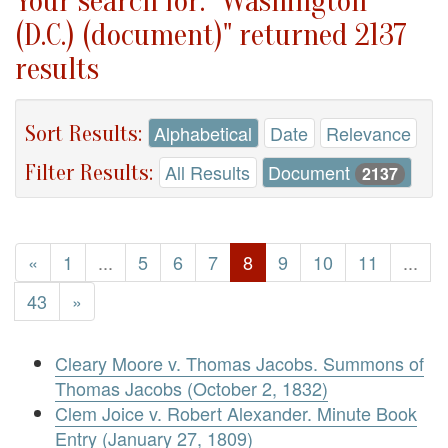
Your search for: "Washington
(D.C.) (document)" returned 2137
results
Sort Results:
Alphabetical
Date
Relevance
Filter Results:
All Results
Document
2137
«
1
...
5
6
7
8
9
10
11
...
43
»
Cleary Moore v. Thomas Jacobs. Summons of
Thomas Jacobs (October 2, 1832)
Clem Joice v. Robert Alexander. Minute Book
Entry (January 27, 1809)