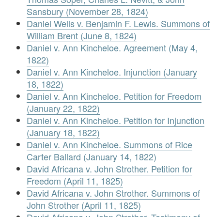
Sansbury (November 28, 1824)
Daniel Wells v. Benjamin F. Lewis. Summons of
William Brent (June 8, 1824)
Daniel v. Ann Kincheloe. Agreement (May 4,
1822)
Daniel v. Ann Kincheloe. Injunction (January
18, 1822)
Daniel v. Ann Kincheloe. Petition for Freedom
(January 22, 1822)
Daniel v. Ann Kincheloe. Petition for Injunction
(January 18, 1822)
Daniel v. Ann Kincheloe. Summons of Rice
Carter Ballard (January 14, 1822)
David Africana v. John Strother. Petition for
Freedom (April 11, 1825)
David Africana v. John Strother. Summons of
John Strother (April 11, 1825)