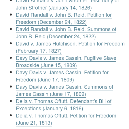
David Africana v. John Strother. Testimony of
John Strother (January 14, 1826)
David Randall v. John B. Reid. Petition for
Freedom (December 24, 1822)
David Randall v. John B. Reid. Summons of
John B. Reid (December 24, 1822)
David v. James Hutchison. Petition for Freedom
(February 17, 1827)
Davy Davis v. James Cassin. Fugitive Slave
Broadside (June 15, 1809)
Davy Davis v. James Cassin. Petition for
Freedom (June 17, 1809)
Davy Davis v. James Cassin. Summons of
James Cassin (June 17, 1809)
Delia v. Thomas Offutt. Defendant's Bill of
Exceptions (January 6, 1816)
Delia v. Thomas Offutt. Petition for Freedom
(June 21, 1813)