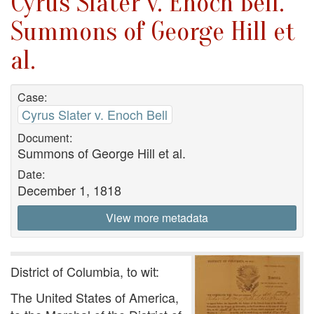
Cyrus Slater v. Enoch Bell.
Summons of George Hill et
al.
Case:
Cyrus Slater v. Enoch Bell
Document:
Summons of George Hill et al.
Date:
December 1, 1818
View more metadata
District of Columbia, to wit:
The United States of America,