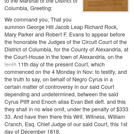
to the Marshal of the District of
Columbia, Greeting:
We command you, That you
summon George Hill Jacob Leap Richard Rock,
Mary Parker and Robert F. Evans to appear before
the honorable the Judges of the Circuit Court of the
District of Columbia, for the County of Alexandria, at
the Court-House in the town of Alexandria, on the
tenth
11th day of the present Court, which
commenced on the 4 Monday in Nov: to testify, and
the truth to say, on behalf of Negro Cyrus in a
certain matter of controversy in our said Court
depending and undetermined, between the said
Cyrus Pltff and Enoch alias Evan Bell deft. and this
they shall in no wise omit, under the penalty of $333
33. And have then there this Writ. Witness, William
Cranch, Esq. Chief Judge of our said Court, this 1st
day of December 1818.