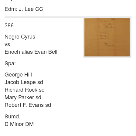
Edm: J. Lee CC
386
Negro Cyrus
vs
Enoch alias Evan Bell
Spa:
George Hill
Jacob Leape sd
Richard Rock sd
Mary Parker sd
Robert F. Evans sd
Sumd.
D Minor DM