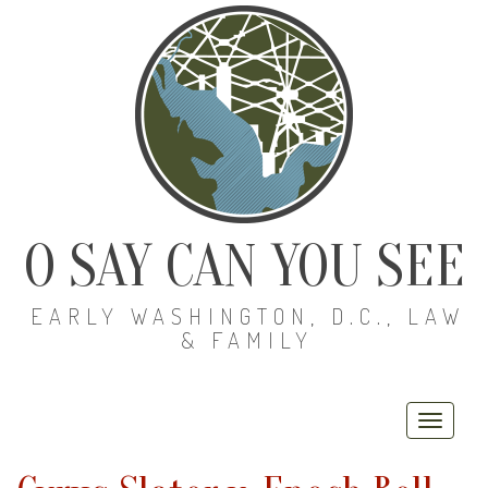
O SAY CAN YOU SEE
EARLY WASHINGTON, D.C., LAW
& FAMILY