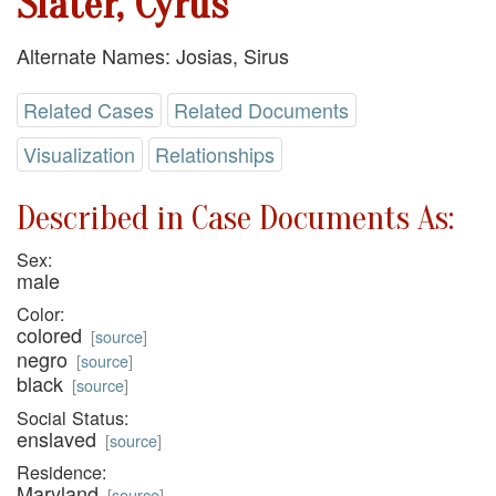
Slater, Cyrus
Alternate Names: Josias, Sirus
Related Cases
Related Documents
Visualization
Relationships
Described in Case Documents As:
Sex:
male
Color:
colored
[
source
]
negro
[
source
]
black
[
source
]
Social Status:
enslaved
[
source
]
Residence:
Maryland
[
source
]