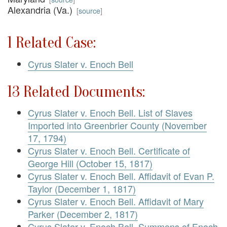
Alexandria (Va.)
[
source
]
1 Related Case:
Cyrus Slater v. Enoch Bell
13 Related Documents:
Cyrus Slater v. Enoch Bell. List of Slaves
Imported into Greenbrier County (November
17, 1794)
Cyrus Slater v. Enoch Bell. Certificate of
George Hill (October 15, 1817)
Cyrus Slater v. Enoch Bell. Affidavit of Evan P.
Taylor (December 1, 1817)
Cyrus Slater v. Enoch Bell. Affidavit of Mary
Parker (December 2, 1817)
Cyrus Slater v. Enoch Bell. Summons of Enoch