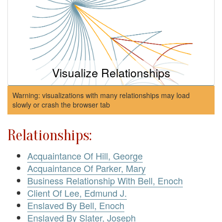
Visualize Relationships
Warning: visualizations with many relationships may load
slowly or crash the browser tab
Relationships:
Acquaintance Of Hill, George
Acquaintance Of Parker, Mary
Business Relationship With Bell, Enoch
Client Of Lee, Edmund J.
Enslaved By Bell, Enoch
Enslaved By Slater, Joseph