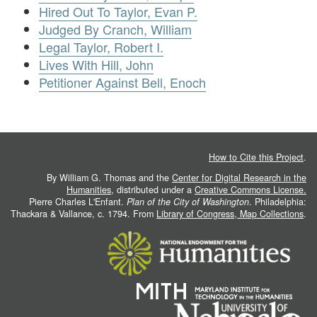
Hired Out To Taylor, Evan P.
Judged By Cranch, William
Legal Taylor, Robert I.
Lives With Hill, John
Petitioner Against Bell, Enoch
How to Cite this Project
.
By William G. Thomas and the
Center for Digital Research in the
Humanities
, distributed under a
Creative Commons License.
Pierre Charles L'Enfant.
Plan of the City of Washington
. Philadelphia:
Thackara & Vallance, c. 1794. From
Library of Congress, Map Collections
.