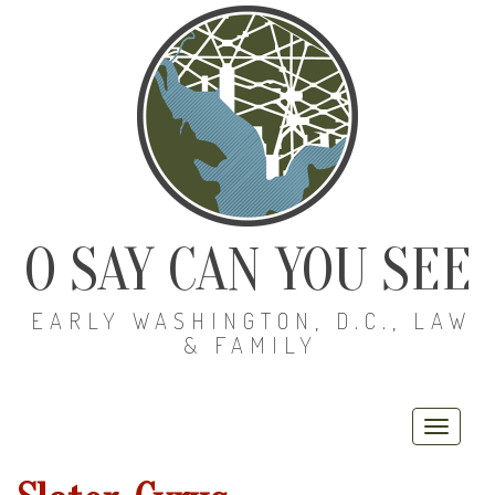
O SAY CAN YOU SEE
EARLY WASHINGTON, D.C., LAW
& FAMILY