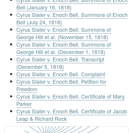
Bell (January 16, 1818)
Cyrus Slater v. Enoch Bell. Summons of Enoch
Bell (July 24, 1818)
Cyrus Slater v. Enoch Bell. Summons of
George Hill et al. (November 15, 1818)
Cyrus Slater v. Enoch Bell. Summons of
George Hill et al. (December 1, 1818)
Cyrus Slater v. Enoch Bell. Transcript
(December 5, 1818)
Cyrus Slater v. Enoch Bell. Complaint
Cyrus Slater v. Enoch Bell. Petition for
Freedom
Cyrus Slater v. Enoch Bell. Certificate of Mary
Parker
Cyrus Slater v. Enoch Bell. Certificate of Jacob
Leap & Richard Rock