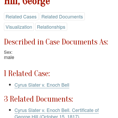
Hill, George
Related Cases
Related Documents
Visualization
Relationships
Described in Case Documents As:
Sex:
male
1 Related Case:
Cyrus Slater v. Enoch Bell
3 Related Documents:
Cyrus Slater v. Enoch Bell. Certificate of
George Hill (October 15, 1817)