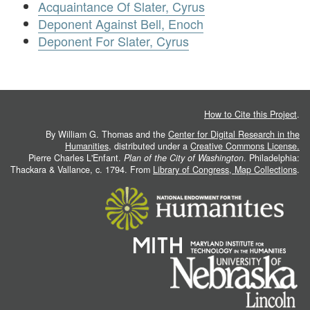
Acquaintance Of Slater, Cyrus
Deponent Against Bell, Enoch
Deponent For Slater, Cyrus
How to Cite this Project
.
By William G. Thomas and the
Center for Digital Research in the
Humanities
, distributed under a
Creative Commons License.
Pierre Charles L'Enfant.
Plan of the City of Washington
. Philadelphia:
Thackara & Vallance, c. 1794. From
Library of Congress, Map Collections
.