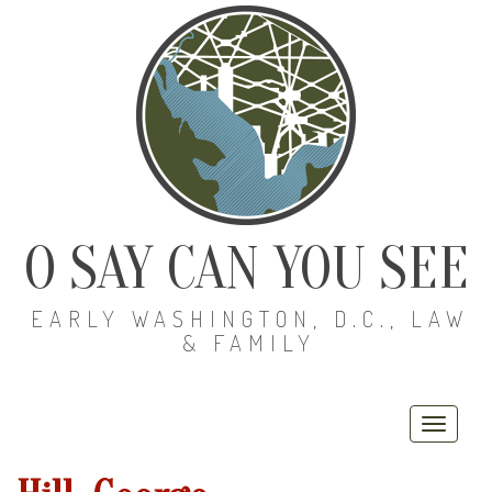
O SAY CAN YOU SEE
EARLY WASHINGTON, D.C., LAW
& FAMILY