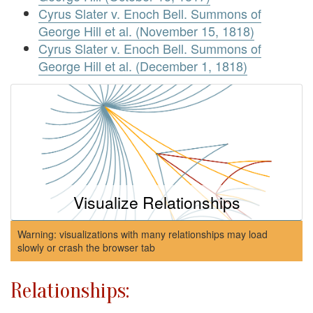
Cyrus Slater v. Enoch Bell. Summons of
George Hill et al. (November 15, 1818)
Cyrus Slater v. Enoch Bell. Summons of
George Hill et al. (December 1, 1818)
Visualize Relationships
Warning: visualizations with many relationships may load
slowly or crash the browser tab
Relationships: