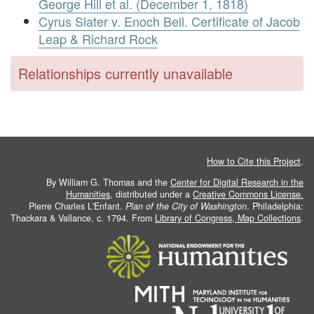
George Hill et al. (December 1, 1818)
Cyrus Slater v. Enoch Bell. Certificate of Jacob
Leap & Richard Rock
Relationships currently unavailable
How to Cite this Project
.
By William G. Thomas and the
Center for Digital Research in the
Humanities
, distributed under a
Creative Commons License.
Pierre Charles L'Enfant.
Plan of the City of Washington
. Philadelphia:
Thackara & Vallance, c. 1794. From
Library of Congress, Map Collections
.