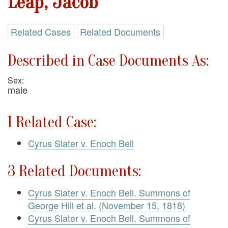
Leap, Jacob
Related Cases
Related Documents
Described in Case Documents As:
Sex:
male
1 Related Case:
Cyrus Slater v. Enoch Bell
3 Related Documents:
Cyrus Slater v. Enoch Bell. Summons of
George Hill et al. (November 15, 1818)
Cyrus Slater v. Enoch Bell. Summons of