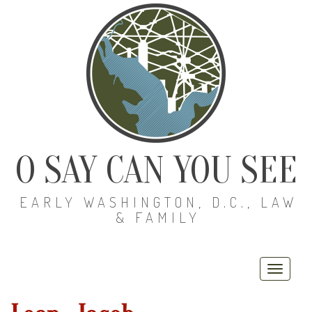
O SAY CAN YOU SEE
EARLY WASHINGTON, D.C., LAW
& FAMILY